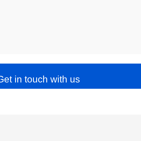
Get in touch with us