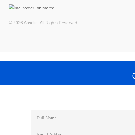
© 2026 Absolin. All Rights Reserved