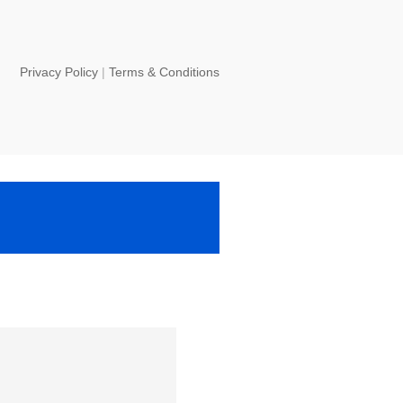
Privacy Policy
|
Terms & Conditions