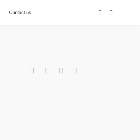
Contact us