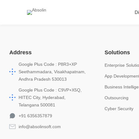
Di
Address
Solutions
Google Plus Code : P8R3+XP
Enterprise Soluti
Seethammadara, Visakhapatnam,
App Developmen
Andhra Pradesh 530013
Business Intellig
Google Plus Code : C9VP+X5Q,
HITEC City, Hyderabad,
Outsourcing
Telangana 500081
Cyber Security
+91 6356357879
info@absolinsoft.com