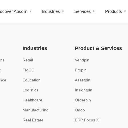
scover Absolin
Industries
Services
Products
Industries
Product & Services
ons
Retail
Vendpin
t
FMCG
Propin
ence
Education
Assetpin
Logistics
Insightpin
Healthcare
Orderpin
Manufacturing
Odoo
Real Estate
ERP Focus X