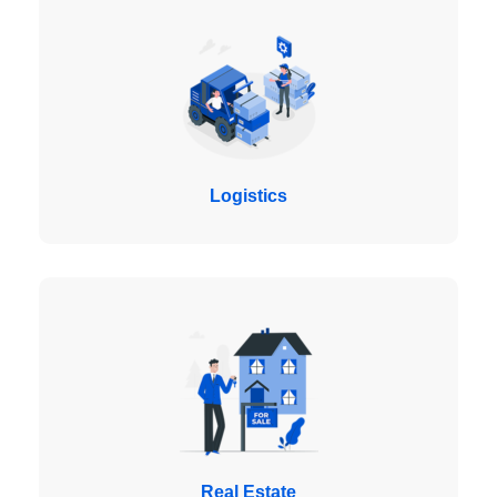
Logistics
Real Estate