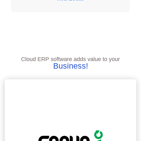
Cloud ERP software adds value to your
Business!