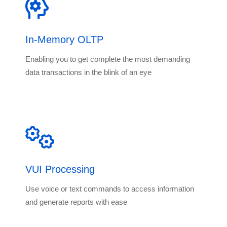
In-Memory OLTP
Enabling you to get complete the most demanding
data transactions in the blink of an eye
VUI Processing
Use voice or text commands to access information
and generate reports with ease