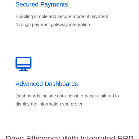
Secured Payments
Enabling simple and secure mode of payment
through payment gateway integration
Advanced Dashboards
Dashboards include data-rich info-panels tailored to
display the information you prefer
Drive Efficiency With Integrated ERP