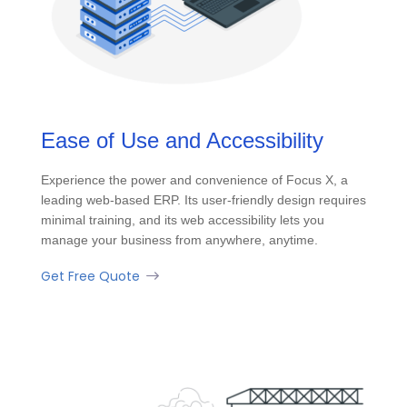
Ease of Use and Accessibility
Experience the power and convenience of Focus X, a
leading web-based ERP. Its user-friendly design requires
minimal training, and its web accessibility lets you
manage your business from anywhere, anytime.
Get Free Quote