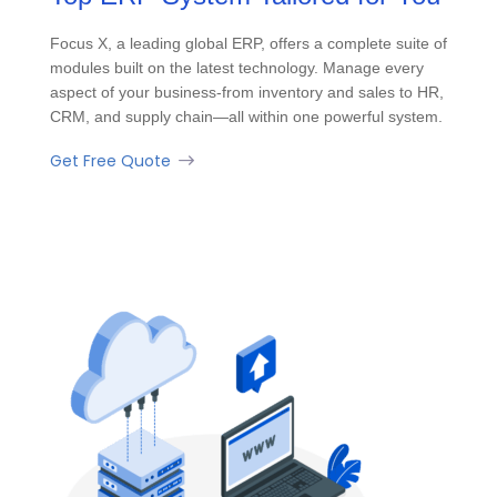
Focus X, a leading global ERP, offers a complete suite of
modules built on the latest technology. Manage every
aspect of your business-from inventory and sales to HR,
CRM, and supply chain—all within one powerful system.
Get Free Quote