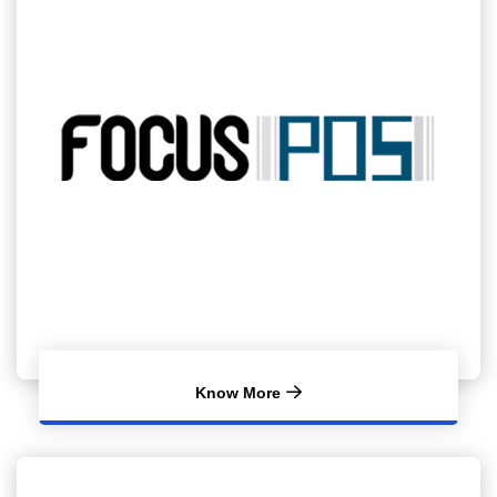
Know More