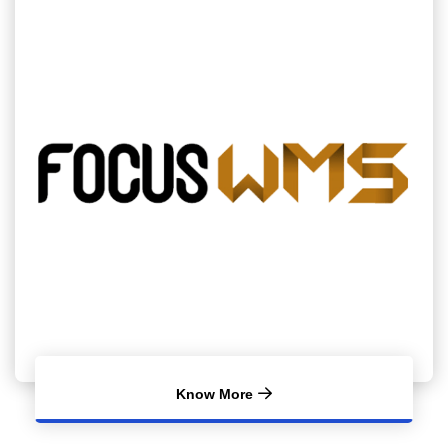
Know More