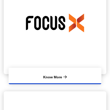
Know More