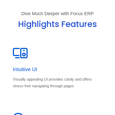
Dive Much Deeper with Focus ERP
Highlights Features
Intuitive UI
Visually appealing UI provides clarity and offers
stress-free navigating through pages