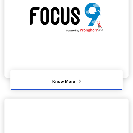
Know More