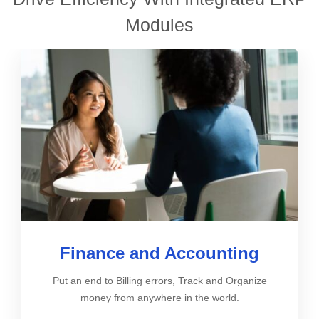
Modules
Finance and Accounting
Put an end to Billing errors, Track and Organize
money from anywhere in the world.