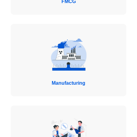
FMCG
Manufacturing