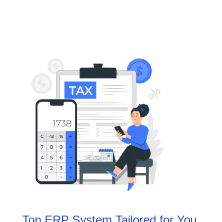
Top ERP System Tailored for You