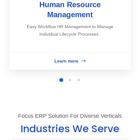
Human Resource
Management
Easy Workflow HR Management to Manage
Individual Lifecycle Processes .
Learn more
Focus ERP Solution For Diverse Verticals
Industries We Serve