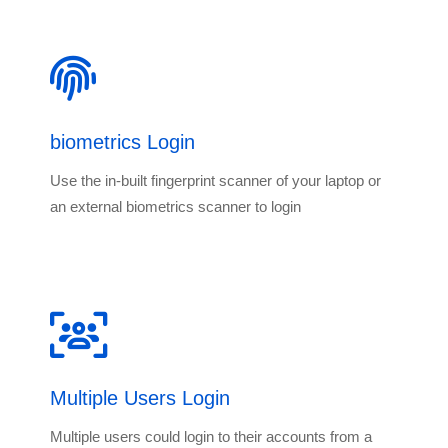
biometrics Login
Use the in-built fingerprint scanner of your laptop or
an external biometrics scanner to login
Multiple Users Login
Multiple users could login to their accounts from a