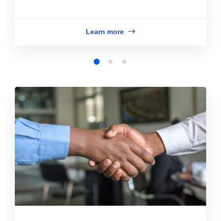
Learn more