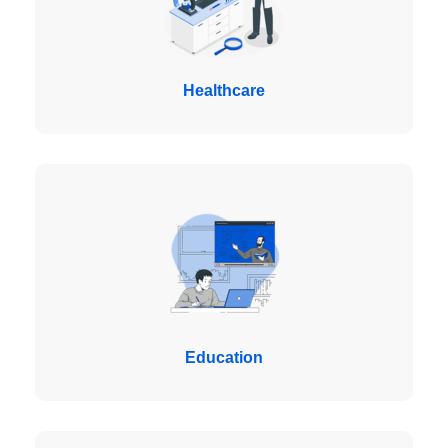
Healthcare
Education