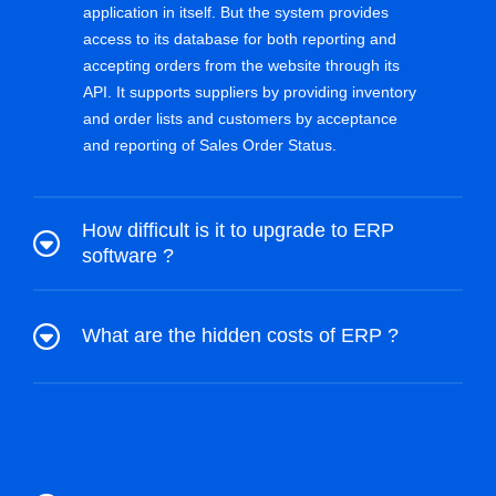
application in itself. But the system provides
access to its database for both reporting and
accepting orders from the website through its
API. It supports suppliers by providing inventory
and order lists and customers by acceptance
and reporting of Sales Order Status.
How difficult is it to upgrade to ERP
software ?
What are the hidden costs of ERP ?