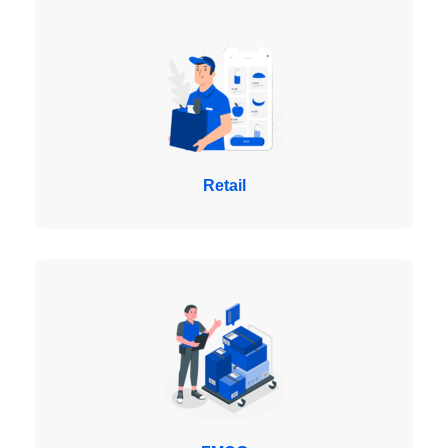
Retail