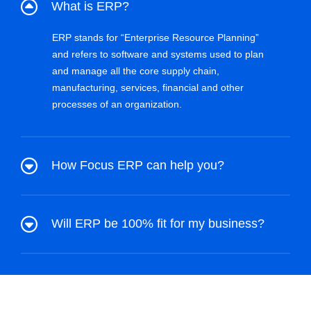
What is ERP?
ERP stands for “Enterprise Resource Planning”
and refers to software and systems used to plan
and manage all the core supply chain,
manufacturing, services, financial and other
processes of an organization.
How Focus ERP can help you?
Will ERP be 100% fit for my business?