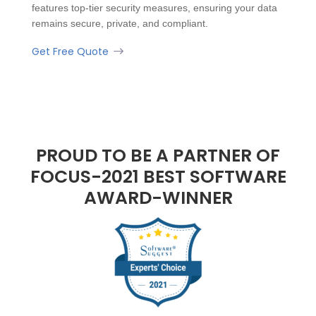
features top-tier security measures, ensuring your data
remains secure, private, and compliant.
Get Free Quote
PROUD TO BE A PARTNER OF
FOCUS-2021 BEST SOFTWARE
AWARD-WINNER