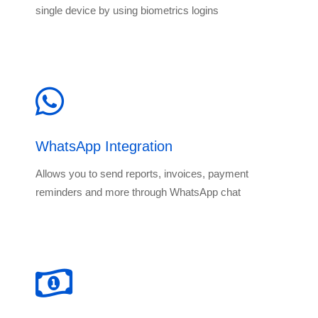
single device by using biometrics logins
WhatsApp Integration
Allows you to send reports, invoices, payment
reminders and more through WhatsApp chat