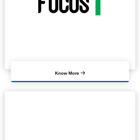
Know More