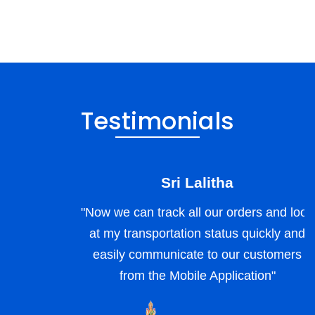
Testimonials
Sri Lalitha
"Now we can track all our orders and look
at my transportation status quickly and
easily communicate to our customers
from the Mobile Application"