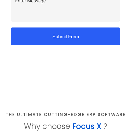
Submit Form
THE ULTIMATE CUTTING-EDGE ERP SOFTWARE
Why choose
Focus X
?