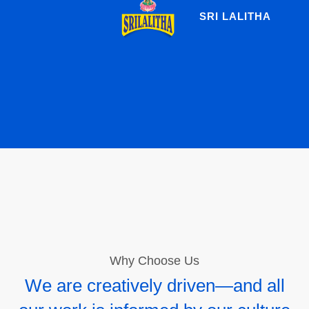
SRI LALITHA
Why Choose Us
We are creatively driven—and all