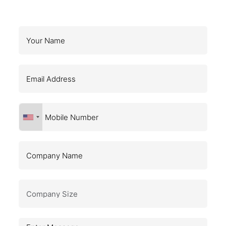
Request a Callback