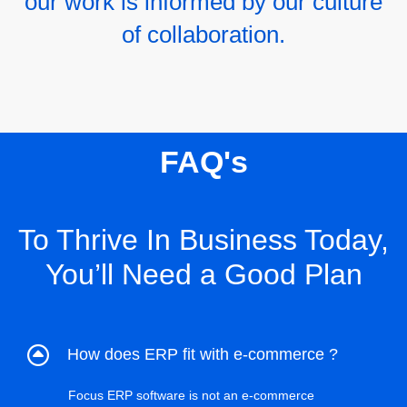
our work is informed by our culture
of collaboration.
FAQ's
To Thrive In Business Today,
You’ll Need a Good Plan
How does ERP fit with e-commerce ?
Focus ERP software is not an e-commerce