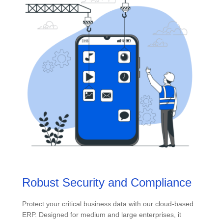
Robust Security and Compliance
Protect your critical business data with our cloud-based
ERP. Designed for medium and large enterprises, it