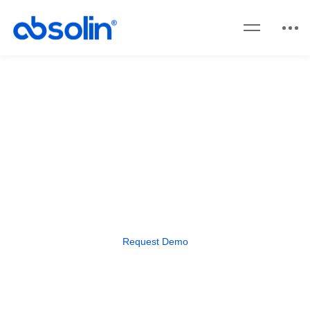
Focus X
Streamline operations and boost
efficiency with Focus X ERP.
Request Demo​