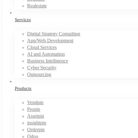
Realestate
Services
Digital Strategy Consulting
App/Web Development
Cloud Services
AI and Automation
Business Intelligence
Cyber Security
Outsourcing
Products
Vendpin
Propin
Assetpin
insightpin
Orderpin
Odoo