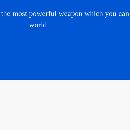
e the most powerful weapon which you can 
world