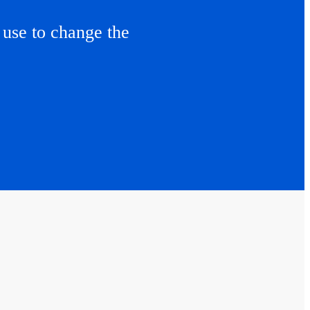
use to change the