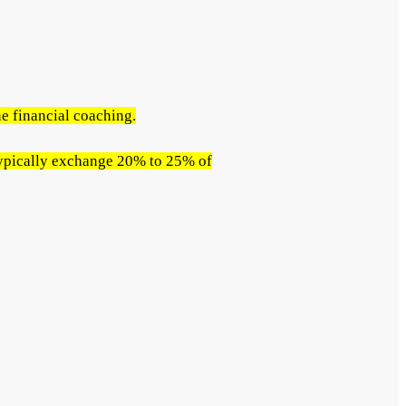
e financial coaching.
 typically exchange 20% to 25% of