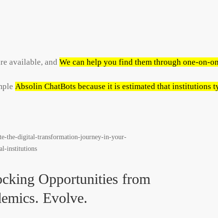
re available, and
We can help you find them through one-on-on
imple
Absolin ChatBots because it is estimated that institutions
cking Opportunities from
emics. Evolve.