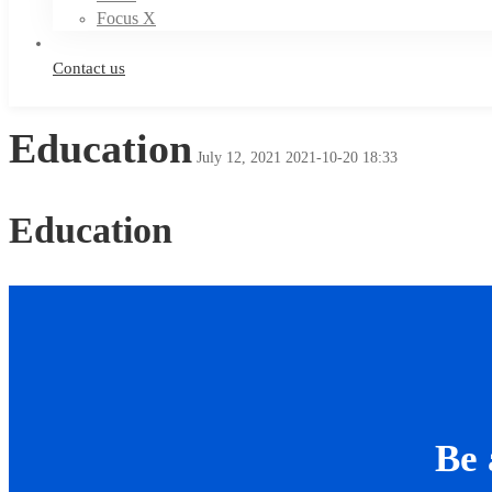
Focus X
Contact us
Education
July 12, 2021
2021-10-20 18:33
Education
Be 