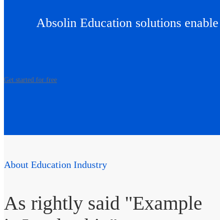
Absolin Education solutions enabl
Get started for free
About Education Industry
As rightly said "Example