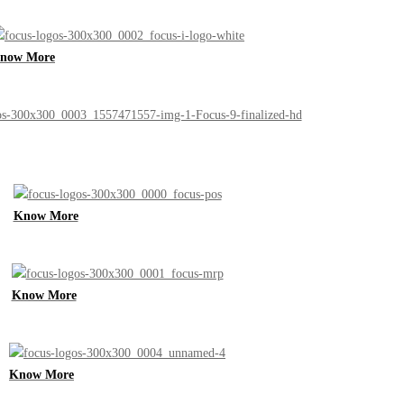
now More
Know More
Know More
Know More