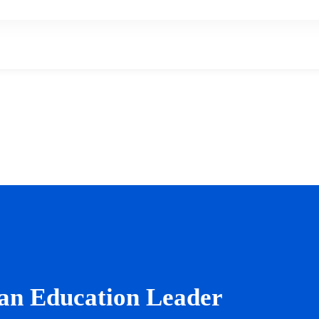
an Education Leader