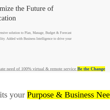
mize the Future of
ation
sive solution to Plan, Manage, Budget & Forecast
ility. Added with Business Intelligence to drive your
ate need of 100% virtual & remote service
Be the Change
its your
Purpose & Business Nee