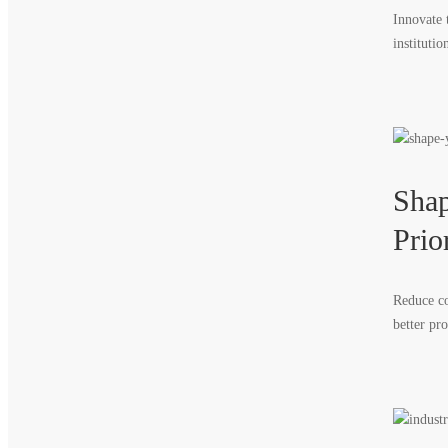
Innovate 
institutio
Shap
Prior
Reduce co
better pr