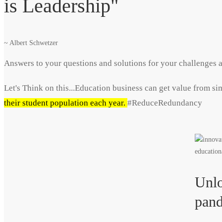
is Leadership"
~ Albert Schwetzer
Answers to your questions and solutions for your challenges a
Let's Think on this...Education business can get value from s
their student population each year.
#ReduceRedundancy
Unlo
pand