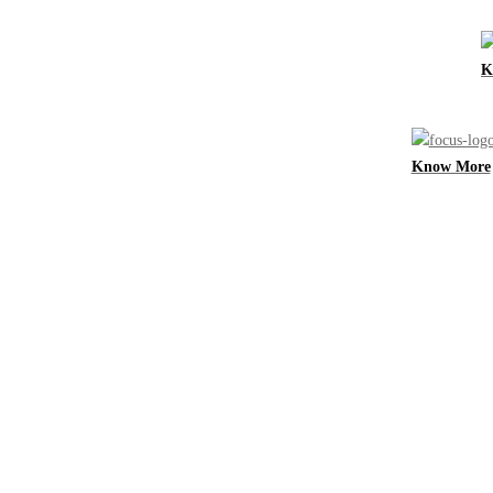
K
Know More