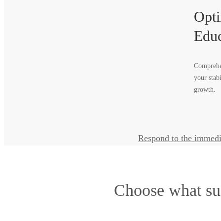
Opti
Educ
Comprehen
your stab
growth.
Respond to the immedi
Choose what su