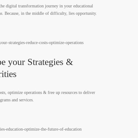
the digital transformation journey in your educational
ns. Because, in the middle of difficulty, lies opportunity.
e your Strategies &
ities
sts, optimize operations & free up resources to deliver
ograms and services.