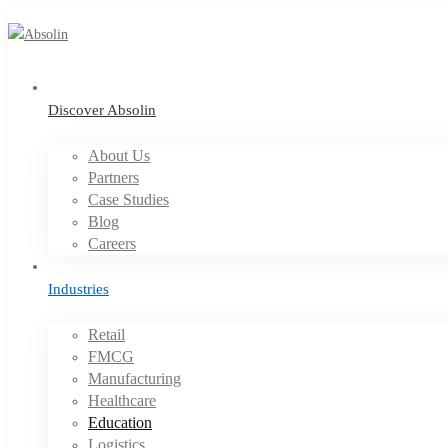
Discover Absolin
About Us
Partners
Case Studies
Blog
Careers
Industries
Retail
FMCG
Manufacturing
Healthcare
Education
Logistics