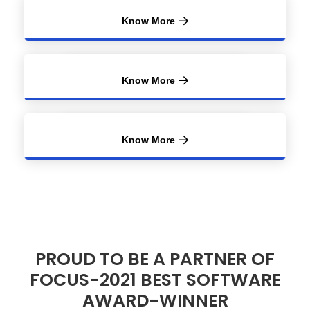
Know More
Know More
Know More
PROUD TO BE A PARTNER OF
FOCUS-2021 BEST SOFTWARE
AWARD-WINNER