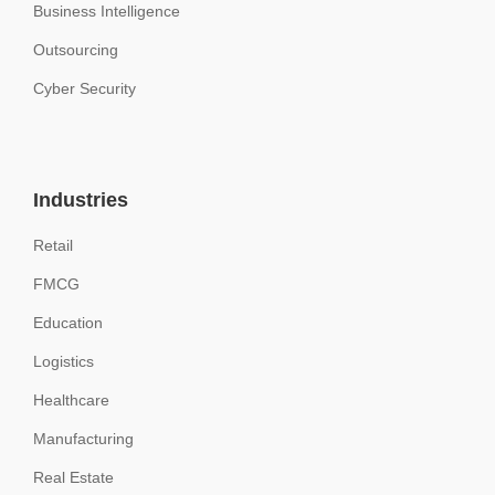
Business Intelligence
Outsourcing
Cyber Security
Industries
Retail
FMCG
Education
Logistics
Healthcare
Manufacturing
Real Estate