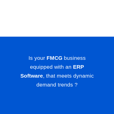
Is your
FMCG
business
equipped with an
ERP
Software
, that meets dynamic
demand trends ?