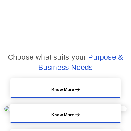
Choose what suits your
Purpose &
Business Needs
Know More
Know More