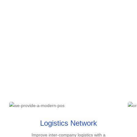
Logistics Network
Improve inter-company logistics with a