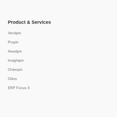
Product & Services
Vendpin
Propin
Assetpin
Insightpin
Orderpin
Odoo
ERP Focus X