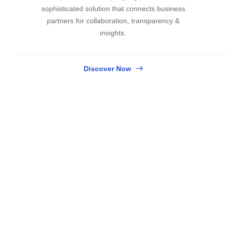
sophisticated solution that connects business
partners for collaboration, transparency &
insights.
Discover Now