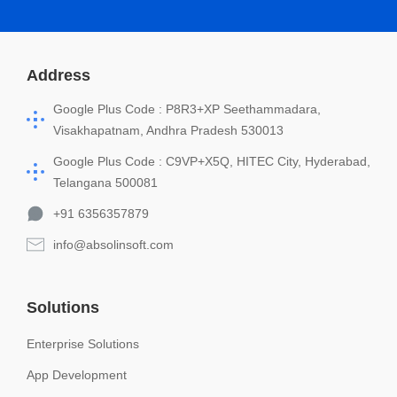
Address
Google Plus Code : P8R3+XP Seethammadara,
Visakhapatnam, Andhra Pradesh 530013
Google Plus Code : C9VP+X5Q, HITEC City, Hyderabad,
Telangana 500081
+91 6356357879
info@absolinsoft.com
Solutions
Enterprise Solutions
App Development