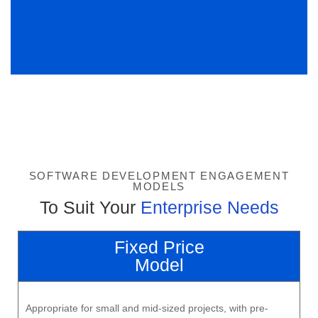
SOFTWARE DEVELOPMENT ENGAGEMENT
MODELS
To Suit Your
Enterprise Needs
Fixed Price
Model
Appropriate for small and mid-sized projects, with pre-