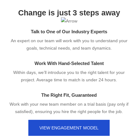
Change is just 3 steps away
Talk to One of Our Industry Experts
An expert on our team will work with you to understand your
goals, technical needs, and team dynamics.
Work With Hand-Selected Talent
Within days, we’ll introduce you to the right talent for your
project. Average time to match is under 24 hours.
The Right Fit, Guaranteed
Work with your new team member on a trial basis (pay only if
satisfied), ensuring you hire the right people for the job.
VIEW ENGAGEMENT MODEL