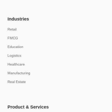
Industries
Retail
FMCG
Education
Logistics
Healthcare
Manufacturing
Real Estate
Product & Services