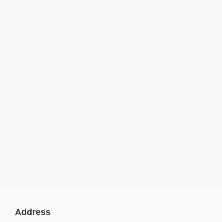
Address