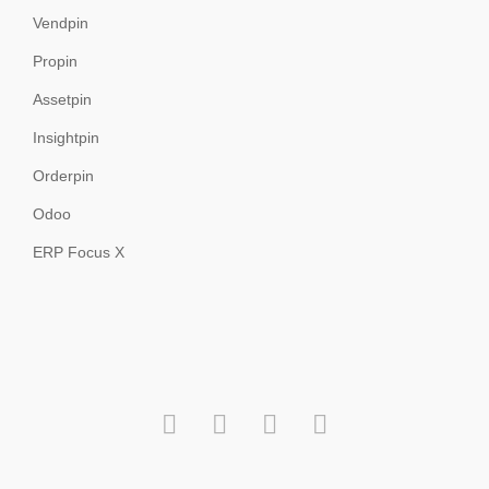
Vendpin
Propin
Assetpin
Insightpin
Orderpin
Odoo
ERP Focus X