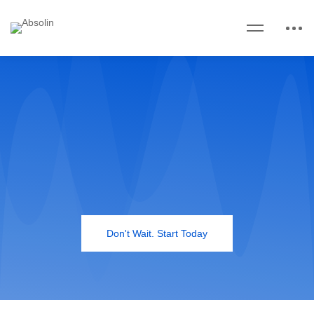
Don't Wait. Start Today