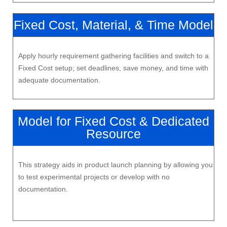
Fixed Cost, Material, & Time Model
Apply hourly requirement gathering facilities and switch to a
Fixed Cost setup; set deadlines, save money, and time with
adequate documentation.
Model for Fixed Cost & Dedicated
Resource
This strategy aids in product launch planning by allowing you
to test experimental projects or develop with no
documentation.