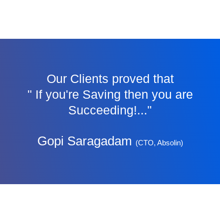
Our Clients proved that
" If you're Saving then you are
Succeeding!..."
Gopi Saragadam
(CTO, Absolin)