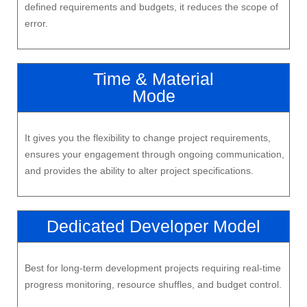
defined requirements and budgets, it reduces the scope of
error.
Time & Material
Mode
It gives you the flexibility to change project requirements,
ensures your engagement through ongoing communication,
and provides the ability to alter project specifications.
Dedicated Developer Model
Best for long-term development projects requiring real-time
progress monitoring, resource shuffles, and budget control.