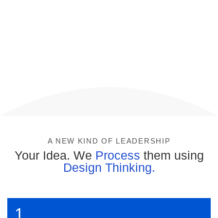
A NEW KIND OF LEADERSHIP
Your Idea. We
Process
them using
Design Thinking.
1