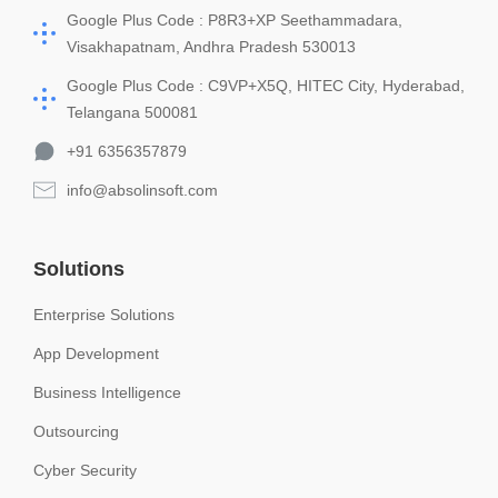
Google Plus Code : P8R3+XP Seethammadara,
Visakhapatnam, Andhra Pradesh 530013
Google Plus Code : C9VP+X5Q, HITEC City, Hyderabad,
Telangana 500081
+91 6356357879
info@absolinsoft.com
Solutions
Enterprise Solutions
App Development
Business Intelligence
Outsourcing
Cyber Security