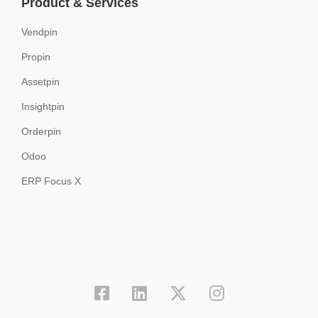
Product & Services
Vendpin
Propin
Assetpin
Insightpin
Orderpin
Odoo
ERP Focus X