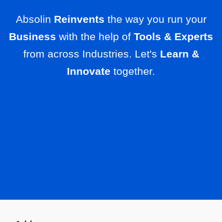
Absolin
Reinvents
the way you run your
Business
with the help of
Tools & Experts
from across Industries. Let's
Learn &
Innovate
together.