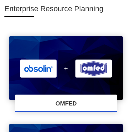
Enterprise Resource Planning
OMFED
Cloud-based ERP implementation by Absolin
Software Solutions LLP