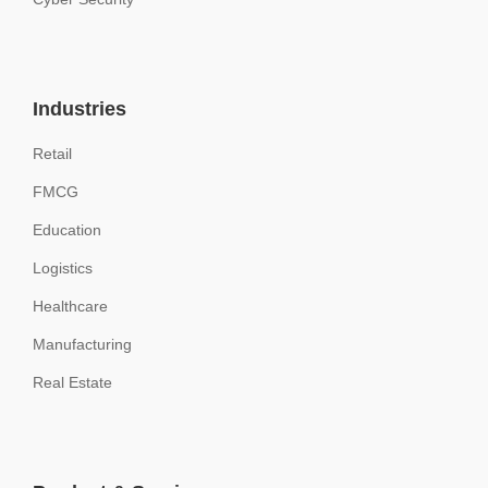
Industries
Retail
FMCG
Education
Logistics
Healthcare
Manufacturing
Real Estate