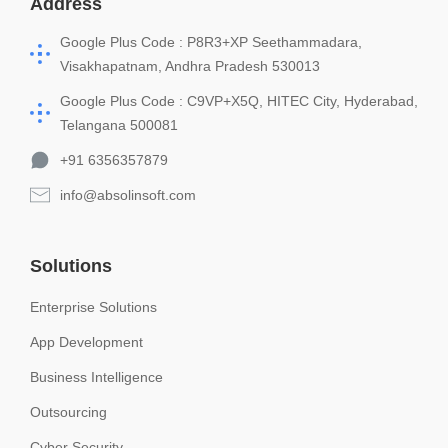
Address
Google Plus Code : P8R3+XP Seethammadara,
Visakhapatnam, Andhra Pradesh 530013
Google Plus Code : C9VP+X5Q, HITEC City, Hyderabad,
Telangana 500081
+91 6356357879
info@absolinsoft.com
Solutions
Enterprise Solutions
App Development
Business Intelligence
Outsourcing
Cyber Security