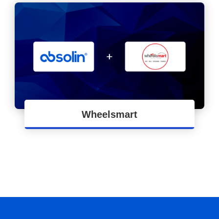
Wheelsmart
Apps Development for Process Automation of
Wheelsmart