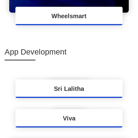
Wheelsmart
End to End ERP Implementation for
Wheelsmart
App Development
Sri Lalitha
Apps Development for Process Automation of
Sri Lalitha Brand
Viva
Mobility Solution for Easy Order-Making and
Collections for Power Products