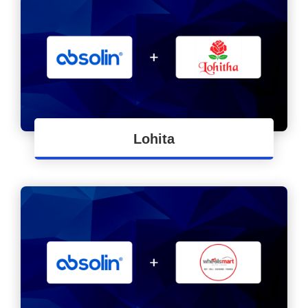
Lohita
FMCG Industry - End to End ERP
Implementation for Lohitha Brand