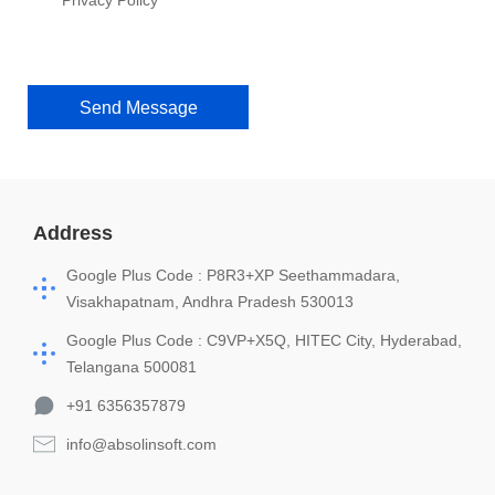
Privacy Policy
Send Message
Address
Google Plus Code : P8R3+XP Seethammadara,
Visakhapatnam, Andhra Pradesh 530013
Google Plus Code : C9VP+X5Q, HITEC City, Hyderabad,
Telangana 500081
+91 6356357879
info@absolinsoft.com