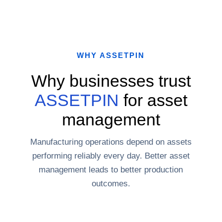
WHY ASSETPIN
Why businesses trust
ASSETPIN
for asset
management
Manufacturing operations depend on assets
performing reliably every day. Better asset
management leads to better production
outcomes.