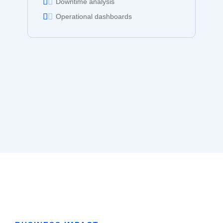
Downtime analysis
Operational dashboards