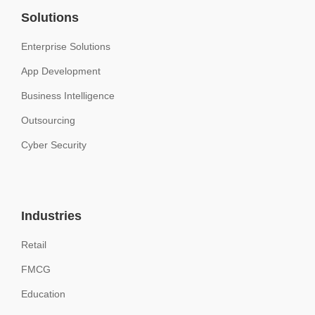
Solutions
Enterprise Solutions
App Development
Business Intelligence
Outsourcing
Cyber Security
Industries
Retail
FMCG
Education