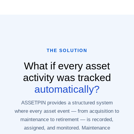
THE SOLUTION
What if every asset
activity was tracked
automatically?
ASSETPIN provides a structured system
where every asset event — from acquisition to
maintenance to retirement — is recorded,
assigned, and monitored. Maintenance