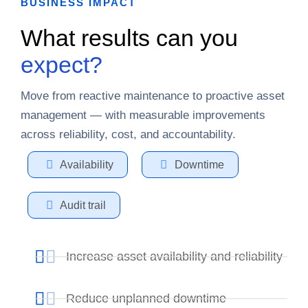
BUSINESS IMPACT
What results can you
expect?
Move from reactive maintenance to proactive asset
management — with measurable improvements
across reliability, cost, and accountability.
Availability
Downtime
Audit trail
Increase asset availability and reliability
Reduce unplanned downtime