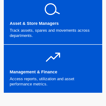
Asset & Store Managers
Track assets, spares and movements across
departments.
Management & Finance
Access reports, utilization and asset
performance metrics.