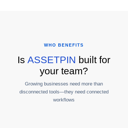
WHO BENEFITS
Is
ASSETPIN
built for
your team?
Growing businesses need more than
disconnected tools—they need connected
workflows