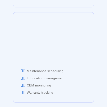
Maintenance scheduling
Lubrication management
CBM monitoring
Warranty tracking