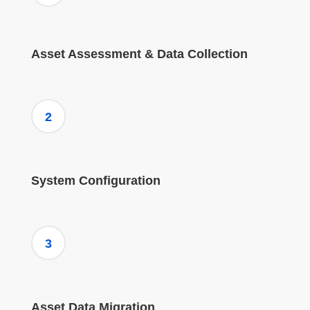
Asset Assessment & Data Collection
2
System Configuration
3
Asset Data Migration