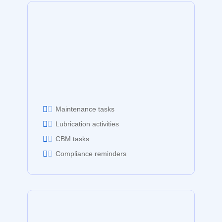
Maintenance tasks
Lubrication activities
CBM tasks
Compliance reminders