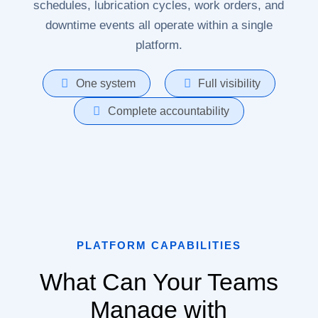
schedules, lubrication cycles, work orders, and
downtime events all operate within a single
platform.
One system
Full visibility
Complete accountability
PLATFORM CAPABILITIES
What Can Your Teams
Manage with