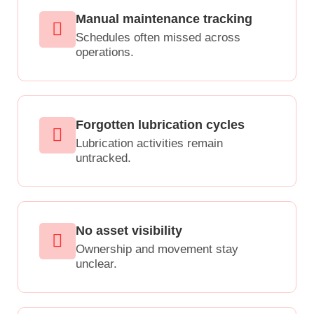
Manual maintenance tracking
Schedules often missed across
operations.
Forgotten lubrication cycles
Lubrication activities remain
untracked.
No asset visibility
Ownership and movement stay
unclear.