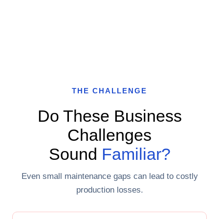
THE CHALLENGE
Do These Business
Challenges
Sound
Familiar?
Even small maintenance gaps can lead to costly
production losses.