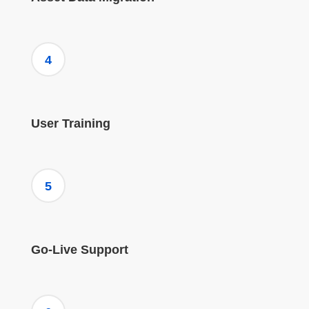
4
User Training
5
Go-Live Support