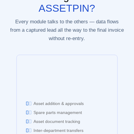
ASSETPIN?
Every module talks to the others — data flows
from a captured lead all the way to the final invoice
without re-entry.
Asset addition & approvals
Spare parts management
Asset document tracking
Inter-department transfers