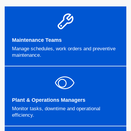
Maintenance Teams
Manage schedules, work orders and preventive
maintenance.
Plant & Operations Managers
Monitor tasks, downtime and operational
efficiency.