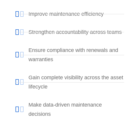
Improve maintenance efficiency
Strengthen accountability across teams
Ensure compliance with renewals and
warranties
Gain complete visibility across the asset
lifecycle
Make data-driven maintenance
decisions