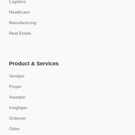
Logistics
Healthcare
Manufacturing
Real Estate
Product & Services
Vendpin
Propin
Assetpin
Insightpin
Orderpin
Odoo