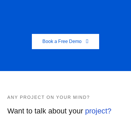
Book a Free Demo
ANY PROJECT ON YOUR MIND?
Want to talk about your
project?