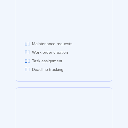
Maintenance requests
Work order creation
Task assignment
Deadline tracking