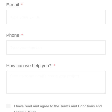
E-mail
Phone
How can we help you?
I have read and agree to the
Terms and Conditions
and