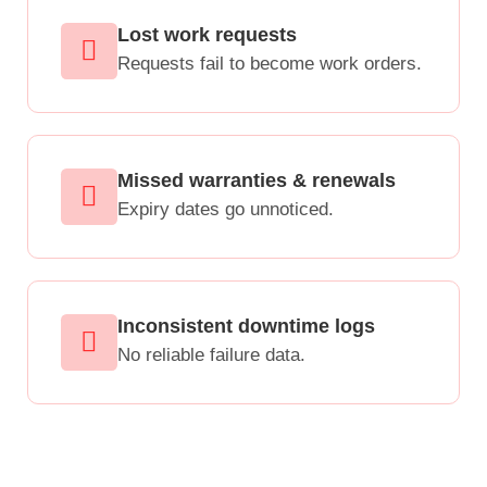
Lost work requests
Requests fail to become work orders.
Missed warranties & renewals
Expiry dates go unnoticed.
Inconsistent downtime logs
No reliable failure data.