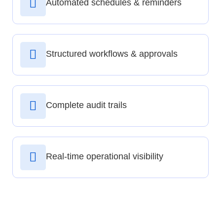
Automated schedules & reminders
Structured workflows & approvals
Complete audit trails
Real-time operational visibility