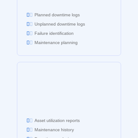
Planned downtime logs
Unplanned downtime logs
Failure identification
Maintenance planning
Asset utilization reports
Maintenance history