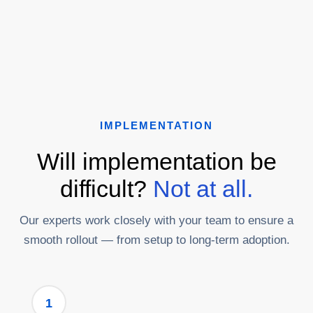
IMPLEMENTATION
Will implementation be
difficult?
Not at all.
Our experts work closely with your team to ensure a
smooth rollout — from setup to long-term adoption.
1