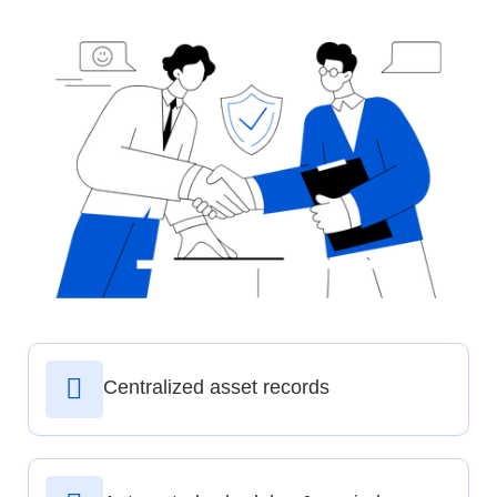
Centralized asset records