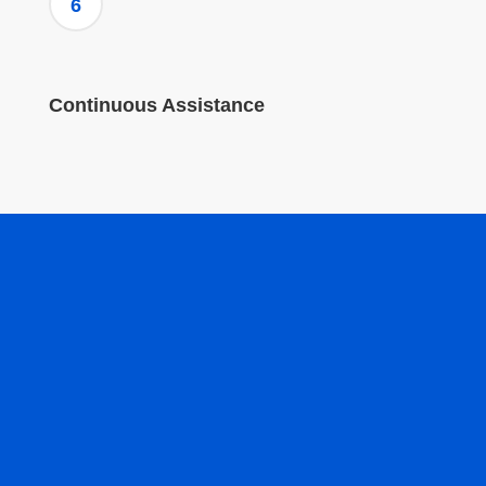
6
Continuous Assistance