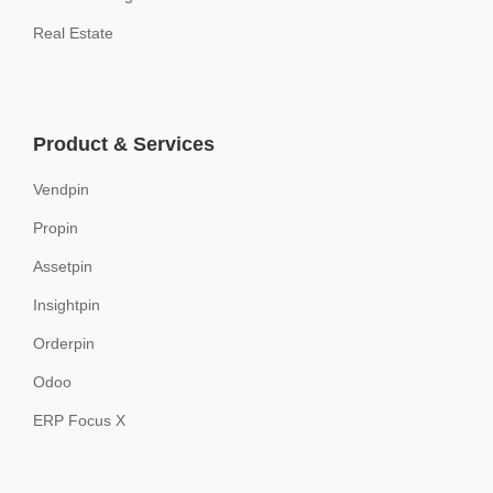
Real Estate
Product & Services
Vendpin
Propin
Assetpin
Insightpin
Orderpin
Odoo
ERP Focus X