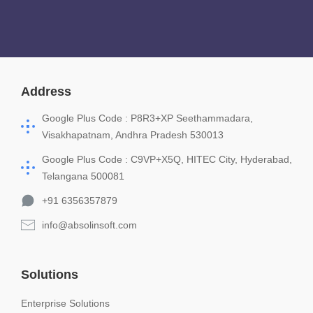
Address
Google Plus Code : P8R3+XP Seethammadara,
Visakhapatnam, Andhra Pradesh 530013
Google Plus Code : C9VP+X5Q, HITEC City, Hyderabad,
Telangana 500081
+91 6356357879
info@absolinsoft.com
Solutions
Enterprise Solutions