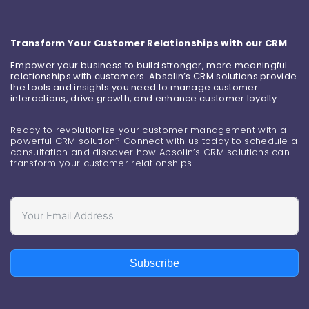
Transform Your Customer Relationships with our CRM
Empower your business to build stronger, more meaningful
relationships with customers. Absolin’s CRM solutions provide
the tools and insights you need to manage customer
interactions, drive growth, and enhance customer loyalty.
Ready to revolutionize your customer management with a
powerful CRM solution? Connect with us today to schedule a
consultation and discover how Absolin’s CRM solutions can
transform your customer relationships.
Subscribe