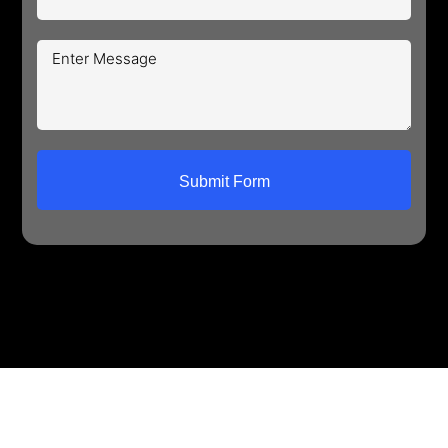
Submit Form