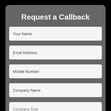
Request a Callback