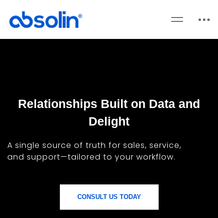
Relationships Built on Data and
Delight
A single source of truth for sales, service,
and support—tailored to your workflow.
CONSULT US TODAY