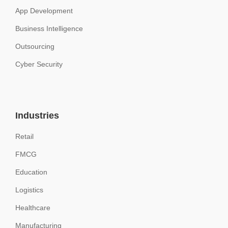
App Development
Business Intelligence
Outsourcing
Cyber Security
Industries
Retail
FMCG
Education
Logistics
Healthcare
Manufacturing