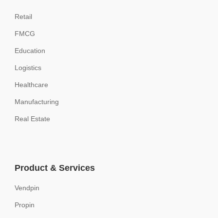
Retail
FMCG
Education
Logistics
Healthcare
Manufacturing
Real Estate
Product & Services
Vendpin
Propin