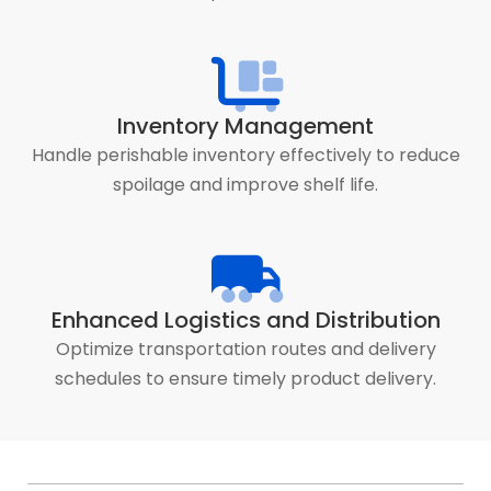
Inventory Management
Handle perishable inventory effectively to reduce
spoilage and improve shelf life.
Enhanced Logistics and Distribution
Optimize transportation routes and delivery
schedules to ensure timely product delivery.