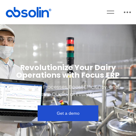
Revolutionize Your Dairy
Operations with Focus ERP
Streamline Processes, Boost Efficiency, and
Ensure Quality at Every Step
Get a demo