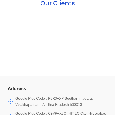
Our Clients
Address
Google Plus Code : P8R3+XP Seethammadara,
Visakhapatnam, Andhra Pradesh 530013
Google Plus Code : C9VP+X5Q, HITEC City, Hyderabad,