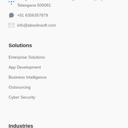
Telangana 500081
+91 6356357879
info@absolinsoft.com
Solutions
Enterprise Solutions
App Development
Business Intelligence
Outsourcing
Cyber Security
Industries