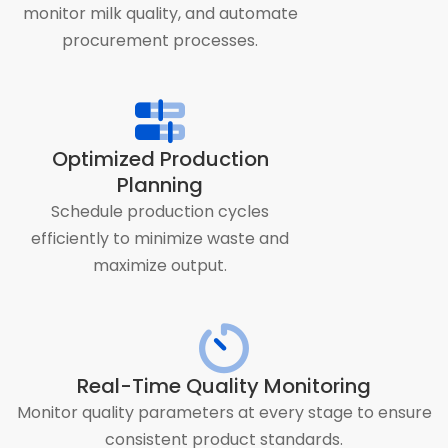
monitor milk quality, and automate
procurement processes.
Optimized Production
Planning
Schedule production cycles
efficiently to minimize waste and
maximize output.
Real-Time Quality Monitoring
Monitor quality parameters at every stage to ensure
consistent product standards.