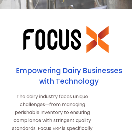
Empowering Dairy Businesses
with Technology
The dairy industry faces unique
challenges—from managing
perishable inventory to ensuring
compliance with stringent quality
standards. Focus ERP is specifically