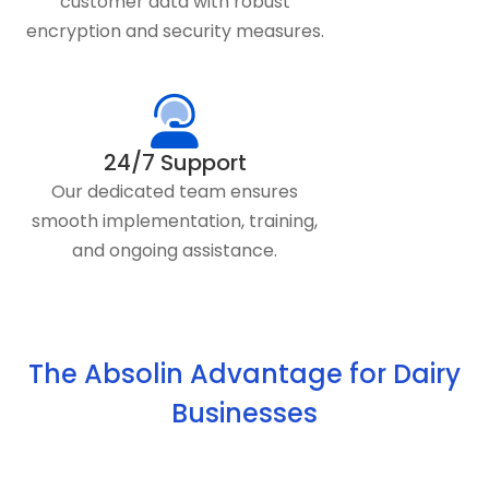
customer data with robust
encryption and security measures.
24/7 Support
Our dedicated team ensures
smooth implementation, training,
and ongoing assistance.
The Absolin Advantage for Dairy
Businesses