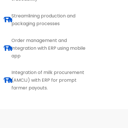
Streamlining production and
packaging processes
Order management and
integration with ERP using mobile
app
Integration of milk procurement
(AMCIJ) with ERP for prompt
farmer payouts.