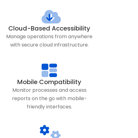
Cloud-Based Accessibility
Manage operations from anywhere
with secure cloud infrastructure.
Mobile Compatibility
Monitor processes and access
reports on the go with mobile-
friendly interfaces.