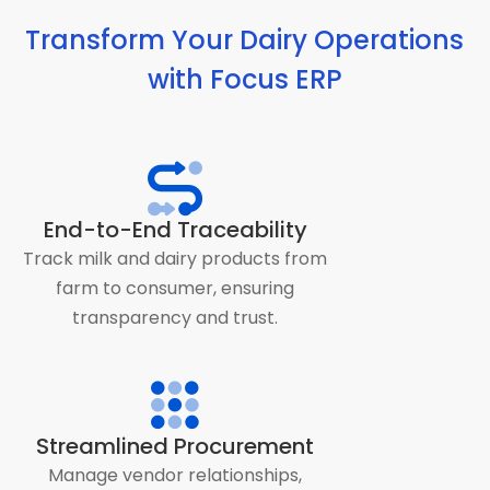
Transform Your Dairy Operations
with Focus ERP
End-to-End Traceability
Track milk and dairy products from
farm to consumer, ensuring
transparency and trust.
Streamlined Procurement
Manage vendor relationships,