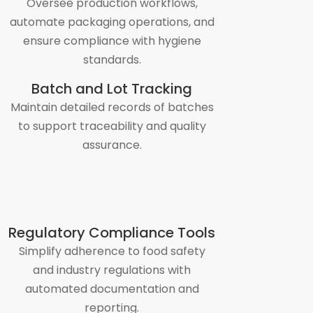
Oversee production workflows,
automate packaging operations, and
ensure compliance with hygiene
standards.
Batch and Lot Tracking
Maintain detailed records of batches
to support traceability and quality
assurance.
Regulatory Compliance Tools
Simplify adherence to food safety
and industry regulations with
automated documentation and
reporting.