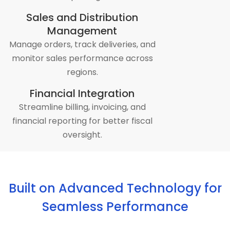
Sales and Distribution
Management
Manage orders, track deliveries, and
monitor sales performance across
regions.
Financial Integration
Streamline billing, invoicing, and
financial reporting for better fiscal
oversight.
Built on Advanced Technology for
Seamless Performance