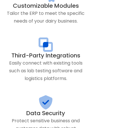
Customizable Modules
Tailor the ERP to meet the specific
needs of your dairy business.
Third-Party Integrations
Easily connect with existing tools
such as lab testing software and
logistics platforms.
Data Security
Protect sensitive business and