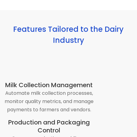
Features Tailored to the Dairy
Industry
Milk Collection Management
Automate milk collection processes,
monitor quality metrics, and manage
payments to farmers and vendors.
Production and Packaging
Control