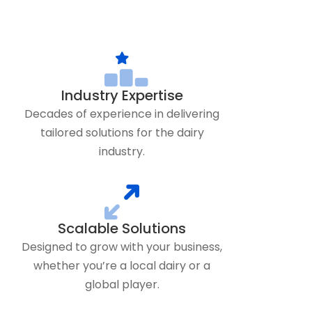
Industry Expertise
Decades of experience in delivering
tailored solutions for the dairy
industry.
Scalable Solutions
Designed to grow with your business,
whether you’re a local dairy or a
global player.