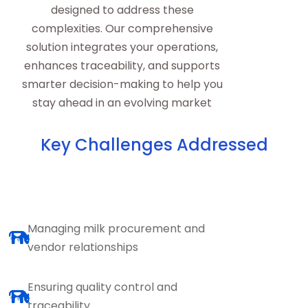
designed to address these
complexities. Our comprehensive
solution integrates your operations,
enhances traceability, and supports
smarter decision-making to help you
stay ahead in an evolving market
Key Challenges Addressed
Managing milk procurement and
vendor relationships
Ensuring quality control and
traceability