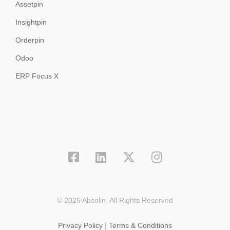
Assetpin
Insightpin
Orderpin
Odoo
ERP Focus X
© 2026 Absolin. All Rights Reserved
Privacy Policy
|
Terms & Conditions