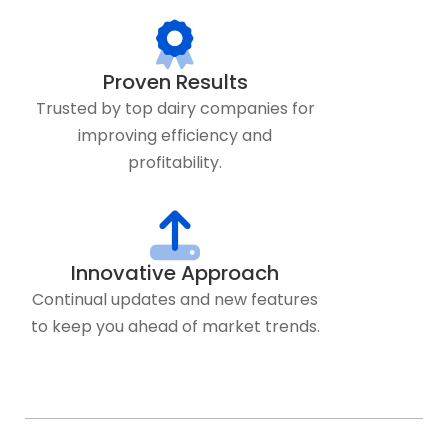
Proven Results
Trusted by top dairy companies for
improving efficiency and
profitability.
Innovative Approach
Continual updates and new features
to keep you ahead of market trends.