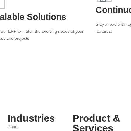
Continu
alable Solutions
Stay ahead with r
 our ERP to match the evolving needs of your
features.
ess and projects.
Industries
Product &
Services
Retail