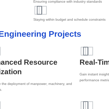
Ensuring compliance with industry standards
Staying within budget and schedule constraints
 Engineering Projects
anced Resource
Real-Ti
ization
Gain instant insigh
performance metri
e the deployment of manpower, machinery, and
s.