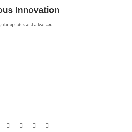
ous Innovation
egular updates and advanced