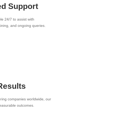
ed Support
le 24/7 to assist with
aining, and ongoing queries.
Results
ring companies worldwide, our
measurable outcomes.