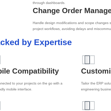
through dashboards.
Change Order Manag
Handle design modifications and scope changes se
project workflows, avoiding delays and miscommu
cked by Expertise
ile Compatibility
Customi
nected to your projects on the go with a
Tailor the ERP solu
ndly mobile interface.
engineering busine