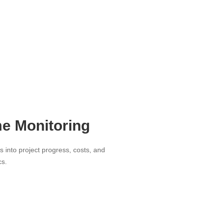
me Monitoring
ts into project progress, costs, and
cs.