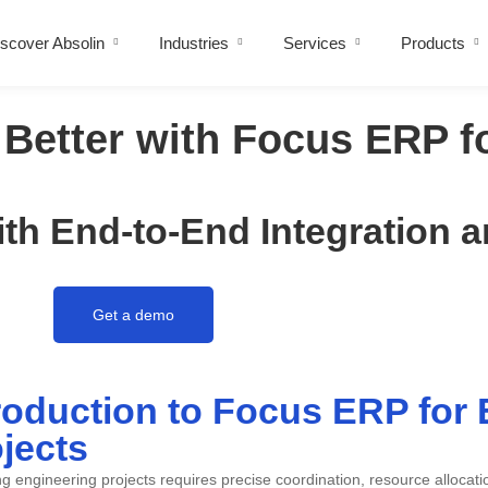
scover Absolin
Industries
Services
Products
Better with Focus ERP f
th End-to-End Integration 
Get a demo
roduction to Focus ERP for
jects
 engineering projects requires precise coordination, resource allocat