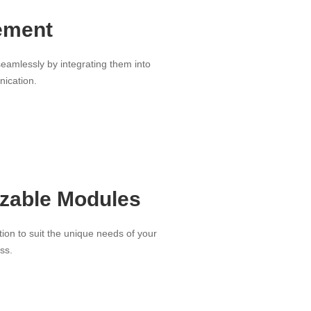
ement
amlessly by integrating them into
nication.
zable Modules
tion to suit the unique needs of your
ss.