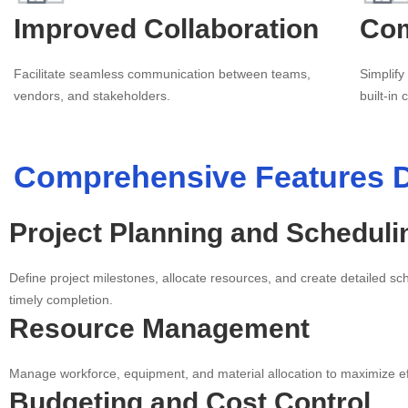
Improved Collaboration
Com
Facilitate seamless communication between teams,
Simplify
vendors, and stakeholders.
built-in
Comprehensive Features D
Project Planning and Scheduli
Define project milestones, allocate resources, and create detailed s
timely completion.
Resource Management
Manage workforce, equipment, and material allocation to maximize ef
Budgeting and Cost Control