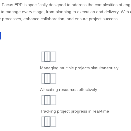
 Focus ERP is specifically designed to address the complexities of engi
 to manage every stage, from planning to execution and delivery. With
e processes, enhance collaboration, and ensure project success.
d
Managing multiple projects simultaneously
Allocating resources effectively
Tracking project progress in real-time