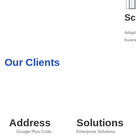
Sc
Adapt
busin
Our Clients
Address
Solutions
Google Plus Code :
Enterprise Solutions