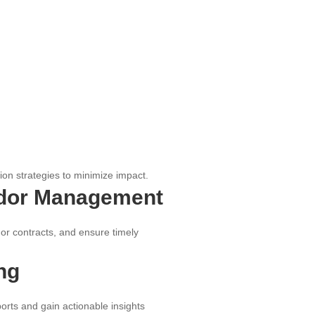
tion strategies to minimize impact.
dor Management
r contracts, and ensure timely
ng
rts and gain actionable insights