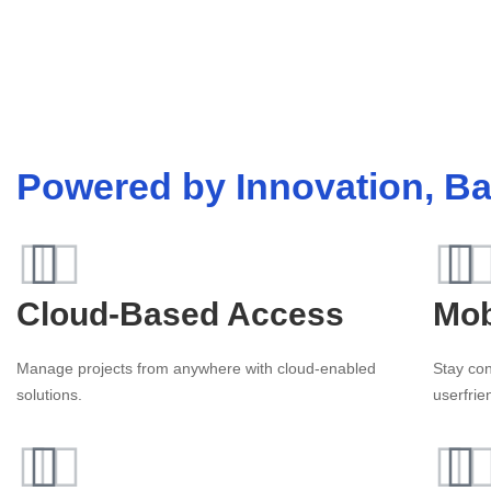
Powered by Innovation, Ba
Cloud-Based Access
Mob
Manage projects from anywhere with cloud-enabled
Stay con
solutions.
userfrie