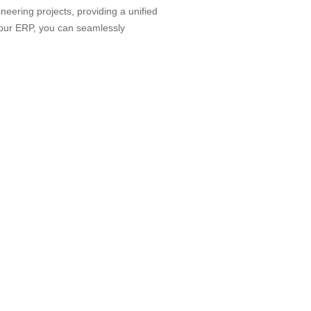
neering projects, providing a unified
 our ERP, you can seamlessly