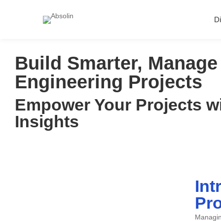
Di
Build Smarter, Manage 
Engineering Projects
Empower Your Projects wi
Insights
Int
Pro
Managing