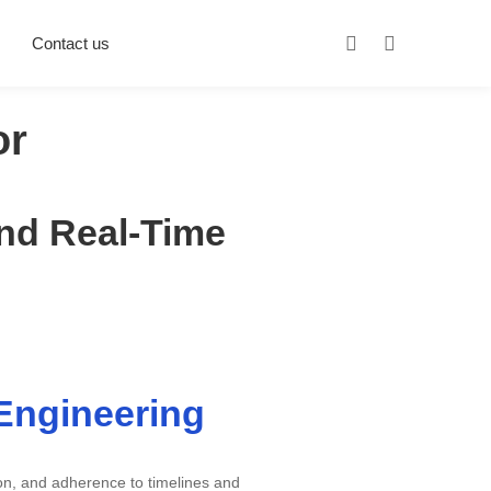
Contact us
or
and Real-Time
 Engineering
ion, and adherence to timelines and