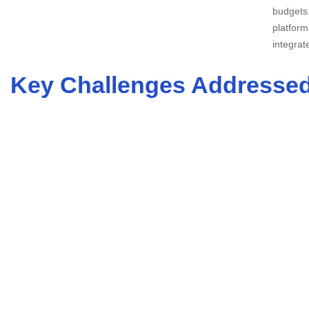
budgets.
platform
integrat
Key Challenges Addresse