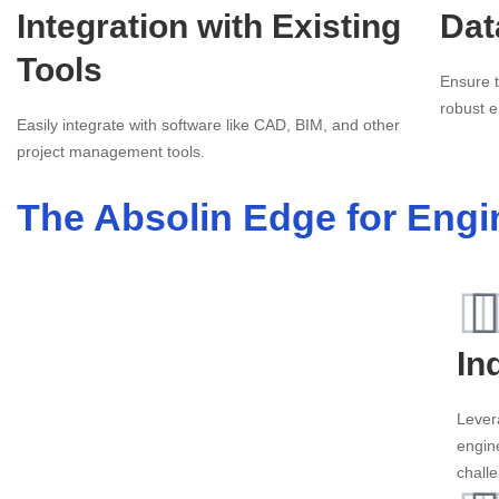
Integration with Existing
Dat
Tools
Ensure t
robust e
Easily integrate with software like CAD, BIM, and other
project management tools.
The Absolin Edge for Engi
In
Lever
engin
chall