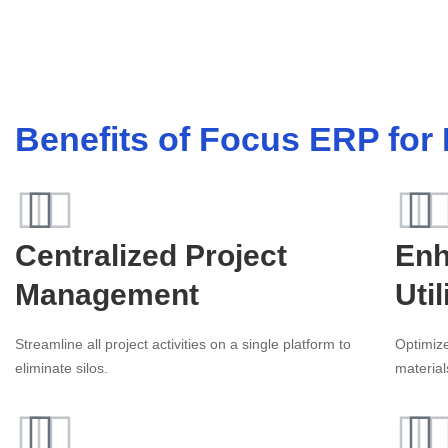
Benefits of Focus ERP for
Centralized Project
Enh
Management
Util
Streamline all project activities on a single platform to
Optimiz
eliminate silos.
material