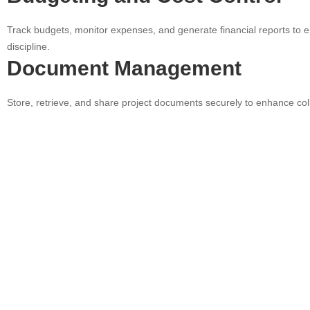
Track budgets, monitor expenses, and generate financial reports to e
discipline.
Document Management
Store, retrieve, and share project documents securely to enhance col