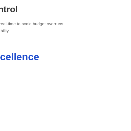
trol
real-time to avoid budget overruns
ility.
cellence