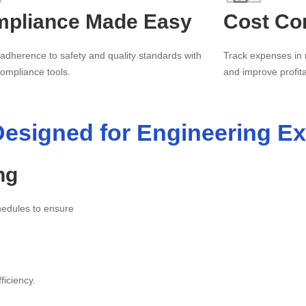
pliance Made Easy
Cost Con
 adherence to safety and quality standards with
Track expenses in 
 compliance tools.
and improve profitab
esigned for Engineering Ex
ng
chedules to ensure
ficiency.