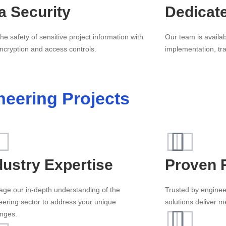
a Security
Dedicat
he safety of sensitive project information with
Our team is availab
ncryption and access controls.
implementation, tr
neering Projects
dustry Expertise
Proven 
age our in-depth understanding of the
Trusted by enginee
eering sector to address your unique
solutions deliver 
enges.