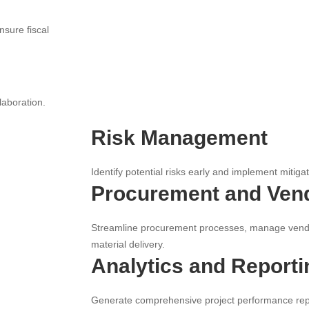
nsure fiscal
laboration.
Risk Management
Identify potential risks early and implement mitiga
Procurement and Ven
Streamline procurement processes, manage vendo
material delivery.
Analytics and Reporti
Generate comprehensive project performance repo