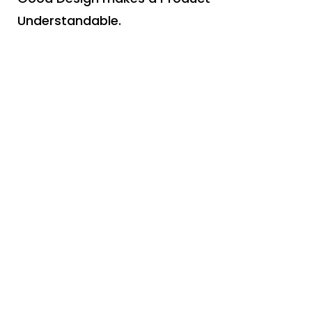
Understandable.