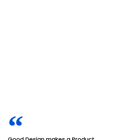
Good Design makes a Product