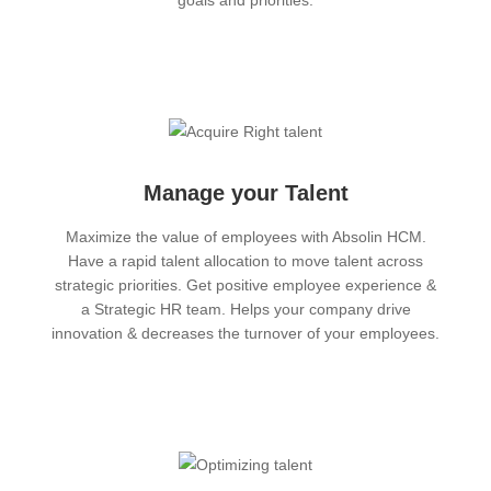
goals and priorities.
Manage your Talent
Maximize the value of employees with Absolin HCM.
Have a rapid talent allocation to move talent across
strategic priorities. Get positive employee experience &
a Strategic HR team. Helps your company drive
innovation & decreases the turnover of your employees.