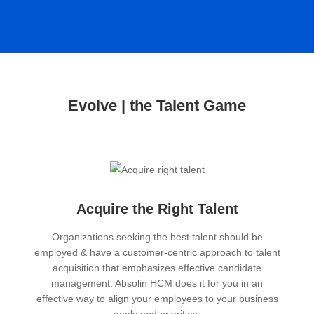
Evolve | the Talent Game
Acquire the Right Talent
Organizations seeking the best talent should be
employed & have a customer-centric approach to talent
acquisition that emphasizes effective candidate
management. Absolin HCM does it for you in an
effective way to align your employees to your business