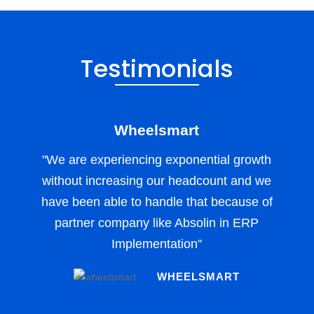
Testimonials
Wheelsmart
"We are experiencing exponential growth
without increasing our headcount and we
have been able to handle that because of
partner company like Absolin in ERP
Implementation"
WHEELSMART