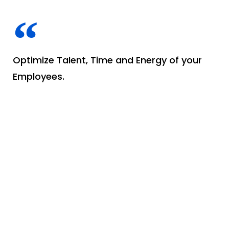
Optimize Talent, Time and Energy of your
Employees.