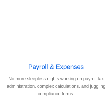
Payroll & Expenses
No more sleepless nights working on payroll tax
administration, complex calculations, and juggling
compliance forms.