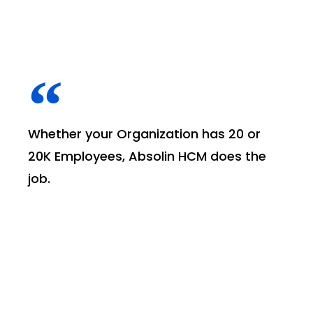
Whether your Organization has 20 or
20K Employees, Absolin HCM does the
job.