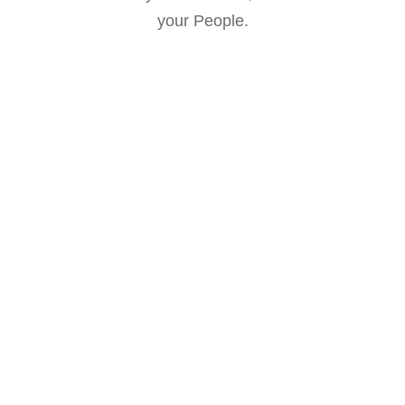
your People.