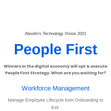
Absolin's Technology Vision 2021
People First
Winners in the digital economy will opt & execute
People First Strategy. What are you waiting for?
Workforce Management
Manage Employee Lifecycle from Onboarding to
Exit