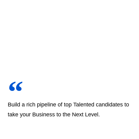
Build a rich pipeline of top Talented candidates to
take your Business to the Next Level.