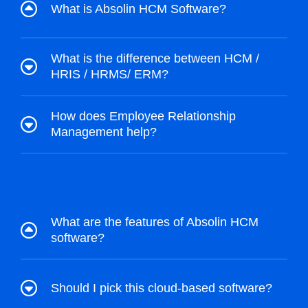
What is Absolin HCM Software?
What is the difference between HCM /
HRIS / HRMS/ ERM?
How does Employee Relationship
Management help?
What are the features of Absolin HCM
software?
Should I pick this cloud-based software?