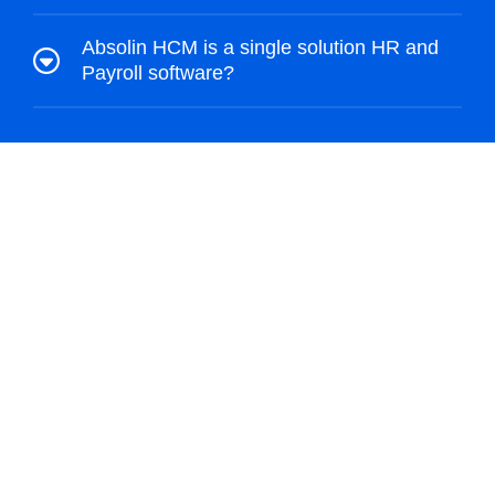
Absolin HCM is a single solution HR and
Payroll software?