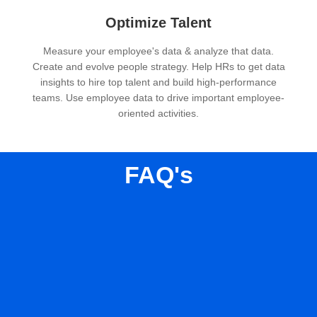
Optimize Talent
Measure your employee's data & analyze that data.
Create and evolve people strategy. Help HRs to get data
insights to hire top talent and build high-performance
teams. Use employee data to drive important employee-
oriented activities.
FAQ's