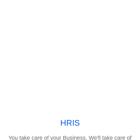
HRIS
You take care of your Business, We'll take care of