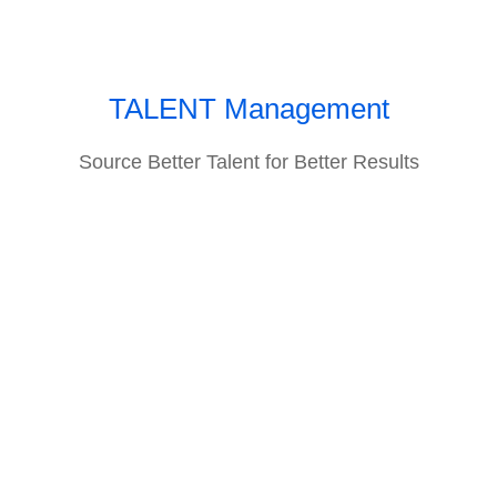
TALENT Management
Source Better Talent for Better Results