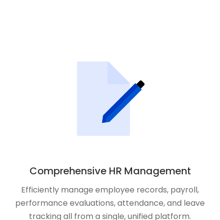
Comprehensive HR Management
Efficiently manage employee records, payroll,
performance evaluations, attendance, and leave
tracking all from a single, unified platform.