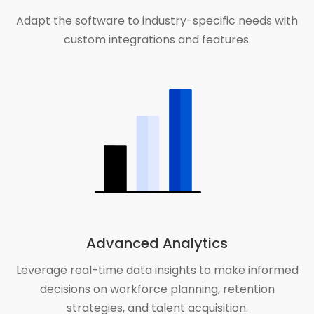
Adapt the software to industry-specific needs with
custom integrations and features.
Advanced Analytics
Leverage real-time data insights to make informed
decisions on workforce planning, retention
strategies, and talent acquisition.