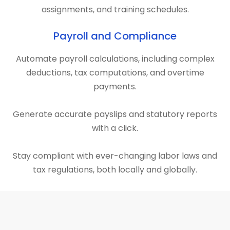
assignments, and training schedules.
Payroll and Compliance
Automate payroll calculations, including complex
deductions, tax computations, and overtime
payments.
Generate accurate payslips and statutory reports
with a click.
Stay compliant with ever-changing labor laws and
tax regulations, both locally and globally.