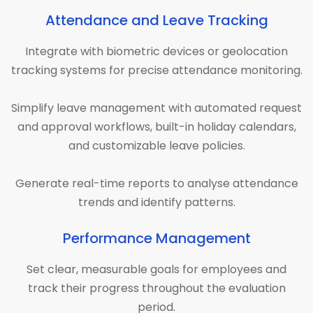
Attendance and Leave Tracking
Integrate with biometric devices or geolocation
tracking systems for precise attendance monitoring.
Simplify leave management with automated request
and approval workflows, built-in holiday calendars,
and customizable leave policies.
Generate real-time reports to analyse attendance
trends and identify patterns.
Performance Management
Set clear, measurable goals for employees and
track their progress throughout the evaluation
period.