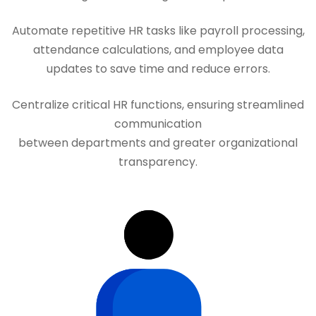
Automate repetitive HR tasks like payroll processing,
attendance calculations, and employee data
updates to save time and reduce errors.
Centralize critical HR functions, ensuring streamlined
communication
between departments and greater organizational
transparency.