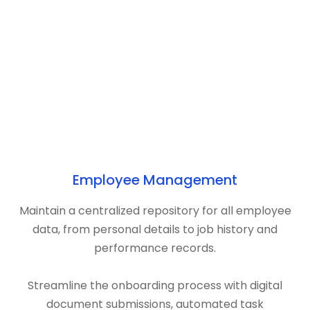
Employee Management
Maintain a centralized repository for all employee
data, from personal details to job history and
performance records.
Streamline the onboarding process with digital
document submissions, automated task