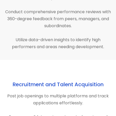
Conduct comprehensive performance reviews with
360-degree feedback from peers, managers, and
subordinates.
Utilize data-driven insights to identify high
performers and areas needing development.
Recruitment and Talent Acquisition
Post job openings to multiple platforms and track
applications effortlessly.