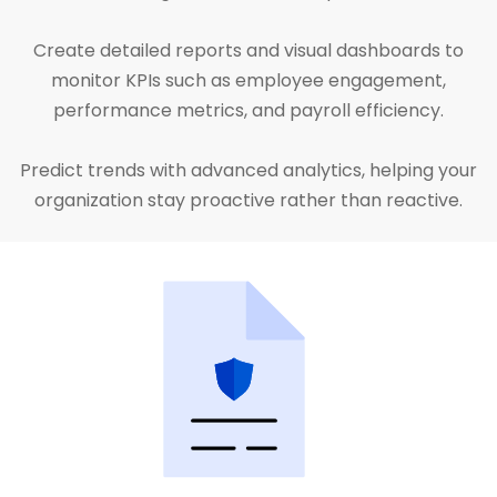
Create detailed reports and visual dashboards to
monitor KPIs such as employee engagement,
performance metrics, and payroll efficiency.
Predict trends with advanced analytics, helping your
organization stay proactive rather than reactive.