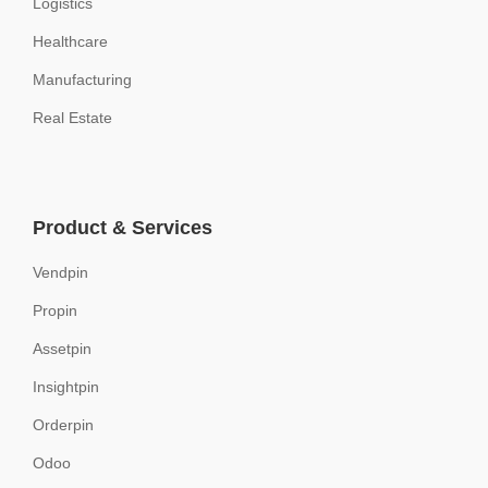
Logistics
Healthcare
Manufacturing
Real Estate
Product & Services
Vendpin
Propin
Assetpin
Insightpin
Orderpin
Odoo