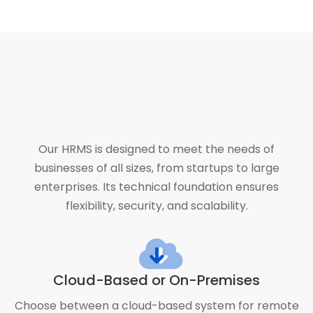
Our HRMS is designed to meet the needs of
businesses of all sizes, from startups to large
enterprises. Its technical foundation ensures
flexibility, security, and scalability.
Cloud-Based or On-Premises
Choose between a cloud-based system for remote