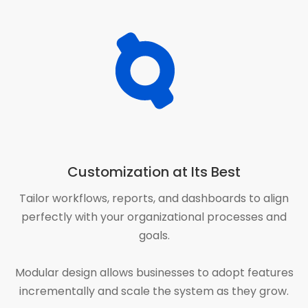
Customization at Its Best
Tailor workflows, reports, and dashboards to align
perfectly with your organizational processes and
goals.
Modular design allows businesses to adopt features
incrementally and scale the system as they grow.