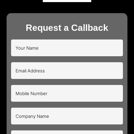
Request a Callback