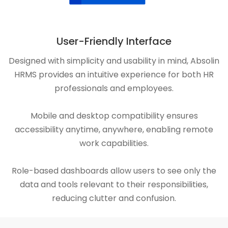
User-Friendly Interface
Designed with simplicity and usability in mind, Absolin
HRMS provides an intuitive experience for both HR
professionals and employees.
Mobile and desktop compatibility ensures
accessibility anytime, anywhere, enabling remote
work capabilities.
Role-based dashboards allow users to see only the
data and tools relevant to their responsibilities,
reducing clutter and confusion.