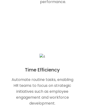
performance.
Time Efficiency
Automate routine tasks, enabling
HR teams to focus on strategic
initiatives such as employee
engagement and workforce
development.