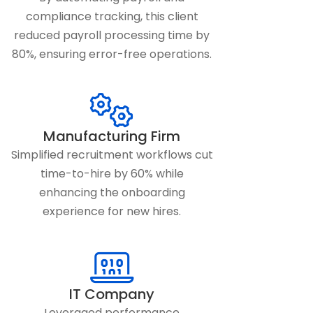
compliance tracking, this client
reduced payroll processing time by
80%, ensuring error-free operations.
Manufacturing Firm
Simplified recruitment workflows cut
time-to-hire by 60% while
enhancing the onboarding
experience for new hires.
IT Company
Leveraged performance