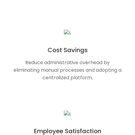
Cost Savings
Reduce administrative overhead by
eliminating manual processes and adopting a
centralized platform.
Employee Satisfaction