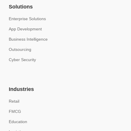
Solutions
Enterprise Solutions
App Development
Business Intelligence
Outsourcing
Cyber Security
Industries
Retail
FMCG
Education