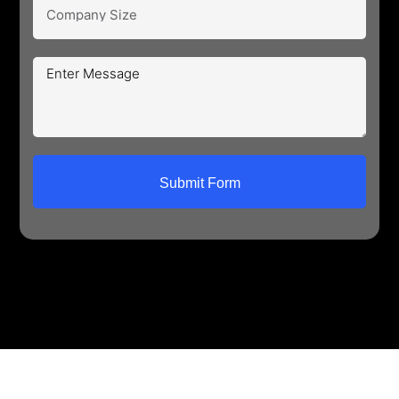
Submit Form