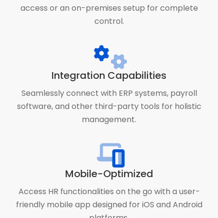
access or an on-premises setup for complete
control.
Integration Capabilities
Seamlessly connect with ERP systems, payroll
software, and other third-party tools for holistic
management.
Mobile-Optimized
Access HR functionalities on the go with a user-
friendly mobile app designed for iOS and Android
platforms.