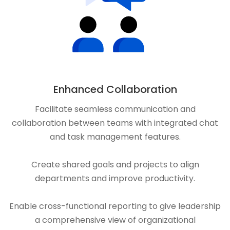
Enhanced Collaboration
Facilitate seamless communication and
collaboration between teams with integrated chat
and task management features.
Create shared goals and projects to align
departments and improve productivity.
Enable cross-functional reporting to give leadership
a comprehensive view of organizational