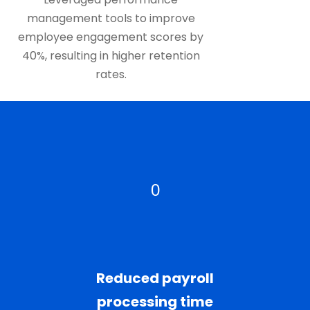
management tools to improve
employee engagement scores by
40%, resulting in higher retention
rates.
0
Reduced payroll
processing time