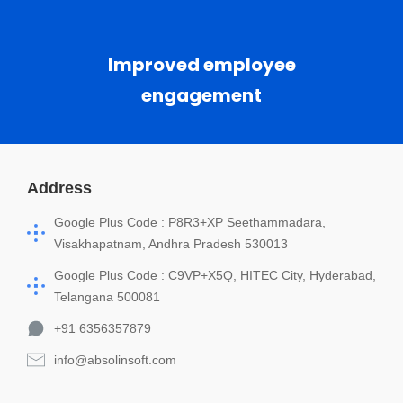
Improved employee
engagement
Address
Google Plus Code : P8R3+XP Seethammadara,
Visakhapatnam, Andhra Pradesh 530013
Google Plus Code : C9VP+X5Q, HITEC City, Hyderabad,
Telangana 500081
+91 6356357879
info@absolinsoft.com