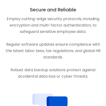
Secure and Reliable
Employ cutting-edge security protocols, including
encryption and multi-factor authentication, to
safeguard sensitive employee data.
Regular software updates ensure compliance with
the latest labor laws, tax regulations, and global HR
standards.
Robust data backup solutions protect against
accidental data loss or cyber threats.