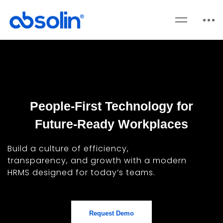
People-First Technology for
Future-Ready Workplaces
Build a culture of efficiency,
transparency, and growth with a modern
HRMS designed for today’s teams.
Request Demo