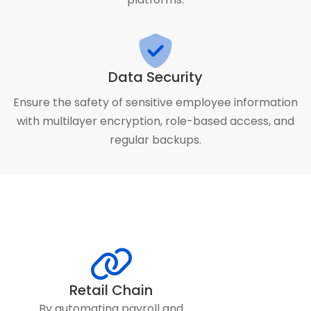
Data Security
Ensure the safety of sensitive employee information
with multilayer encryption, role-based access, and
regular backups.
Retail Chain
By automating payroll and