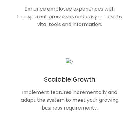
Enhance employee experiences with
transparent processes and easy access to
vital tools and information.
Scalable Growth
Implement features incrementally and
adapt the system to meet your growing
business requirements.