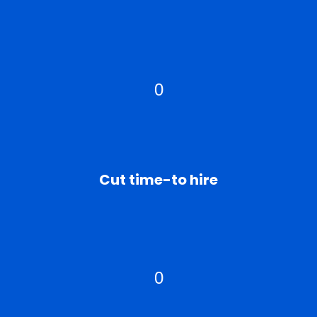
0
Cut time-to hire
0