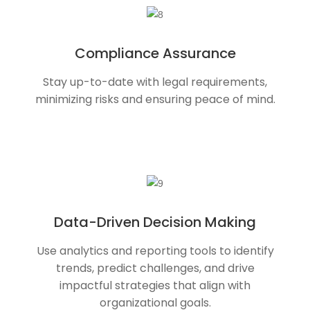
Compliance Assurance
Stay up-to-date with legal requirements,
minimizing risks and ensuring peace of mind.
Data-Driven Decision Making
Use analytics and reporting tools to identify
trends, predict challenges, and drive
impactful strategies that align with
organizational goals.