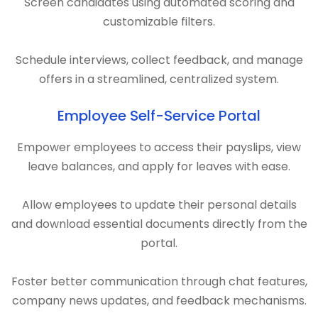
Screen candidates using automated scoring and
customizable filters.
Schedule interviews, collect feedback, and manage
offers in a streamlined, centralized system.
Employee Self-Service Portal
Empower employees to access their payslips, view
leave balances, and apply for leaves with ease.
Allow employees to update their personal details
and download essential documents directly from the
portal.
Foster better communication through chat features,
company news updates, and feedback mechanisms.