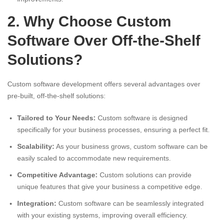
2. Why Choose Custom
Software Over Off-the-Shelf
Solutions?
Custom software development offers several advantages over
pre-built, off-the-shelf solutions:
Tailored to Your Needs:
Custom software is designed
specifically for your business processes, ensuring a perfect fit.
Scalability:
As your business grows, custom software can be
easily scaled to accommodate new requirements.
Competitive Advantage:
Custom solutions can provide
unique features that give your business a competitive edge.
Integration:
Custom software can be seamlessly integrated
with your existing systems, improving overall efficiency.