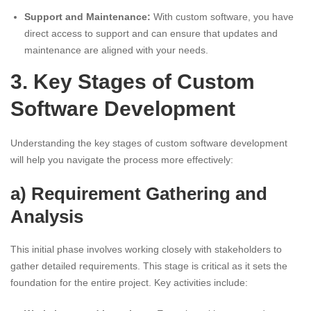
Support and Maintenance:
With custom software, you have
direct access to support and can ensure that updates and
maintenance are aligned with your needs.
3. Key Stages of Custom
Software Development
Understanding the key stages of custom software development
will help you navigate the process more effectively:
a) Requirement Gathering and
Analysis
This initial phase involves working closely with stakeholders to
gather detailed requirements. This stage is critical as it sets the
foundation for the entire project. Key activities include: