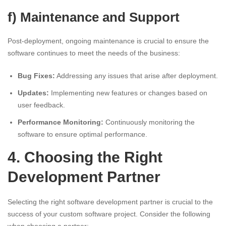
f) Maintenance and Support
Post-deployment, ongoing maintenance is crucial to ensure the
software continues to meet the needs of the business:
Bug Fixes:
Addressing any issues that arise after deployment.
Updates:
Implementing new features or changes based on
user feedback.
Performance Monitoring:
Continuously monitoring the
software to ensure optimal performance.
4. Choosing the Right
Development Partner
Selecting the right software development partner is crucial to the
success of your custom software project. Consider the following