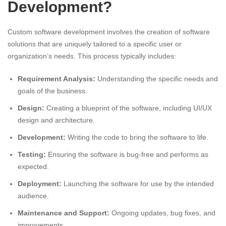
Development?
Custom software development involves the creation of software
solutions that are uniquely tailored to a specific user or
organization’s needs. This process typically includes:
Requirement Analysis:
Understanding the specific needs and
goals of the business.
Design:
Creating a blueprint of the software, including UI/UX
design and architecture.
Development:
Writing the code to bring the software to life.
Testing:
Ensuring the software is bug-free and performs as
expected.
Deployment:
Launching the software for use by the intended
audience.
Maintenance and Support:
Ongoing updates, bug fixes, and
improvements.