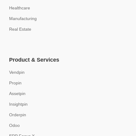
Healthcare
Manufacturing
Real Estate
Product & Services
Vendpin
Propin
Assetpin
Insightpin
Orderpin
Odoo