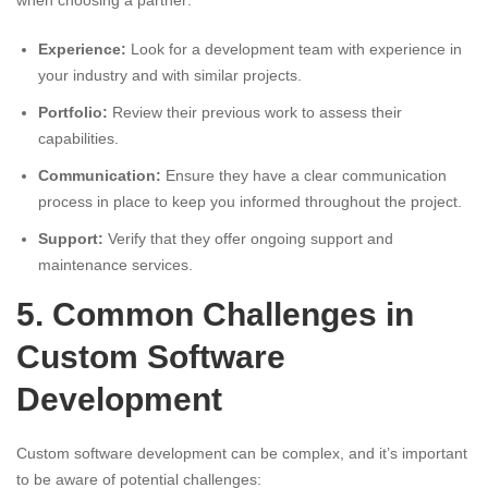
when choosing a partner:
Experience:
Look for a development team with experience in
your industry and with similar projects.
Portfolio:
Review their previous work to assess their
capabilities.
Communication:
Ensure they have a clear communication
process in place to keep you informed throughout the project.
Support:
Verify that they offer ongoing support and
maintenance services.
5. Common Challenges in
Custom Software
Development
Custom software development can be complex, and it’s important
to be aware of potential challenges: