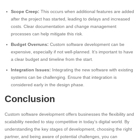
Scope Creep:
This occurs when additional features are added
after the project has started, leading to delays and increased
costs. Clear documentation and change management
processes can help mitigate this risk.
Budget Overruns:
Custom software development can be
expensive, especially if not well-planned. It’s important to have
a clear budget and timeline from the start.
Integration Issues:
Integrating the new software with existing
systems can be challenging. Ensure that integration is
considered early in the design phase.
Conclusion
Custom software development offers businesses the flexibility and
scalability needed to stay competitive in today’s digital world. By
understanding the key stages of development, choosing the right
partner, and being aware of potential challenges, you can