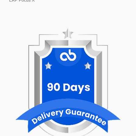
ERP Focus X