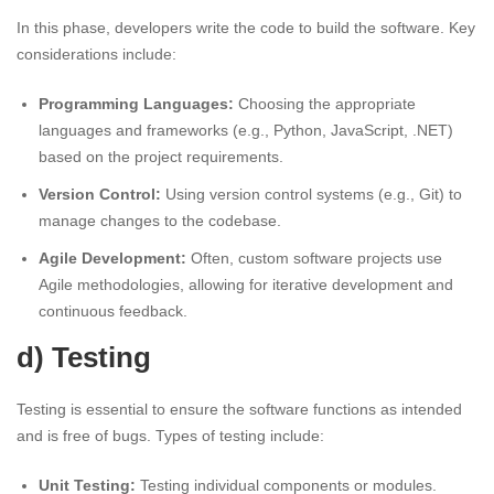
In this phase, developers write the code to build the software. Key
considerations include:
Programming Languages:
Choosing the appropriate
languages and frameworks (e.g., Python, JavaScript, .NET)
based on the project requirements.
Version Control:
Using version control systems (e.g., Git) to
manage changes to the codebase.
Agile Development:
Often, custom software projects use
Agile methodologies, allowing for iterative development and
continuous feedback.
d) Testing
Testing is essential to ensure the software functions as intended
and is free of bugs. Types of testing include:
Unit Testing:
Testing individual components or modules.