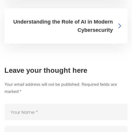
Understanding the Role of AI in Modern
Cybersecurity
Leave your thought here
Your email address will not be published.
Required fields are
marked
*