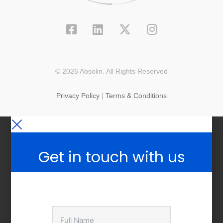
© 2026 Absolin. All Rights Reserved
Privacy Policy
|
Terms & Conditions
Get in touch with us