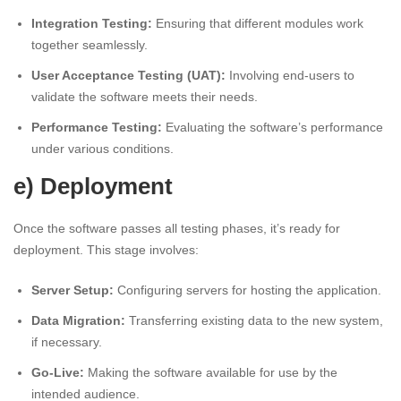
Integration Testing:
Ensuring that different modules work
together seamlessly.
User Acceptance Testing (UAT):
Involving end-users to
validate the software meets their needs.
Performance Testing:
Evaluating the software’s performance
under various conditions.
e) Deployment
Once the software passes all testing phases, it’s ready for
deployment. This stage involves:
Server Setup:
Configuring servers for hosting the application.
Data Migration:
Transferring existing data to the new system,
if necessary.
Go-Live:
Making the software available for use by the
intended audience.