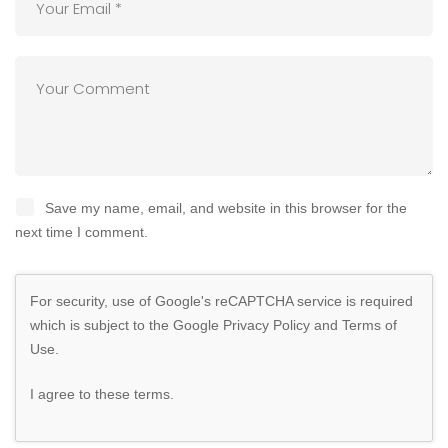
Save my name, email, and website in this browser for the
next time I comment.
For security, use of Google's reCAPTCHA service is required
which is subject to the Google
Privacy Policy
and
Terms of
Use
.
I agree to these terms
.