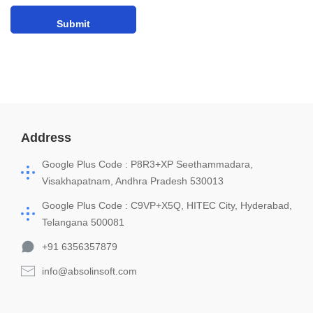
Address
Google Plus Code : P8R3+XP Seethammadara,
Visakhapatnam, Andhra Pradesh 530013
Google Plus Code : C9VP+X5Q, HITEC City, Hyderabad,
Telangana 500081
+91 6356357879
info@absolinsoft.com