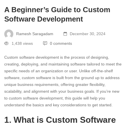
A Beginner’s Guide to Custom
Software Development
Ramesh Saragadam
December 30, 2024
1,438 views
0 comments
Custom software development is the process of designing,
creating, deploying, and maintaining software tailored to meet the
specific needs of an organization or user. Unlike off-the-shelf
software, custom software is built from the ground up to address
unique business requirements, offering greater flexibility,
scalability, and alignment with your business goals. If you’re new
to custom software development, this guide will help you
understand the basics and key considerations to get started.
1. What is Custom Software