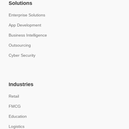
Solutions
Enterprise Solutions
App Development
Business Intelligence
Outsourcing
Cyber Security
Industries
Retail
FMCG
Education
Logistics