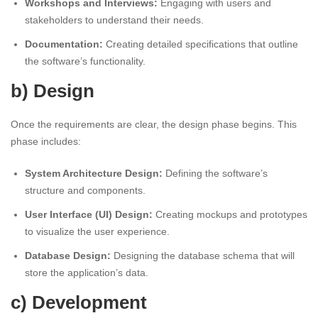
Workshops and Interviews:
Engaging with users and
stakeholders to understand their needs.
Documentation:
Creating detailed specifications that outline
the software’s functionality.
b) Design
Once the requirements are clear, the design phase begins. This
phase includes:
System Architecture Design:
Defining the software’s
structure and components.
User Interface (UI) Design:
Creating mockups and prototypes
to visualize the user experience.
Database Design:
Designing the database schema that will
store the application’s data.
c) Development