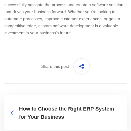
successfully navigate the process and create a software solution
that drives your business forward. Whether you’re looking to
automate processes, improve customer experiences, or gain a
competitive edge, custom software development is a valuable
investment in your business’s future.
Share this post
How to Choose the Right ERP System
for Your Business