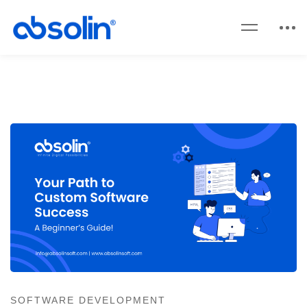
SOFTWARE DEVELOPMENT