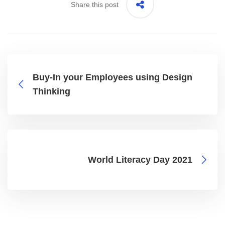
Share this post
Buy-In your Employees using Design
Thinking
World Literacy Day 2021