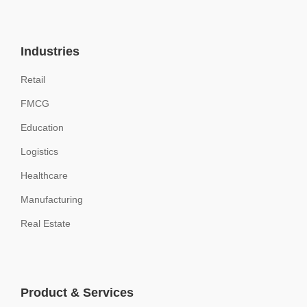
Industries
Retail
FMCG
Education
Logistics
Healthcare
Manufacturing
Real Estate
Product & Services