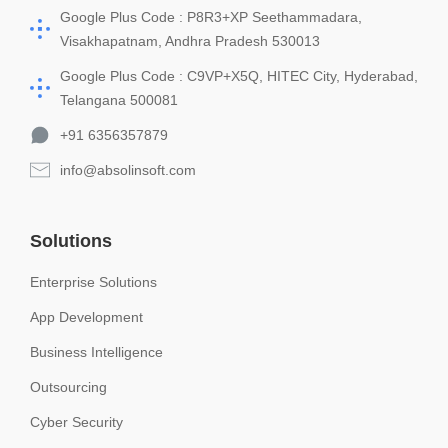
Google Plus Code : P8R3+XP Seethammadara,
Visakhapatnam, Andhra Pradesh 530013
Google Plus Code : C9VP+X5Q, HITEC City, Hyderabad,
Telangana 500081
+91 6356357879
info@absolinsoft.com
Solutions
Enterprise Solutions
App Development
Business Intelligence
Outsourcing
Cyber Security