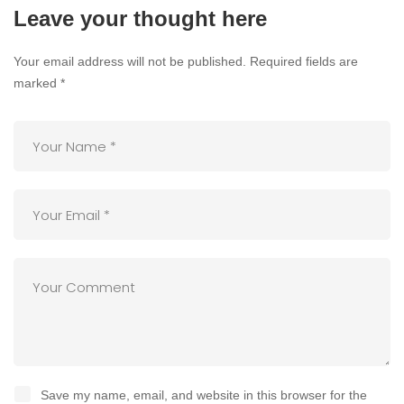
Leave your thought here
Your email address will not be published.
Required fields are
marked
*
Save my name, email, and website in this browser for the