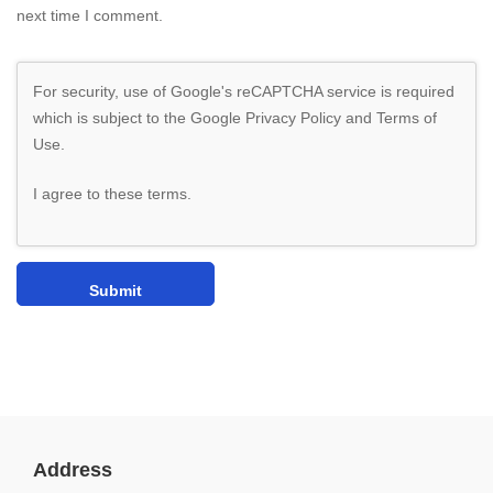
next time I comment.
For security, use of Google's reCAPTCHA service is required
which is subject to the Google
Privacy Policy
and
Terms of
Use
.
I agree to these terms
.
Address