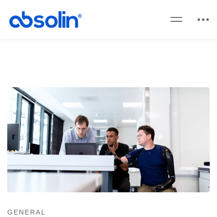
GENERAL