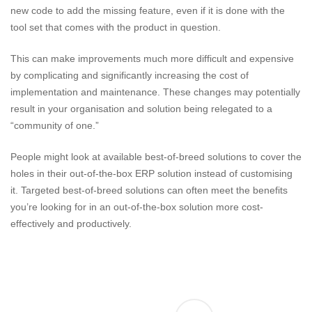
new code to add the missing feature, even if it is done with the
tool set that comes with the product in question.
This can make improvements much more difficult and expensive
by complicating and significantly increasing the cost of
implementation and maintenance. These changes may potentially
result in your organisation and solution being relegated to a
“community of one.”
People might look at available best-of-breed solutions to cover the
holes in their out-of-the-box ERP solution instead of customising
it. Targeted best-of-breed solutions can often meet the benefits
you’re looking for in an out-of-the-box solution more cost-
effectively and productively.