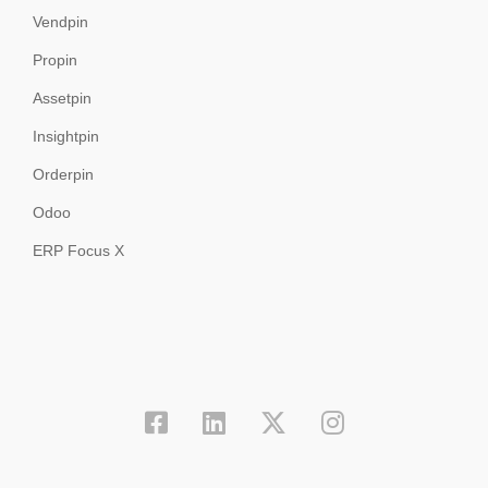
Vendpin
Propin
Assetpin
Insightpin
Orderpin
Odoo
ERP Focus X