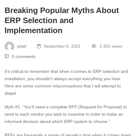
Breaking Popular Myths About
ERP Selection and
Implementation
pixel
September 6, 2021
2,301 views
0 comments
It’s critical to remember that when it comes to ERP selection and
installation, you shouldn’t always accept everything you hear.
Here are some common misconceptions that I will attempt to
dispel:
Myth #1: “You’ll need a complete RFP (Request for Proposal) to
send to each vendor you wish to examine in order to make an
informed decision about which ERP system to choose.”
RFPs are frequently a waste of people’s time when it comes down