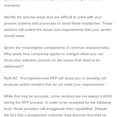
scenarios.
Identify the precise areas that are difficult to solve with your
present systems and processes to avoid these headaches. These
sections will outline the issues and requirements that your vendor
should meet.
Ignore the meaningless comparisons of common characteristics.
Why waste time comparing apples to oranges when you can
focus your selection process on the issues that need to be
addressed?
Myth #2: “A comprehensive RFP will assist you in weeding out
products and/or vendors that do not meet your requirements.”
While this may be accurate, some vendors are not always truthful
during the RFP process. In order to be accepted for the following
level, these providers will exaggerate their capabilities. Despite
the fact that a prospective customer may discover that they’ve