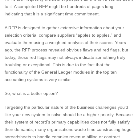
to it. A completed RFP might be hundreds of pages long,
indicating that it is a significant time commitment.
A RFP is designed to gather extensive information about your
selection criteria, compare suppliers “apples to apples,” and
evaluate them using a weighted analysis of their scores. Years
ago, the RFP process revealed obvious flaws and red flags, but
today, those red flags may not always indicate something truly
troubling or exceptional. This is due to the fact that the
functionality of the General Ledger modules in the top ten
accounting systems is very similar.
So, what is a better option?
Targeting the particular nature of the business challenges you’d
like your new system to solve should be a higher priority. Because
their system of record’s primary capabilities does not fully satisfy
their demands, many organisations waste time constructing huge
spreadsheets to handle complex revenue billing or contract