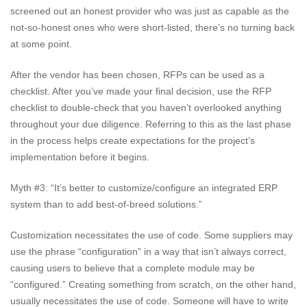
screened out an honest provider who was just as capable as the
not-so-honest ones who were short-listed, there’s no turning back
at some point.
After the vendor has been chosen, RFPs can be used as a
checklist. After you’ve made your final decision, use the RFP
checklist to double-check that you haven’t overlooked anything
throughout your due diligence. Referring to this as the last phase
in the process helps create expectations for the project’s
implementation before it begins.
Myth #3: “It’s better to customize/configure an integrated ERP
system than to add best-of-breed solutions.”
Customization necessitates the use of code. Some suppliers may
use the phrase “configuration” in a way that isn’t always correct,
causing users to believe that a complete module may be
“configured.” Creating something from scratch, on the other hand,
usually necessitates the use of code. Someone will have to write