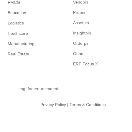
Vendpin
FMCG
Propin
Education
Assetpin
Logistics
Insightpin
Healthcare
Orderpin
Manufacturing
Odoo
Real Estate
ERP Focus X
Privacy Policy
|
Terms & Conditions