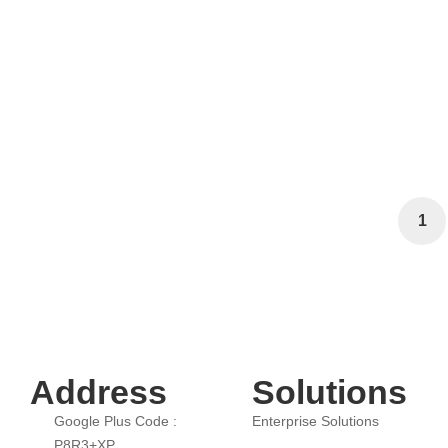
How AI-Driven Automation Can En
Loyalty?
April 14, 2025
1,911 views
1
Address
Solutions
Google Plus Code :
Enterprise Solutions
P8R3+XP