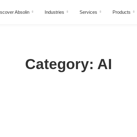
scover Absolin
Industries
Services
Products
Category: AI
ise And How Smart Businesses Fix It