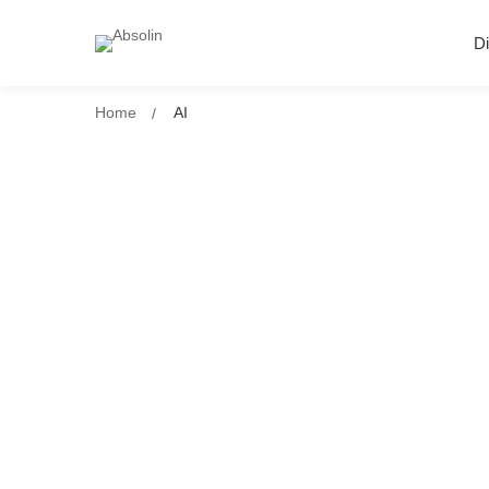
Di
Home
AI
Why AI Without Context Is Just No