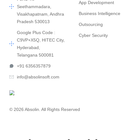
App Development
Seethammadara,
Business Intelligence
Visakhapatnam, Andhra
Pradesh 530013
Outsourcing
Google Plus Code :
Cyber Security
C9VP+X5Q, HITEC City,
Hyderabad,
Telangana 500081
+91 6356357879
info@absolinsoft.com
© 2026 Absolin. All Rights Reserved