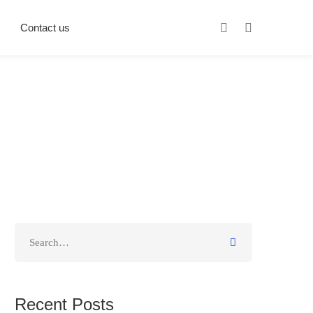
Contact us
Recent Posts