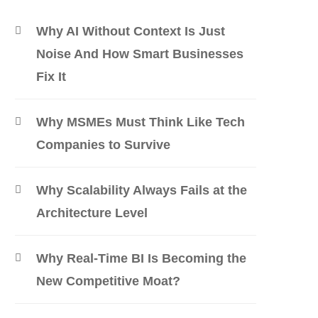
Why AI Without Context Is Just
Noise And How Smart Businesses
Fix It
Why MSMEs Must Think Like Tech
Companies to Survive
Why Scalability Always Fails at the
Architecture Level
Why Real-Time BI Is Becoming the
New Competitive Moat?