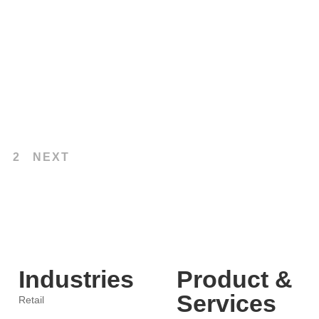
hance Customer Experience and
2
NEXT
Industries
Product &
Services
Retail