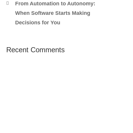
From Automation to Autonomy:
When Software Starts Making
Decisions for You
Recent Comments