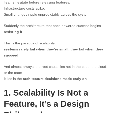
Teams hesitate before releasing features.
Infrastructure costs spike.
Small changes ripple unpredictably across the system.
Suddenly the architecture that once powered success begins
resisting it
.
This is the paradox of scalability:
systems rarely fail when they’re small, they fail when they
succeed.
And almost always, the root cause lies not in the code, the cloud,
or the team.
It lies in the
architecture decisions made early on
.
1. Scalability Is Not a
Feature, It’s a Design