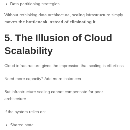
Data partitioning strategies
Without rethinking data architecture, scaling infrastructure simply
moves the bottleneck instead of eliminating it
.
5. The Illusion of Cloud
Scalability
Cloud infrastructure gives the impression that scaling is effortless.
Need more capacity? Add more instances.
But infrastructure scaling cannot compensate for poor
architecture.
If the system relies on:
Shared state