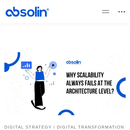
DIGITAL STRATEGY
/
DIGITAL TRANSFORMATION