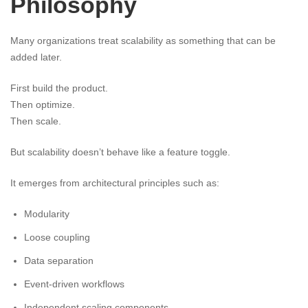
Philosophy
Many organizations treat scalability as something that can be
added later.
First build the product.
Then optimize.
Then scale.
But scalability doesn’t behave like a feature toggle.
It emerges from architectural principles such as:
Modularity
Loose coupling
Data separation
Event-driven workflows
Independent scaling components