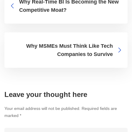
Why Real-Time BI Is Becoming the New
Competitive Moat?
Why MSMEs Must Think Like Tech
Companies to Survive
Leave your thought here
Your email address will not be published.
Required fields are
marked
*