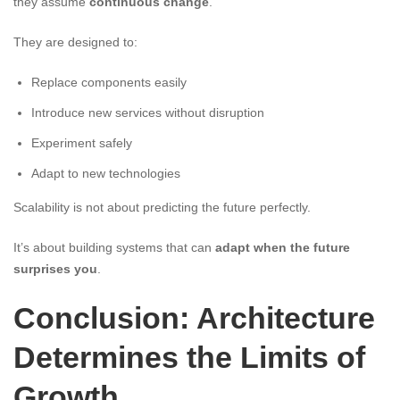
they assume
continuous change
.
They are designed to:
Replace components easily
Introduce new services without disruption
Experiment safely
Adapt to new technologies
Scalability is not about predicting the future perfectly.
It’s about building systems that can
adapt when the future
surprises you
.
Conclusion: Architecture
Determines the Limits of
Growth