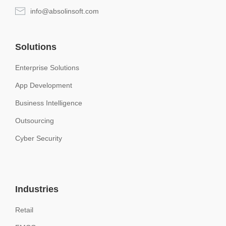
info@absolinsoft.com
Solutions
Enterprise Solutions
App Development
Business Intelligence
Outsourcing
Cyber Security
Industries
Retail