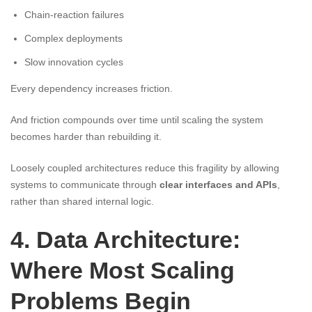
Chain-reaction failures
Complex deployments
Slow innovation cycles
Every dependency increases friction.
And friction compounds over time until scaling the system
becomes harder than rebuilding it.
Loosely coupled architectures reduce this fragility by allowing
systems to communicate through
clear interfaces and APIs
,
rather than shared internal logic.
4. Data Architecture:
Where Most Scaling
Problems Begin