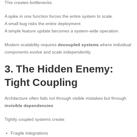
This creates bottlenecks.
A spike in one function forces the entire system to scale.
A small bug risks the entire deployment.
A simple feature update becomes a system-wide operation.
Modern scalability requires
decoupled systems
where individual
components evolve and scale independently.
3. The Hidden Enemy:
Tight Coupling
Architecture often fails not through visible mistakes but through
invisible dependencies
.
Tightly coupled systems create:
Fragile integrations