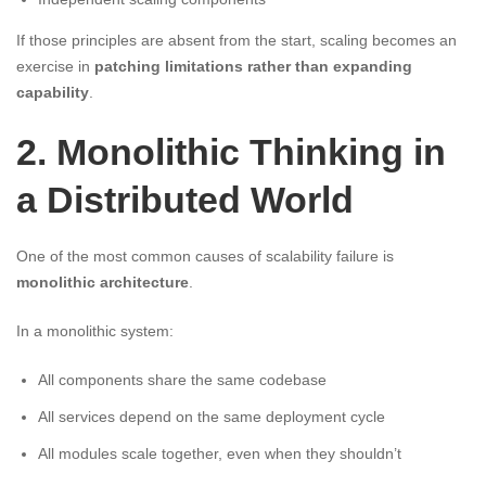
If those principles are absent from the start, scaling becomes an
exercise in
patching limitations rather than expanding
capability
.
2. Monolithic Thinking in
a Distributed World
One of the most common causes of scalability failure is
monolithic architecture
.
In a monolithic system:
All components share the same codebase
All services depend on the same deployment cycle
All modules scale together, even when they shouldn’t