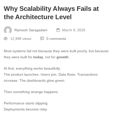
Why Scalability Always Fails at
the Architecture Level
Ramesh Saragadam
March 9, 2026
12,998 views
0 comments
Most systems fail not because they were built poorly, but because
they were built for
today
, not for
growth
.
At first, everything works beautifully.
The product launches. Users join. Data flows. Transactions
increase. The dashboards glow green.
Then something strange happens.
Performance starts slipping.
Deployments become risky.