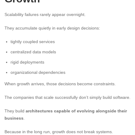
Scalability failures rarely appear overnight.
They accumulate quietly in early design decisions:
tightly coupled services
centralized data models
rigid deployments
organizational dependencies
When growth arrives, those decisions become constraints.
The companies that scale successfully don’t simply build software.
They build
architectures capable of evolving alongside their
business
.
Because in the long run, growth does not break systems.