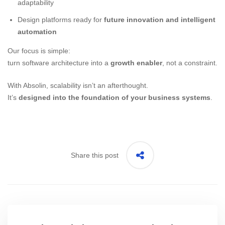
adaptability
Design platforms ready for
future innovation and intelligent
automation
Our focus is simple:
turn software architecture into a
growth enabler
, not a constraint.
With Absolin, scalability isn’t an afterthought.
It’s
designed into the foundation of your business systems
.
Share this post