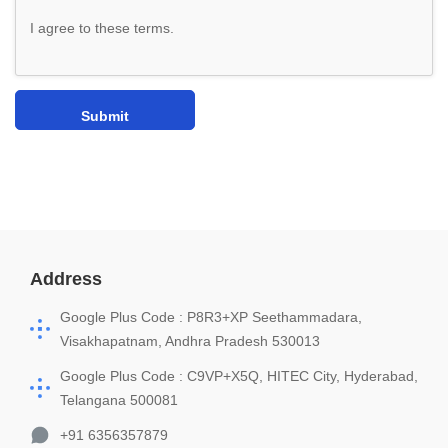
I agree to these terms
.
Address
Google Plus Code : P8R3+XP Seethammadara,
Visakhapatnam, Andhra Pradesh 530013
Google Plus Code : C9VP+X5Q, HITEC City, Hyderabad,
Telangana 500081
+91 6356357879