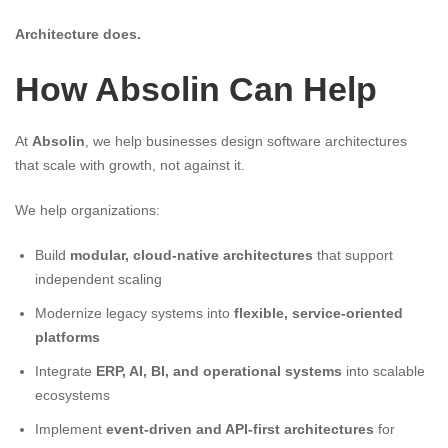
Architecture does.
How Absolin Can Help
At
Absolin
, we help businesses design software architectures
that scale with growth, not against it.
We help organizations:
Build
modular, cloud-native architectures
that support
independent scaling
Modernize legacy systems into
flexible, service-oriented
platforms
Integrate
ERP, AI, BI, and operational systems
into scalable
ecosystems
Implement
event-driven and API-first architectures
for