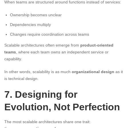
When teams are structured around functions instead of services:
Ownership becomes unclear
Dependencies multiply
Changes require coordination across teams
Scalable architectures often emerge from
product-oriented
teams
, where each team owns an independent service or
capability.
In other words, scalability is as much
organizational design
as it
is technical design.
7. Designing for
Evolution, Not Perfection
The most scalable architectures share one trait: