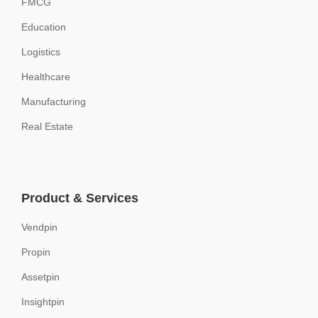
FMCG
Education
Logistics
Healthcare
Manufacturing
Real Estate
Product & Services
Vendpin
Propin
Assetpin
Insightpin