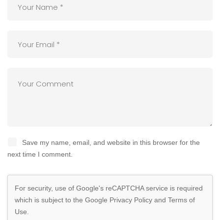
Save my name, email, and website in this browser for the
next time I comment.
For security, use of Google's reCAPTCHA service is required
which is subject to the Google
Privacy Policy
and
Terms of
Use
.