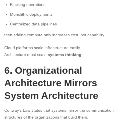
Blocking operations
Monolithic deployments
Centralized data pipelines
then adding compute only increases cost, not capability.
Cloud platforms scale infrastructure easily.
Architecture must scale
systems thinking
.
6. Organizational
Architecture Mirrors
System Architecture
Conway’s Law states that systems mirror the communication
structures of the organizations that build them.