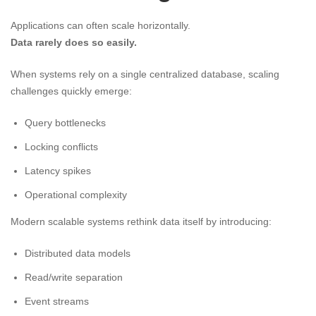
Applications can often scale horizontally.
Data rarely does so easily.
When systems rely on a single centralized database, scaling
challenges quickly emerge:
Query bottlenecks
Locking conflicts
Latency spikes
Operational complexity
Modern scalable systems rethink data itself by introducing:
Distributed data models
Read/write separation
Event streams