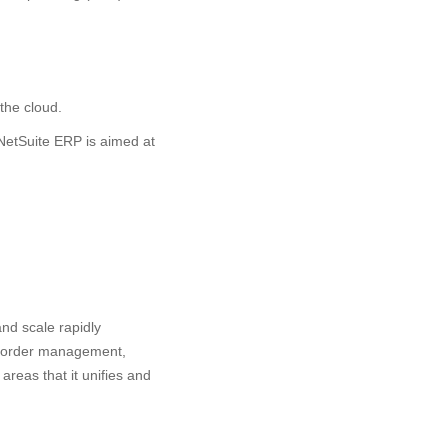
the cloud.
NetSuite ERP is aimed at
nd scale rapidly
, order management,
reas that it unifies and