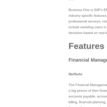
Business One is SAP’s ER
industry-specific featur
professional services, ret
include assisting users i
decisions based on real-t
Features
Financial Mana
NetSuite
The Financial Management 
a big picture of their fina
accounts payable, accoun
billing, financial plannin