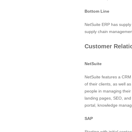
Bottom Line
NetSuite ERP has supply 
supply chain management
Customer Relat
NetSuite
NetSuite features a CRM s
of their clients, as well
people in managing their 
landing pages, SEO, and
portal, knowledge manag
SAP
Starting with initial cont