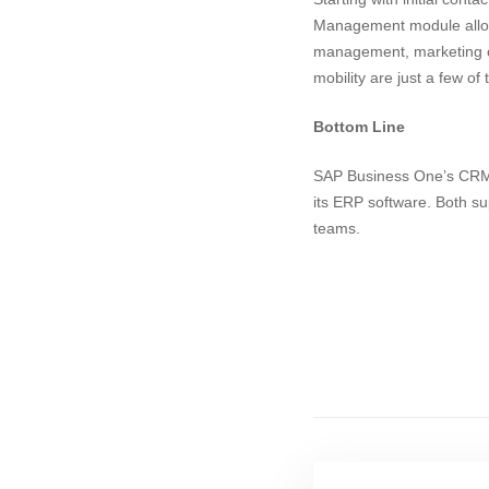
Management module allows
management, marketing 
mobility are just a few of 
Bottom Line
SAP Business One’s CRM fe
its ERP software. Both su
teams.