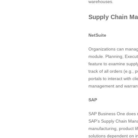
warehouses.
Supply Chain M
NetSuite
Organizations can manage
module. Planning, Executi
feature to examine suppl
track of all orders (e.g.
portals to interact with c
management and warranty m
SAP
SAP Business One does not
SAP’s Supply Chain Manage
manufacturing, product li
solutions dependent on i