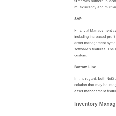
firms with numerous locat
multicurrency and multil
SAP
Financial Management cap
including increased profi
asset management system,
software’s features. The 
custom.
Bottom Line
In this regard, both Net
solution that may be int
asset management featur
Inventory Mana