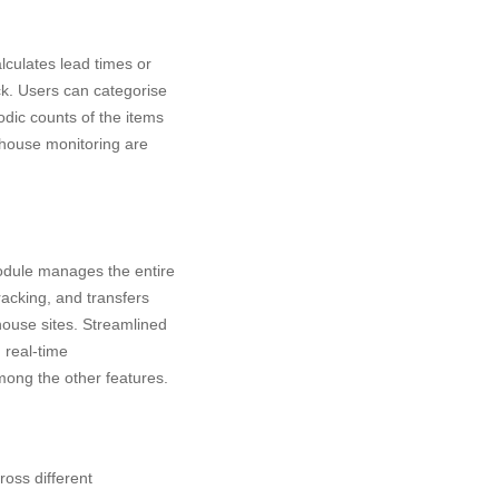
lculates lead times or
ck. Users can categorise
odic counts of the items
rehouse monitoring are
odule manages the entire
racking, and transfers
house sites. Streamlined
real-time
among the other features.
ross different