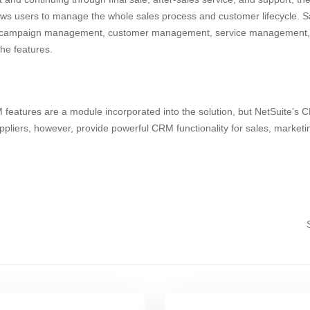
 users to manage the whole sales process and customer lifecycle. Sa
campaign management, customer management, service management, a
the features.
atures are a module incorporated into the solution, but NetSuite’s CR
ppliers, however, provide powerful CRM functionality for sales, market