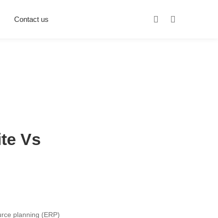
Contact us
ite Vs
urce planning (ERP)