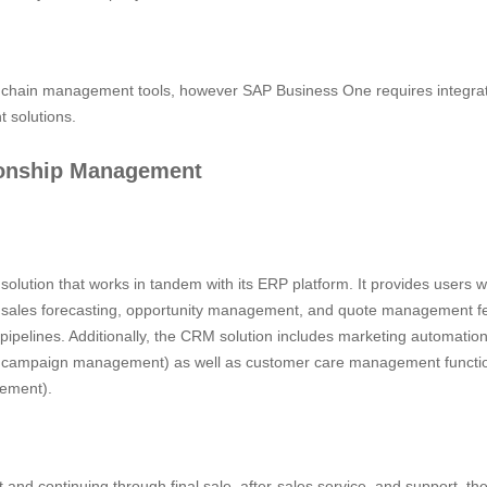
chain management tools, however SAP Business One requires integrati
 solutions.
ionship Management
olution that works in tandem with its ERP platform. It provides users w
 as sales forecasting, opportunity management, and quote management fe
pipelines. Additionally, the CRM solution includes marketing automatio
 campaign management) as well as customer care management functio
ement).
act and continuing through final sale, after-sales service, and support, th