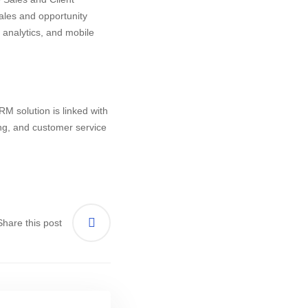
les and opportunity
nalytics, and mobile
M solution is linked with
ing, and customer service
Share this post