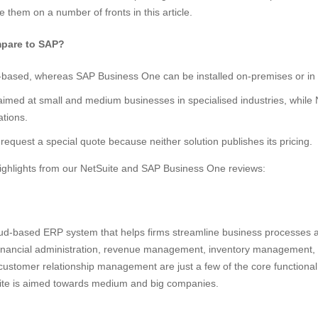
e them on a number of fronts in this article.
pare to SAP?
-based, whereas SAP Business One can be installed on-premises or in 
imed at small and medium businesses in specialised industries, while 
ations.
 request a special quote because neither solution publishes its pricing.
ighlights from our NetSuite and SAP Business One reviews:
loud-based ERP system that helps firms streamline business processes a
inancial administration, revenue management, inventory management
ustomer relationship management are just a few of the core functional a
te is aimed towards medium and big companies.