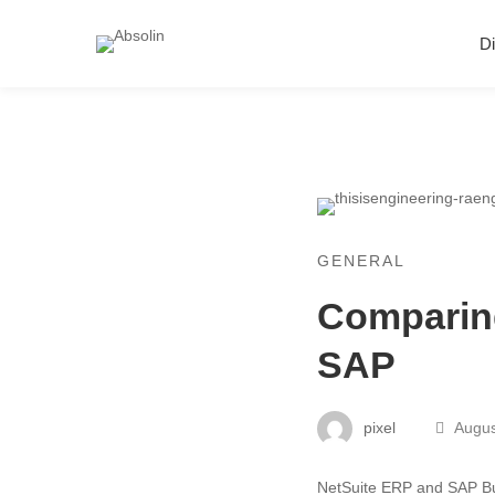
Di
GENERAL
Comparing
SAP
pixel
Augus
NetSuite ERP and SAP Bu