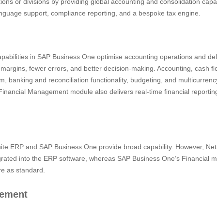
ions or divisions by providing global accounting and consolidation capab
anguage support, compliance reporting, and a bespoke tax engine.
abilities in SAP Business One optimise accounting operations and deli
t margins, fewer errors, and better decision-making. Accounting, cash 
 banking and reconciliation functionality, budgeting, and multicurren
Financial Management module also delivers real-time financial reportin
Suite ERP and SAP Business One provide broad capability. However, Net
egrated into the ERP software, whereas SAP Business One’s Financial m
e as standard.
gement