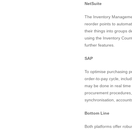
NetSuite
The Inventory Management 
reorder points to automat
their things into groups 
using the Inventory Count 
further features.
SAP
To optimise purchasing p
order-to-pay cycle, includ
may be done in real time 
procurement procedures,
synchronisation, accounts
Bottom Line
Both platforms offer robu