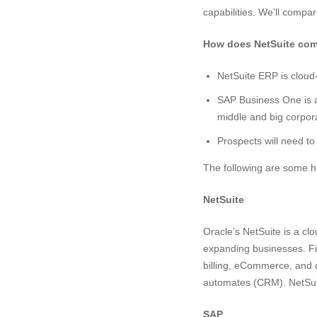
capabilities. We’ll compar
How does NetSuite com
NetSuite ERP is cloud
SAP Business One is a
middle and big corpor
Prospects will need to
The following are some h
NetSuite
Oracle’s NetSuite is a c
expanding businesses. F
billing, eCommerce, and c
automates (CRM). NetSui
SAP