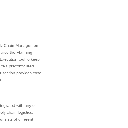
pply Chain Management
ilise the Planning
Execution tool to keep
ite’s preconfigured
ort section provides case
s.
tegrated with any of
ly chain logistics,
nsists of different