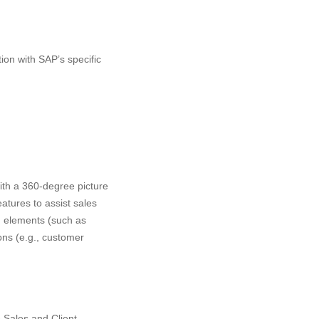
on with SAP’s specific
ith a 360-degree picture
atures to assist sales
n elements (such as
ns (e.g., customer
e Sales and Client