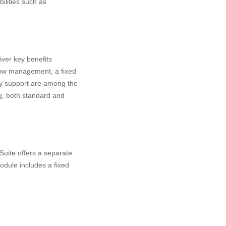
ilities such as
ver key benefits
flow management, a fixed
cy support are among the
g, both standard and
Suite offers a separate
odule includes a fixed