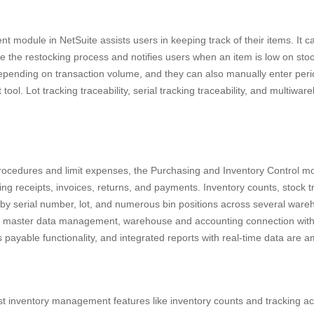
module in NetSuite assists users in keeping track of their items. It ca
e the restocking process and notifies users when an item is low on sto
depending on transaction volume, and they can also manually enter peri
tool. Lot tracking traceability, serial tracking traceability, and multiwa
rocedures and limit expenses, the Purchasing and Inventory Control m
ing receipts, invoices, returns, and payments. Inventory counts, stock t
by serial number, lot, and numerous bin positions across several ware
 master data management, warehouse and accounting connection with 
 payable functionality, and integrated reports with real-time data are 
st inventory management features like inventory counts and tracking ac