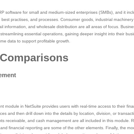
P software for small and medium-sized enterprises (SMBs), and it incl
es, best practises, and processes. Consumer goods, industrial machine
ail information, and wholesale distribution are all areas of focus. Busin
n streamlining essential operations, gaining deeper insight into their b
ime data to support profitable growth.
 Comparisons
gement
module in NetSuite provides users with real-time access to their fina
nces and then drill down into the details by location, division, or transac
ts receivable, and cash management are all included in this module. 
g, and financial reporting are some of the other elements. Finally, the m