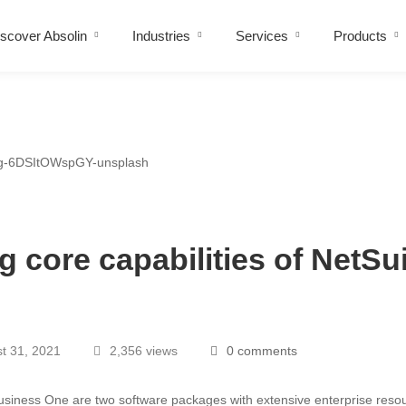
scover Absolin
Industries
Services
Products
 core capabilities of NetSu
t 31, 2021
2,356 views
0 comments
siness One are two software packages with extensive enterprise reso