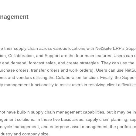
anagement
 their supply chain across various locations with NetSuite ERP’s Su
on, Collaboration, and Support are the four main features. Users can ut
y and demand, forecast sales, and create strategies. They can use the 
, purchase orders, transfer orders and work orders). Users can use NetSu
lients and vendors utilising the Collaboration function. Finally, the Supp
anagement functionality to assist users in resolving client difficultie
 have built-in supply chain management capabilities, but it may be in
ment solutions. In these five basic areas: supply chain planning, supp
fecycle management, and enterprise asset management, the portfolio co
ndustry and company size.