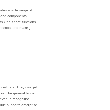
udes a wide range of
ry and components,
ess One’s core functions
usinesses, and making
ncial data. They can get
tion. The general ledger,
Revenue recognition,
odule supports enterprise