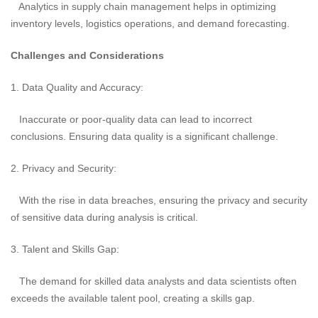
Analytics in supply chain management helps in optimizing
inventory levels, logistics operations, and demand forecasting.
Challenges and Considerations
1. Data Quality and Accuracy:
Inaccurate or poor-quality data can lead to incorrect
conclusions. Ensuring data quality is a significant challenge.
2. Privacy and Security:
With the rise in data breaches, ensuring the privacy and security
of sensitive data during analysis is critical.
3. Talent and Skills Gap:
The demand for skilled data analysts and data scientists often
exceeds the available talent pool, creating a skills gap.