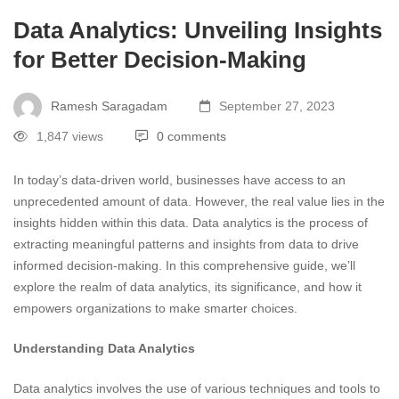
Data Analytics: Unveiling Insights
for Better Decision-Making
Ramesh Saragadam
September 27, 2023
1,847 views
0 comments
In today’s data-driven world, businesses have access to an
unprecedented amount of data. However, the real value lies in the
insights hidden within this data. Data analytics is the process of
extracting meaningful patterns and insights from data to drive
informed decision-making. In this comprehensive guide, we’ll
explore the realm of data analytics, its significance, and how it
empowers organizations to make smarter choices.
Understanding Data Analytics
Data analytics involves the use of various techniques and tools to