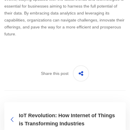
essential for businesses aiming to harness the full potential of
their data. By embracing data analytics and leveraging its
capabilities, organizations can navigate challenges, innovate their
offerings, and pave the way for a more efficient and prosperous
future.
Share this post
IoT Revolution: How Internet of Things
is Transforming Industries