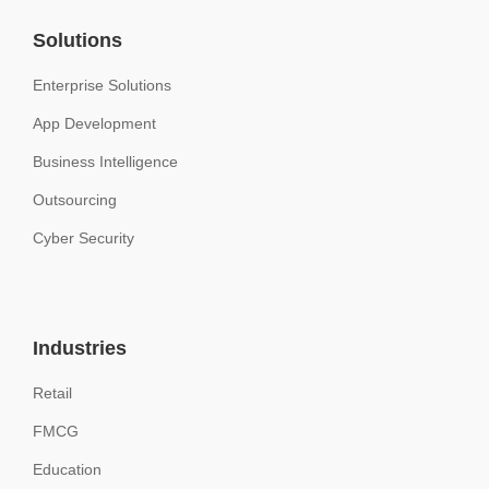
Solutions
Enterprise Solutions
App Development
Business Intelligence
Outsourcing
Cyber Security
Industries
Retail
FMCG
Education