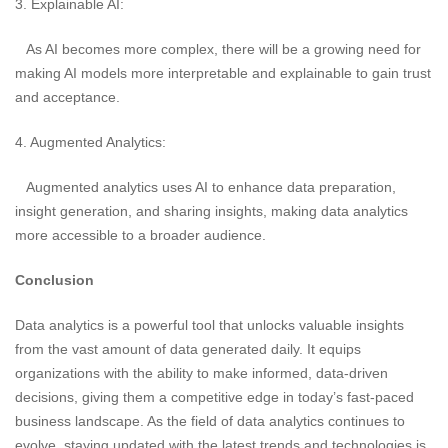
3. Explainable AI:
As AI becomes more complex, there will be a growing need for
making AI models more interpretable and explainable to gain trust
and acceptance.
4. Augmented Analytics:
Augmented analytics uses AI to enhance data preparation,
insight generation, and sharing insights, making data analytics
more accessible to a broader audience.
Conclusion
Data analytics is a powerful tool that unlocks valuable insights
from the vast amount of data generated daily. It equips
organizations with the ability to make informed, data-driven
decisions, giving them a competitive edge in today’s fast-paced
business landscape. As the field of data analytics continues to
evolve, staying updated with the latest trends and technologies is