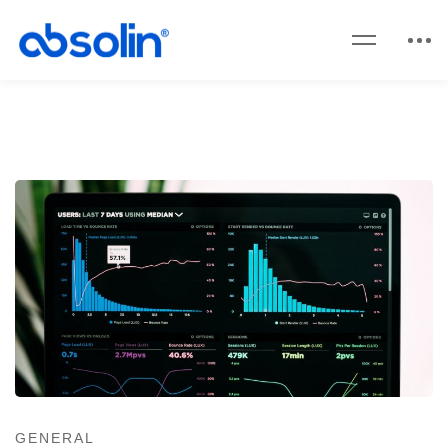
GENERAL