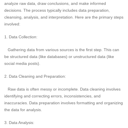
analyze raw data, draw conclusions, and make informed
decisions. The process typically includes data preparation,
cleansing, analysis, and interpretation. Here are the primary steps
involved:
1. Data Collection:
Gathering data from various sources is the first step. This can
be structured data (like databases) or unstructured data (like
social media posts).
2. Data Cleaning and Preparation:
Raw data is often messy or incomplete. Data cleaning involves
identifying and correcting errors, inconsistencies, and
inaccuracies. Data preparation involves formatting and organizing
the data for analysis.
3. Data Analysis: