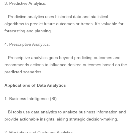
3. Predictive Analytics:
Predictive analytics uses historical data and statistical
algorithms to predict future outcomes or trends. It’s valuable for
forecasting and planning.
4. Prescriptive Analytics:
Prescriptive analytics goes beyond predicting outcomes and
recommends actions to influence desired outcomes based on the
predicted scenarios.
Applications of Data Analytics
1. Business Intelligence (BI):
BI tools use data analytics to analyze business information and
provide actionable insights, aiding strategic decision-making.
2. Marketing and Customer Analytics: