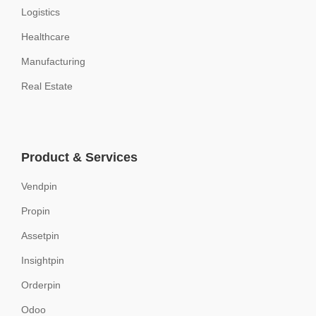
Logistics
Healthcare
Manufacturing
Real Estate
Product & Services
Vendpin
Propin
Assetpin
Insightpin
Orderpin
Odoo