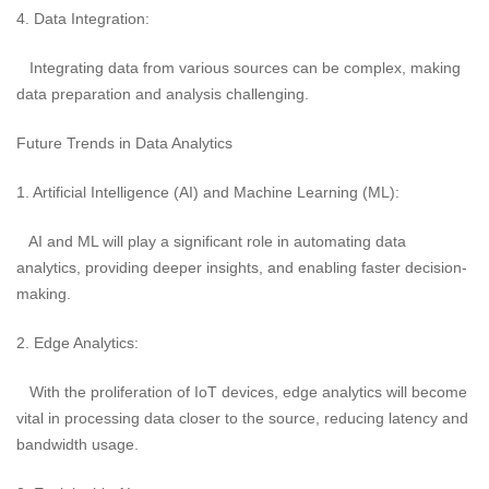
4. Data Integration:
Integrating data from various sources can be complex, making
data preparation and analysis challenging.
Future Trends in Data Analytics
1. Artificial Intelligence (AI) and Machine Learning (ML):
AI and ML will play a significant role in automating data
analytics, providing deeper insights, and enabling faster decision-
making.
2. Edge Analytics:
With the proliferation of IoT devices, edge analytics will become
vital in processing data closer to the source, reducing latency and
bandwidth usage.