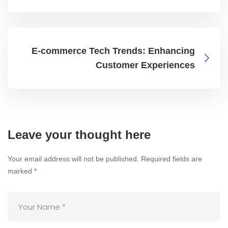
E-commerce Tech Trends: Enhancing
Customer Experiences
Leave your thought here
Your email address will not be published.
Required fields are
marked
*