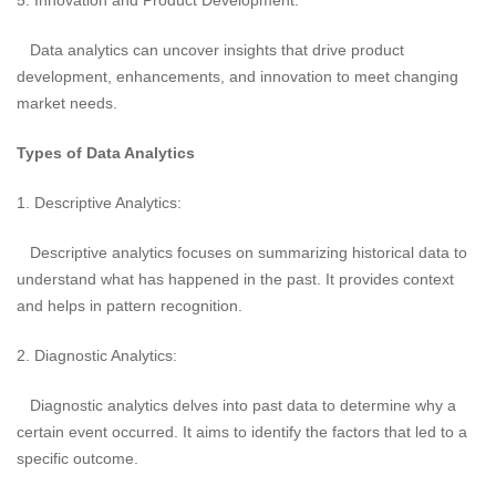
5. Innovation and Product Development:
Data analytics can uncover insights that drive product
development, enhancements, and innovation to meet changing
market needs.
Types of Data Analytics
1. Descriptive Analytics:
Descriptive analytics focuses on summarizing historical data to
understand what has happened in the past. It provides context
and helps in pattern recognition.
2. Diagnostic Analytics:
Diagnostic analytics delves into past data to determine why a
certain event occurred. It aims to identify the factors that led to a
specific outcome.