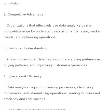
on intuition.
2. Competitive Advantage:
Organizations that effectively use data analytics gain a
competitive edge by understanding customer behavior, market
trends, and optimizing operations.
3. Customer Understanding:
Analyzing customer data helps in understanding preferences,
buying patterns, and improving customer experiences.
4. Operational Efficiency:
Data analytics helps in optimizing processes, identifying
bottlenecks, and streamlining operations, leading to increased
efficiency and cost savings.