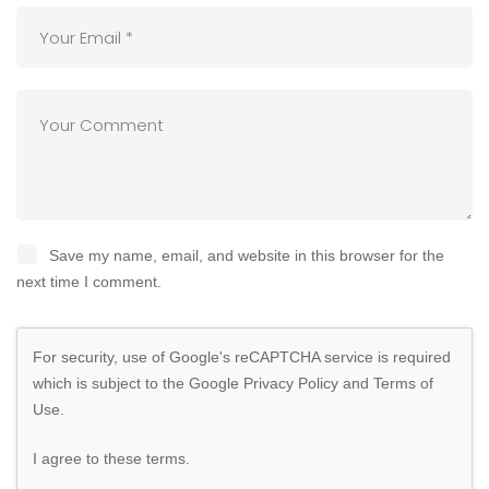
Save my name, email, and website in this browser for the
next time I comment.
For security, use of Google's reCAPTCHA service is required
which is subject to the Google
Privacy Policy
and
Terms of
Use
.
I agree to these terms
.