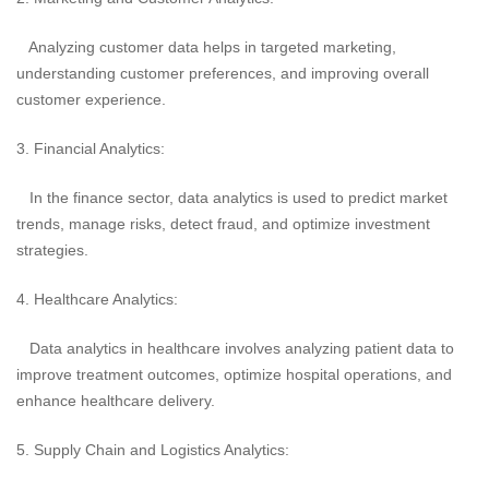
Analyzing customer data helps in targeted marketing,
understanding customer preferences, and improving overall
customer experience.
3. Financial Analytics:
In the finance sector, data analytics is used to predict market
trends, manage risks, detect fraud, and optimize investment
strategies.
4. Healthcare Analytics:
Data analytics in healthcare involves analyzing patient data to
improve treatment outcomes, optimize hospital operations, and
enhance healthcare delivery.
5. Supply Chain and Logistics Analytics: