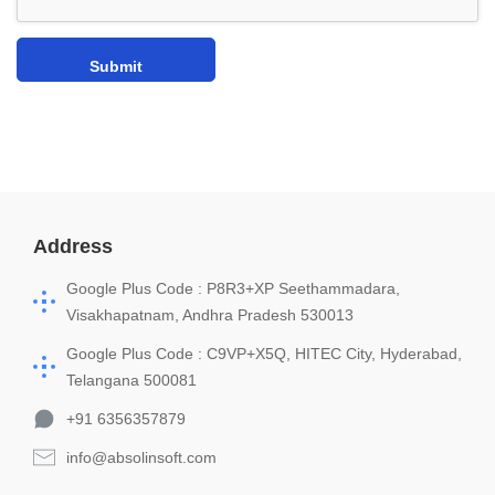
Address
Google Plus Code : P8R3+XP Seethammadara,
Visakhapatnam, Andhra Pradesh 530013
Google Plus Code : C9VP+X5Q, HITEC City, Hyderabad,
Telangana 500081
+91 6356357879
info@absolinsoft.com