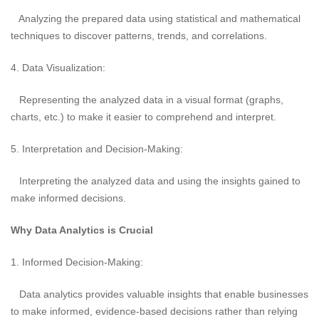
Analyzing the prepared data using statistical and mathematical
techniques to discover patterns, trends, and correlations.
4. Data Visualization:
Representing the analyzed data in a visual format (graphs,
charts, etc.) to make it easier to comprehend and interpret.
5. Interpretation and Decision-Making:
Interpreting the analyzed data and using the insights gained to
make informed decisions.
Why Data Analytics is Crucial
1. Informed Decision-Making:
Data analytics provides valuable insights that enable businesses
to make informed, evidence-based decisions rather than relying