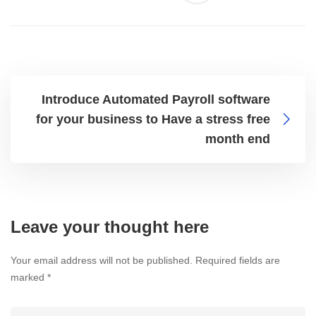
Introduce Automated Payroll software
for your business to Have a stress free
month end
Leave your thought here
Your email address will not be published.
Required fields are
marked
*