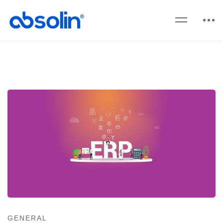
GENERAL