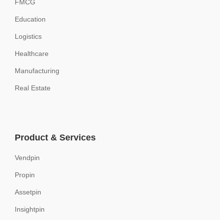
FMCG
Education
Logistics
Healthcare
Manufacturing
Real Estate
Product & Services
Vendpin
Propin
Assetpin
Insightpin