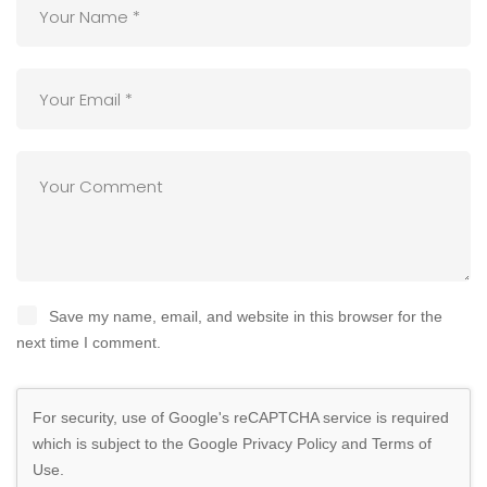
Save my name, email, and website in this browser for the
next time I comment.
For security, use of Google's reCAPTCHA service is required
which is subject to the Google
Privacy Policy
and
Terms of
Use
.