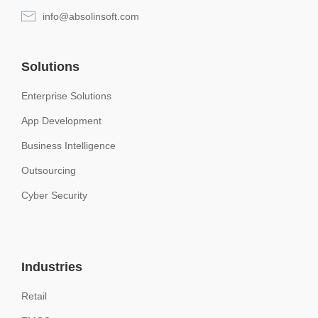
info@absolinsoft.com
Solutions
Enterprise Solutions
App Development
Business Intelligence
Outsourcing
Cyber Security
Industries
Retail