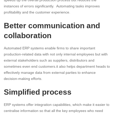
speeds up the overall production process but reduces the
instances of errors significantly. Automating tasks improves
profitability and the customer experience.
Better communication and
collaboration
Automated ERP systems enable firms to share important
production-related data with not only internal employees but with
external stakeholders such as suppliers, distributors and
sometimes even end customers.it also helps department heads to
effectively manage data from external parties to enhance
decision-making efforts.
Simplified process
ERP systems offer integration capabilities, which make it easier to
centralise information so that all the key employees who need