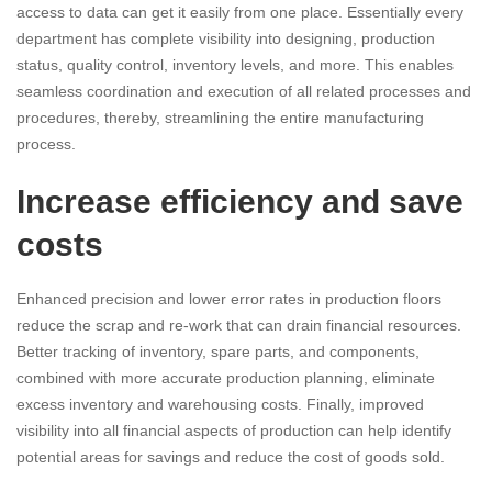
access to data can get it easily from one place. Essentially every
department has complete visibility into designing, production
status, quality control, inventory levels, and more. This enables
seamless coordination and execution of all related processes and
procedures, thereby, streamlining the entire manufacturing
process.
Increase efficiency and save
costs
Enhanced precision and lower error rates in production floors
reduce the scrap and re-work that can drain financial resources.
Better tracking of inventory, spare parts, and components,
combined with more accurate production planning, eliminate
excess inventory and warehousing costs. Finally, improved
visibility into all financial aspects of production can help identify
potential areas for savings and reduce the cost of goods sold.