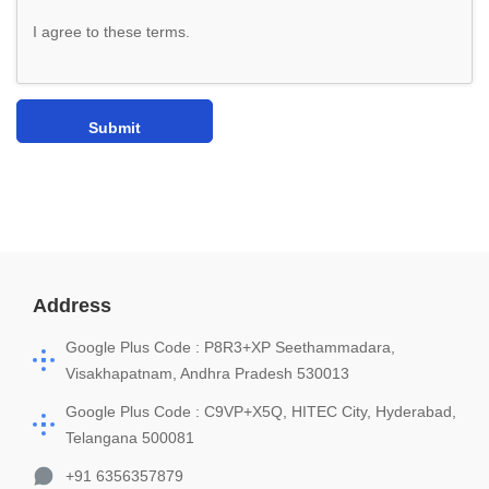
I agree to these terms
.
Address
Google Plus Code : P8R3+XP Seethammadara,
Visakhapatnam, Andhra Pradesh 530013
Google Plus Code : C9VP+X5Q, HITEC City, Hyderabad,
Telangana 500081
+91 6356357879