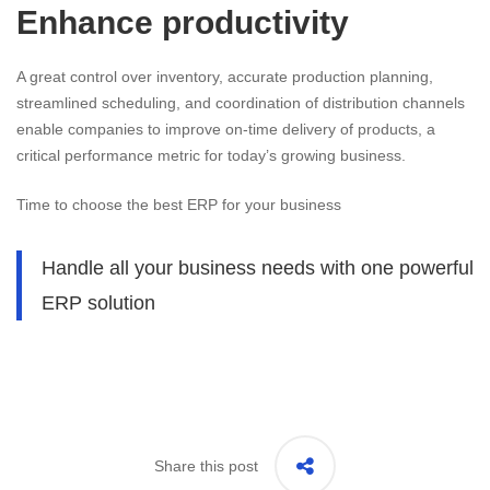
Enhance productivity
A great control over inventory, accurate production planning,
streamlined scheduling, and coordination of distribution channels
enable companies to improve on-time delivery of products, a
critical performance metric for today’s growing business.
Time to choose the best ERP for your business
Handle all your business needs with one powerful
ERP solution
Share this post