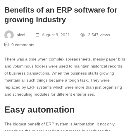
Benefits of an ERP software for
growing Industry
pixel
August 9, 2021
2,547 views
0 comments
There was a time when complex spreadsheets, messy paper bills
and voluminous folders were used to maintain historical records
of business transactions. When the business starts growing
maintain all such things became a tough task. They were
replaced by ERP systems which were more than just organising
and scheduling modules for different enterprises.
Easy automation
The biggest benefit of ERP system is Automation, it not only