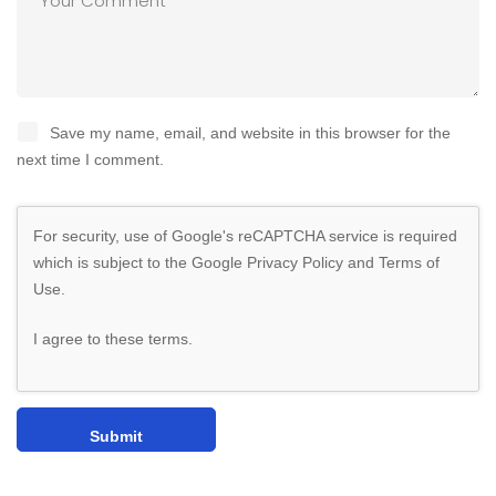
Save my name, email, and website in this browser for the
next time I comment.
For security, use of Google's reCAPTCHA service is required
which is subject to the Google
Privacy Policy
and
Terms of
Use
.
I agree to these terms
.