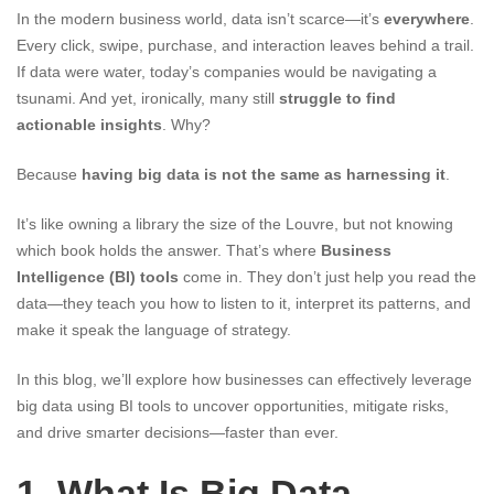
In the modern business world, data isn’t scarce—it’s
everywhere
.
Every click, swipe, purchase, and interaction leaves behind a trail.
If data were water, today’s companies would be navigating a
tsunami. And yet, ironically, many still
struggle to find
actionable insights
. Why?
Because
having big data is not the same as harnessing it
.
It’s like owning a library the size of the Louvre, but not knowing
which book holds the answer. That’s where
Business
Intelligence (BI) tools
come in. They don’t just help you read the
data—they teach you how to listen to it, interpret its patterns, and
make it speak the language of strategy.
In this blog, we’ll explore how businesses can effectively leverage
big data using BI tools to uncover opportunities, mitigate risks,
and drive smarter decisions—faster than ever.
1. What Is Big Data,