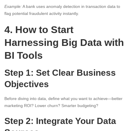
Example:
A bank uses anomaly detection in transaction data to
flag potential fraudulent activity instantly.
4. How to Start
Harnessing Big Data with
BI Tools
Step 1: Set Clear Business
Objectives
Before diving into data, define what you want to achieve—better
marketing ROI? Lower churn? Smarter budgeting?
Step 2: Integrate Your Data