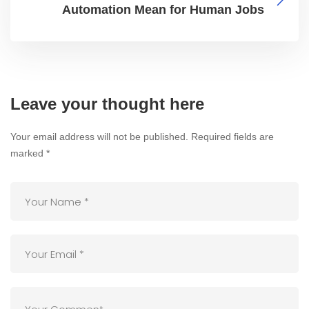
Automation Mean for Human Jobs
Leave your thought here
Your email address will not be published.
Required fields are
marked
*