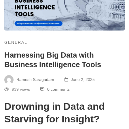
GENERAL
Harnessing Big Data with
Business Intelligence Tools
Ramesh Saragadam
June 2, 2025
939 views
0 comments
Drowning in Data and
Starving for Insight?