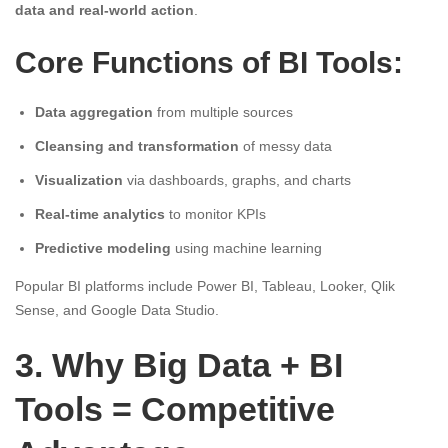
data and real-world action
.
Core Functions of BI Tools:
Data aggregation
from multiple sources
Cleansing and transformation
of messy data
Visualization
via dashboards, graphs, and charts
Real-time analytics
to monitor KPIs
Predictive modeling
using machine learning
Popular BI platforms include Power BI, Tableau, Looker, Qlik
Sense, and Google Data Studio.
3. Why Big Data + BI
Tools = Competitive