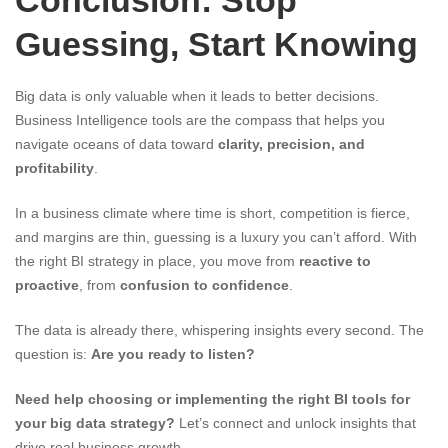
Conclusion: Stop
Guessing, Start Knowing
Big data is only valuable when it leads to better decisions.
Business Intelligence tools are the compass that helps you
navigate oceans of data toward
clarity, precision, and
profitability
.
In a business climate where time is short, competition is fierce,
and margins are thin, guessing is a luxury you can’t afford. With
the right BI strategy in place, you move from
reactive to
proactive
, from
confusion to confidence
.
The data is already there, whispering insights every second. The
question is:
Are you ready to listen?
Need help choosing or implementing the right BI tools for
your big data strategy?
Let’s connect and unlock insights that
drive real business growth.