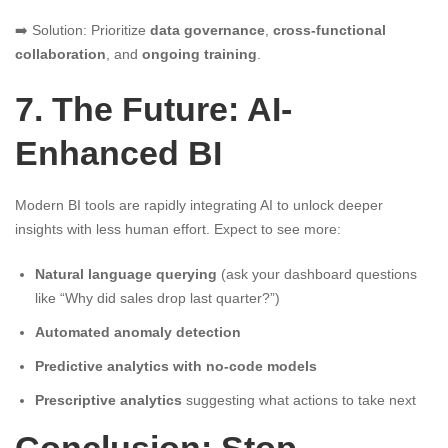
➡️ Solution: Prioritize
data governance
,
cross-functional
collaboration
, and
ongoing training
.
7. The Future: AI-
Enhanced BI
Modern BI tools are rapidly integrating AI to unlock deeper
insights with less human effort. Expect to see more:
Natural language querying
(ask your dashboard questions
like “Why did sales drop last quarter?”)
Automated anomaly detection
Predictive analytics with no-code models
Prescriptive analytics
suggesting what actions to take next