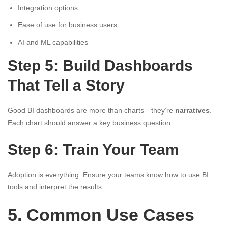
Integration options
Ease of use for business users
AI and ML capabilities
Step 5: Build Dashboards
That Tell a Story
Good BI dashboards are more than charts—they’re
narratives
.
Each chart should answer a key business question.
Step 6: Train Your Team
Adoption is everything. Ensure your teams know how to use BI
tools and interpret the results.
5. Common Use Cases