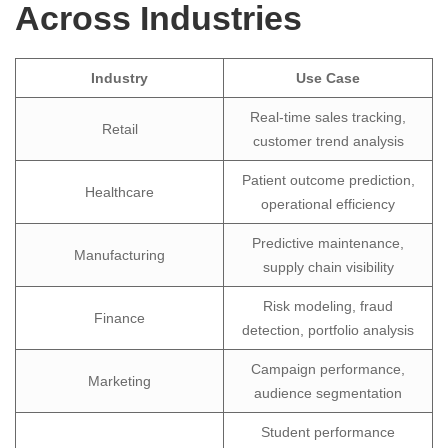
Across Industries
Industry
Use Case
Real-time sales tracking,
Retail
customer trend analysis
Patient outcome prediction,
Healthcare
operational efficiency
Predictive maintenance,
Manufacturing
supply chain visibility
Risk modeling, fraud
Finance
detection, portfolio analysis
Campaign performance,
Marketing
audience segmentation
Student performance