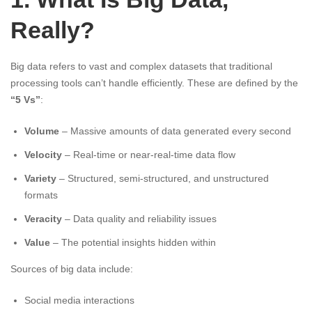
Really?
Big data refers to vast and complex datasets that traditional
processing tools can’t handle efficiently. These are defined by the
“5 Vs”
:
Volume
– Massive amounts of data generated every second
Velocity
– Real-time or near-real-time data flow
Variety
– Structured, semi-structured, and unstructured
formats
Veracity
– Data quality and reliability issues
Value
– The potential insights hidden within
Sources of big data include:
Social media interactions