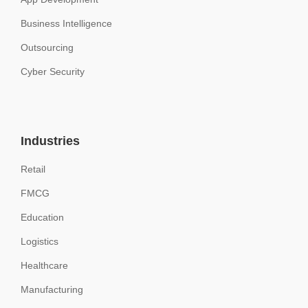
Business Intelligence
Outsourcing
Cyber Security
Industries
Retail
FMCG
Education
Logistics
Healthcare
Manufacturing