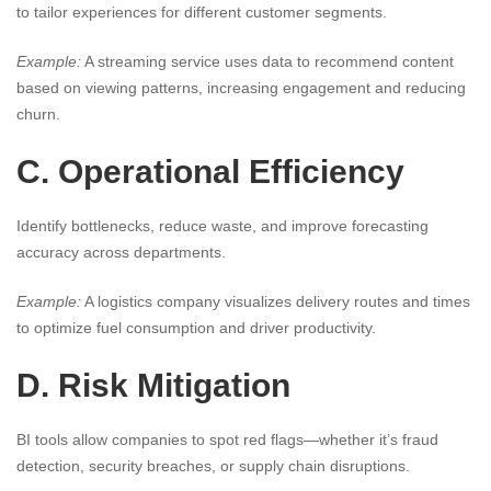
to tailor experiences for different customer segments.
Example:
A streaming service uses data to recommend content
based on viewing patterns, increasing engagement and reducing
churn.
C. Operational Efficiency
Identify bottlenecks, reduce waste, and improve forecasting
accuracy across departments.
Example:
A logistics company visualizes delivery routes and times
to optimize fuel consumption and driver productivity.
D. Risk Mitigation
BI tools allow companies to spot red flags—whether it’s fraud
detection, security breaches, or supply chain disruptions.