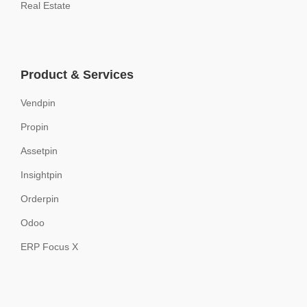
Real Estate
Product & Services
Vendpin
Propin
Assetpin
Insightpin
Orderpin
Odoo
ERP Focus X