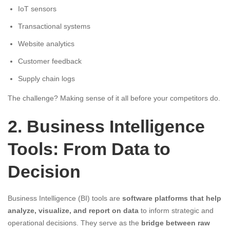
IoT sensors
Transactional systems
Website analytics
Customer feedback
Supply chain logs
The challenge? Making sense of it all before your competitors do.
2. Business Intelligence
Tools: From Data to
Decision
Business Intelligence (BI) tools are
software platforms that help
analyze, visualize, and report on data
to inform strategic and
operational decisions. They serve as the
bridge between raw