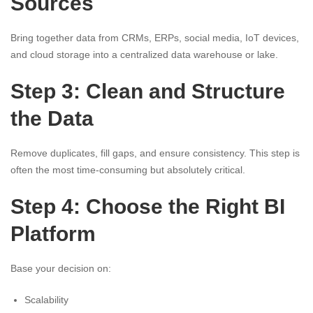
Sources
Bring together data from CRMs, ERPs, social media, IoT devices,
and cloud storage into a centralized data warehouse or lake.
Step 3: Clean and Structure
the Data
Remove duplicates, fill gaps, and ensure consistency. This step is
often the most time-consuming but absolutely critical.
Step 4: Choose the Right BI
Platform
Base your decision on:
Scalability