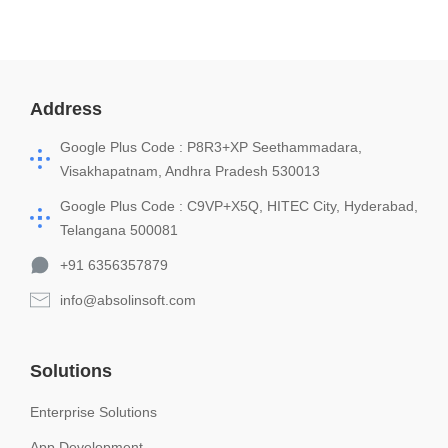
Address
Google Plus Code : P8R3+XP Seethammadara,
Visakhapatnam, Andhra Pradesh 530013
Google Plus Code : C9VP+X5Q, HITEC City, Hyderabad,
Telangana 500081
+91 6356357879
info@absolinsoft.com
Solutions
Enterprise Solutions
App Development