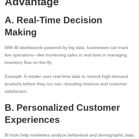
Advantage
A. Real-Time Decision
Making
With BI dashboards powered by big data, businesses can track
live operations—like monitoring sales in real-time or managing
inventory flow on-the-fly.
Example:
A retailer uses real-time data to restock high-demand
products before they run out—boosting revenue and customer
satisfaction.
B. Personalized Customer
Experiences
BI tools help marketers analyze behavioral and demographic data