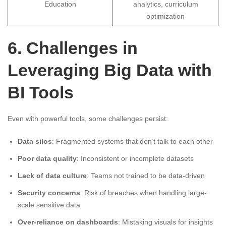
Education
analytics, curriculum
optimization
6. Challenges in
Leveraging Big Data with
BI Tools
Even with powerful tools, some challenges persist:
Data silos
: Fragmented systems that don’t talk to each other
Poor data quality
: Inconsistent or incomplete datasets
Lack of data culture
: Teams not trained to be data-driven
Security concerns
: Risk of breaches when handling large-
scale sensitive data
Over-reliance on dashboards
: Mistaking visuals for insights