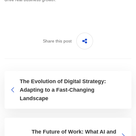
Share this post
The Evolution of Digital Strategy:
Adapting to a Fast-Changing
Landscape
The Future of Work: What AI and