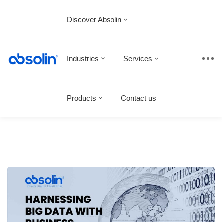
Discover Absolin
Industries
Services
Products
Contact us