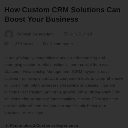
How Custom CRM Solutions Can
Boost Your Business
Ramesh Saragadam
July 2, 2024
1,383 views
0 comments
In today’s highly competitive market, understanding and
managing customer relationships is more crucial than ever.
Customer Relationship Management (CRM) systems have
evolved from simple contact management tools to comprehensive
solutions that help businesses streamline processes, improve
customer satisfaction, and drive growth. While off-the-shelf CRM
solutions offer a range of functionalities, custom CRM solutions
provide tailored features that can significantly boost your
business. Here’s how.
1. Personalized Customer Experience