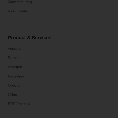
Manufacturing
Real Estate
Product & Services
Vendpin
Propin
Assetpin
Insightpin
Orderpin
Odoo
ERP Focus X