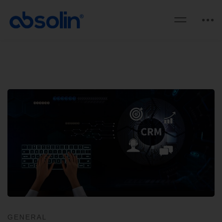
GENERAL