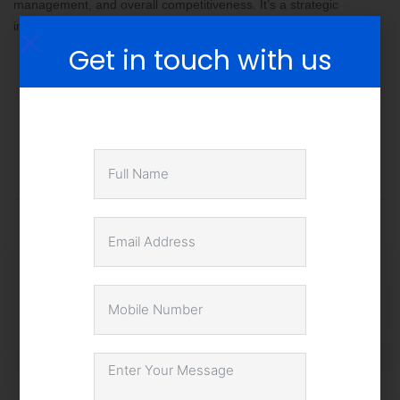
management, and overall competitiveness. It’s a strategic
investment that can yield substantial returns in the long run.
Get in touch with us
Share this post
Blockchain in Supply Chain:
Enhancing Transparency and
Efficiency