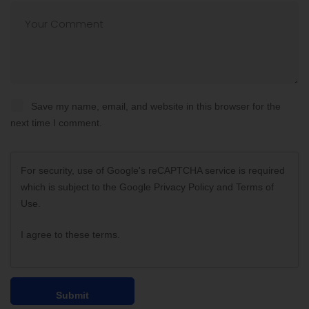
Save my name, email, and website in this browser for the
next time I comment.
For security, use of Google's reCAPTCHA service is required
which is subject to the Google
Privacy Policy
and
Terms of
Use
.
I agree to these terms
.