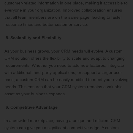
customer-related information in one place, making it accessible to
everyone in your organization. Improved collaboration ensures
that all team members are on the same page, leading to faster
response times and better customer service.
5. Scalability and Flexibility
As your business grows, your CRM needs will evolve. A custom
CRM solution offers the flexibility to scale and adapt to changing
requirements. Whether you need to add new features, integrate
with additional third-party applications, or support a larger user
base, a custom CRM can be easily modified to meet your evolving
needs. This ensures that your CRM system remains a valuable
asset as your business expands.
6. Competitive Advantage
In a crowded marketplace, having a unique and efficient CRM
system can give you a significant competitive edge. A custom