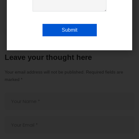
The Benefits of Custom Software
Development by Absolin for Your
Business
Submit
Leave your thought here
Your email address will not be published.
Required fields are
marked
*