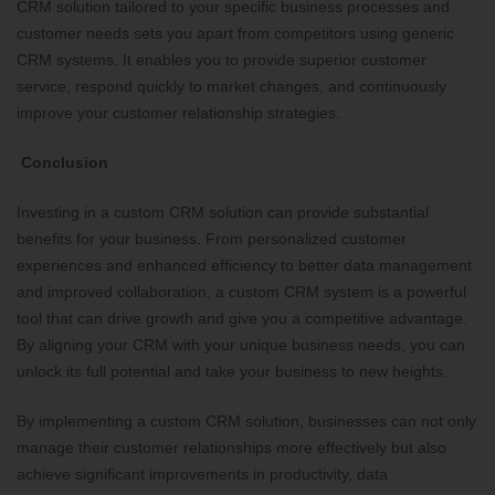
CRM solution tailored to your specific business processes and
customer needs sets you apart from competitors using generic
CRM systems. It enables you to provide superior customer
service, respond quickly to market changes, and continuously
improve your customer relationship strategies.
Conclusion
Investing in a custom CRM solution can provide substantial
benefits for your business. From personalized customer
experiences and enhanced efficiency to better data management
and improved collaboration, a custom CRM system is a powerful
tool that can drive growth and give you a competitive advantage.
By aligning your CRM with your unique business needs, you can
unlock its full potential and take your business to new heights.
By implementing a custom CRM solution, businesses can not only
manage their customer relationships more effectively but also
achieve significant improvements in productivity, data