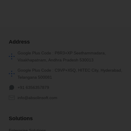
Address
Google Plus Code : P8R3+XP Seethammadara,
Visakhapatnam, Andhra Pradesh 530013
Google Plus Code : C9VP+X5Q, HITEC City, Hyderabad,
Telangana 500081
+91 6356357879
info@absolinsoft.com
Solutions
Enterprise Solutions