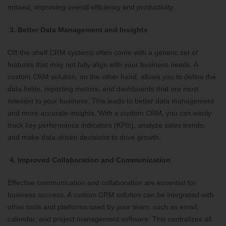
missed, improving overall efficiency and productivity.
3. Better Data Management and Insights
Off-the-shelf CRM systems often come with a generic set of
features that may not fully align with your business needs. A
custom CRM solution, on the other hand, allows you to define the
data fields, reporting metrics, and dashboards that are most
relevant to your business. This leads to better data management
and more accurate insights. With a custom CRM, you can easily
track key performance indicators (KPIs), analyze sales trends,
and make data-driven decisions to drive growth.
4. Improved Collaboration and Communication
Effective communication and collaboration are essential for
business success. A custom CRM solution can be integrated with
other tools and platforms used by your team, such as email,
calendar, and project management software. This centralizes all