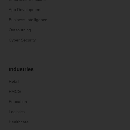
App Development
Business Intelligence
Outsourcing
Cyber Security
Industries
Retail
FMCG
Education
Logistics
Healthcare