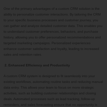
One of the primary advantages of a custom CRM solution is the
ability to personalize customer interactions. By tailoring the CRM
to your specific business processes and customer journey, you
can gather and analyze detailed customer data. This enables you
to understand customer preferences, behaviors, and purchase
history, allowing you to offer personalized recommendations and
targeted marketing campaigns. Personalized experiences
enhance customer satisfaction and loyalty, leading to increased
sales and retention rates.
2. Enhanced Efficiency and Productivity
A custom CRM system is designed to fit seamlessly into your
existing workflows, automating routine tasks and reducing manual
data entry. This allows your team to focus on more strategic
activities, such as building customer relationships and closing
deals. Automated processes such as lead tracking, follow-up
reminders, and sales forecasting ensure that no opportunity is