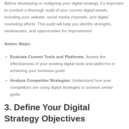
Before developing or realigning your digital strategy, it’s important
to conduct a thorough audit of your current digital assets,
including your website, social media channels, and digital
marketing efforts. This audit will help you identify strengths,
weaknesses, and opportunities for improvement.
Action Steps:
Evaluate Current Tools and Platforms:
Assess the
effectiveness of your existing digital tools and platforms in
achieving your business goals.
Analyze Competitor Strategies:
Understand how your
competitors are using digital strategies to achieve similar
goals.
3. Define Your Digital
Strategy Objectives