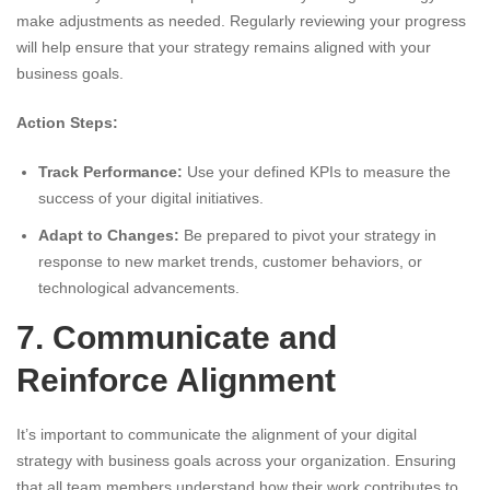
make adjustments as needed. Regularly reviewing your progress
will help ensure that your strategy remains aligned with your
business goals.
Action Steps:
Track Performance:
Use your defined KPIs to measure the
success of your digital initiatives.
Adapt to Changes:
Be prepared to pivot your strategy in
response to new market trends, customer behaviors, or
technological advancements.
7. Communicate and
Reinforce Alignment
It’s important to communicate the alignment of your digital
strategy with business goals across your organization. Ensuring
that all team members understand how their work contributes to