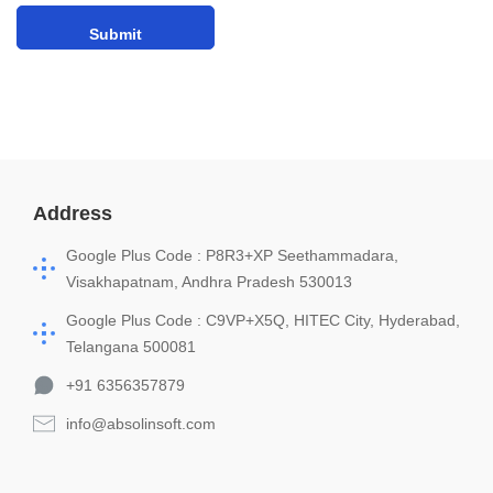
Address
Google Plus Code : P8R3+XP Seethammadara,
Visakhapatnam, Andhra Pradesh 530013
Google Plus Code : C9VP+X5Q, HITEC City, Hyderabad,
Telangana 500081
+91 6356357879
info@absolinsoft.com