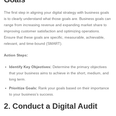
The first step in aligning your digital strategy with business goals
is to clearly understand what those goals are. Business goals can
range from increasing revenue and expanding market share to
improving customer satisfaction and optimizing operations.
Ensure that these goals are specific, measurable, achievable,
relevant, and time-bound (SMART).
Action Steps:
Identify Key Objectives:
Determine the primary objectives
that your business aims to achieve in the short, medium, and
long term.
Prioritize Goals:
Rank your goals based on their importance
to your business’s success.
2. Conduct a Digital Audit