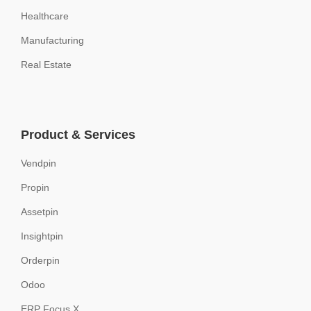
Healthcare
Manufacturing
Real Estate
Product & Services
Vendpin
Propin
Assetpin
Insightpin
Orderpin
Odoo
ERP Focus X