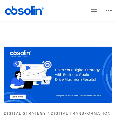
DIGITAL STRATEGY
/
DIGITAL TRANSFORMATION