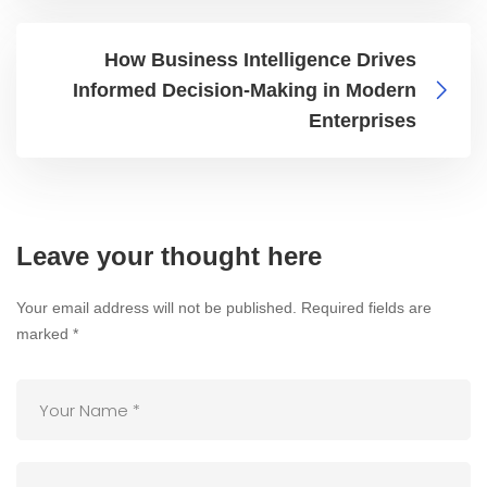
How Business Intelligence Drives
Informed Decision-Making in Modern
Enterprises
Leave your thought here
Your email address will not be published.
Required fields are
marked
*