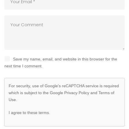
Save my name, email, and website in this browser for the
next time I comment.
For security, use of Google's reCAPTCHA service is required
which is subject to the Google
Privacy Policy
and
Terms of
Use
.
I agree to these terms
.