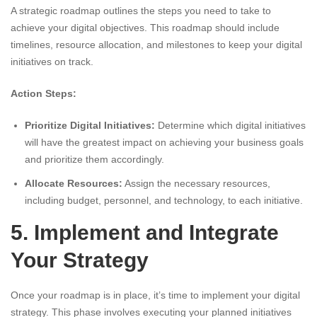
A strategic roadmap outlines the steps you need to take to
achieve your digital objectives. This roadmap should include
timelines, resource allocation, and milestones to keep your digital
initiatives on track.
Action Steps:
Prioritize Digital Initiatives:
Determine which digital initiatives
will have the greatest impact on achieving your business goals
and prioritize them accordingly.
Allocate Resources:
Assign the necessary resources,
including budget, personnel, and technology, to each initiative.
5. Implement and Integrate
Your Strategy
Once your roadmap is in place, it’s time to implement your digital
strategy. This phase involves executing your planned initiatives