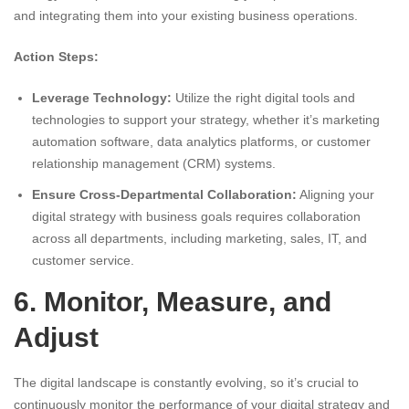
and integrating them into your existing business operations.
Action Steps:
Leverage Technology:
Utilize the right digital tools and
technologies to support your strategy, whether it’s marketing
automation software, data analytics platforms, or customer
relationship management (CRM) systems.
Ensure Cross-Departmental Collaboration:
Aligning your
digital strategy with business goals requires collaboration
across all departments, including marketing, sales, IT, and
customer service.
6. Monitor, Measure, and
Adjust
The digital landscape is constantly evolving, so it’s crucial to
continuously monitor the performance of your digital strategy and