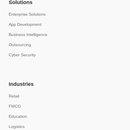
Solutions
Enterprise Solutions
App Development
Business Intelligence
Outsourcing
Cyber Security
Industries
Retail
FMCG
Education
Logistics