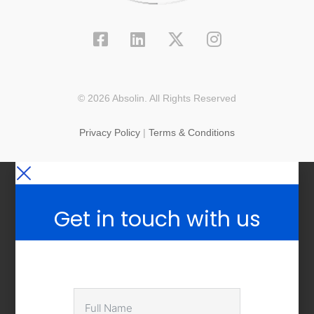
© 2026 Absolin. All Rights Reserved
Privacy Policy
|
Terms & Conditions
Get in touch with us