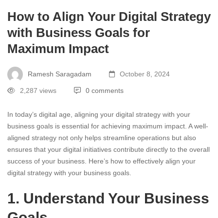
How to Align Your Digital Strategy
with Business Goals for
Maximum Impact
Ramesh Saragadam
October 8, 2024
2,287 views
0 comments
In today’s digital age, aligning your digital strategy with your
business goals is essential for achieving maximum impact. A well-
aligned strategy not only helps streamline operations but also
ensures that your digital initiatives contribute directly to the overall
success of your business. Here’s how to effectively align your
digital strategy with your business goals.
1. Understand Your Business
Goals