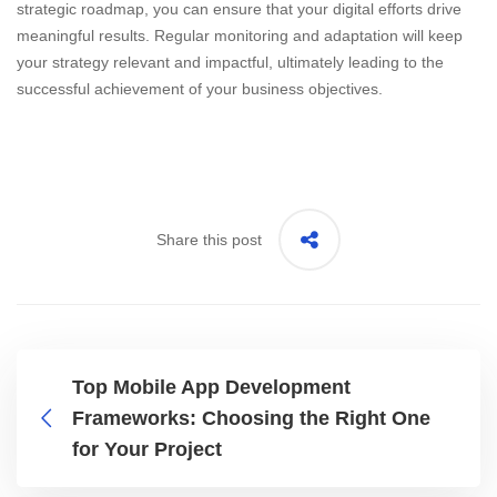
strategic roadmap, you can ensure that your digital efforts drive
meaningful results. Regular monitoring and adaptation will keep
your strategy relevant and impactful, ultimately leading to the
successful achievement of your business objectives.
Share this post
Top Mobile App Development
Frameworks: Choosing the Right One
for Your Project