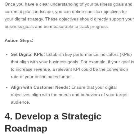
Once you have a clear understanding of your business goals and
current digital landscape, you can define specific objectives for
your digital strategy. These objectives should directly support your
business goals and be measurable to track progress.
Action Steps:
Set Digital KPIs:
Establish key performance indicators (KPIs)
that align with your business goals. For example, if your goal is
to increase revenue, a relevant KPI could be the conversion
rate of your online sales funnel.
Align with Customer Needs:
Ensure that your digital
objectives align with the needs and behaviors of your target
audience.
4. Develop a Strategic
Roadmap