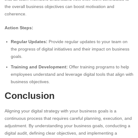
the overall business objectives can boost motivation and
coherence.
Action Steps:
Regular Updates:
Provide regular updates to your team on
the progress of digital initiatives and their impact on business
goals.
Training and Development:
Offer training programs to help
employees understand and leverage digital tools that align with
business objectives.
Conclusion
Aligning your digital strategy with your business goals is a
continuous process that requires careful planning, execution, and
adjustment. By understanding your business goals, conducting a
digital audit, defining clear objectives, and implementing a