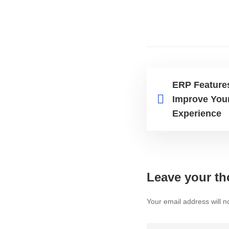
ERP Feature
Improve You
Experience
Leave your th
Your email address will n