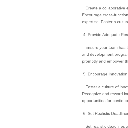
Create a collaborative e
Encourage cross-function
expertise. Foster a cultu
4. Provide Adequate Res
Ensure your team has the 
and development programs
promptly and empower th
5. Encourage Innovation 
Foster a culture of innov
Recognize and reward inno
opportunities for continu
6. Set Realistic Deadline
Set realistic deadlines a