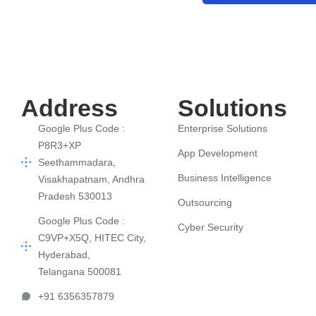
Address
Solutions
Google Plus Code :
Enterprise Solutions
P8R3+XP
App Development
Seethammadara,
Business Intelligence
Visakhapatnam, Andhra
Pradesh 530013
Outsourcing
Google Plus Code :
Cyber Security
C9VP+X5Q, HITEC City,
Hyderabad,
Telangana 500081
+91 6356357879