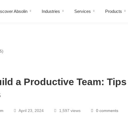
scover Absolin
Industries
Services
Products
ild a Productive Team: Tips
s
am
April 23, 2024
1,597 views
0 comments