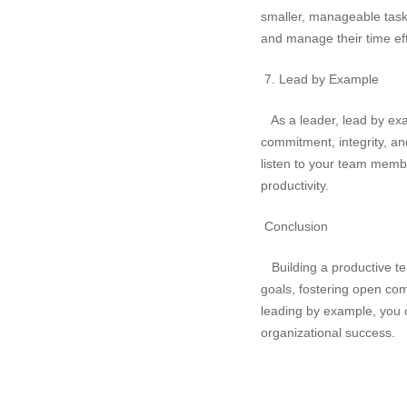
smaller, manageable task
and manage their time eff
7. Lead by Example
As a leader, lead by ex
commitment, integrity, an
listen to your team membe
productivity.
Conclusion
Building a productive tea
goals, fostering open co
leading by example, you c
organizational success.