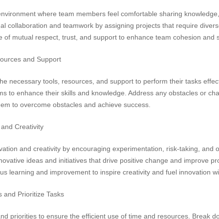
nvironment where team members feel comfortable sharing knowledge, s
al collaboration and teamwork by assigning projects that require diver
re of mutual respect, trust, and support to enhance team cohesion and 
ources and Support
necessary tools, resources, and support to perform their tasks effectiv
 to enhance their skills and knowledge. Address any obstacles or cha
em to overcome obstacles and achieve success.
and Creativity
ation and creativity by encouraging experimentation, risk-taking, and o
vative ideas and initiatives that drive positive change and improve p
ous learning and improvement to inspire creativity and fuel innovation wi
s and Prioritize Tasks
nd priorities to ensure the efficient use of time and resources. Break do