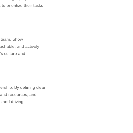
 prioritize their tasks
r team. Show
achable, and actively
’s culture and
ership. By defining clear
 and resources, and
s and driving