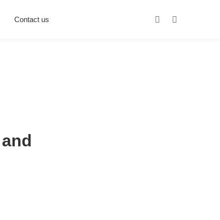
Contact us
 and