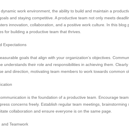
 dynamic work environment, the ability to build and maintain a productiv
goals and staying competitive. A productive team not only meets deadli
osters innovation, collaboration, and a positive work culture. In this blog
ies for building a productive team that thrives.
d Expectations
easurable goals that align with your organization’s objectives. Commun
understands their role and responsibilities in achieving them. Clearly
se and direction, motivating team members to work towards common ob
cation
mmunication is the foundation of a productive team. Encourage team
press concerns freely. Establish regular team meetings, brainstorming
litate collaboration and ensure everyone is on the same page.
n and Teamwork