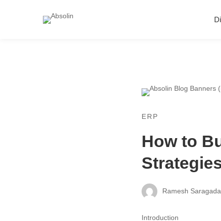
Di
ERP
How to Bu
Strategie
Ramesh Saragad
Introduction