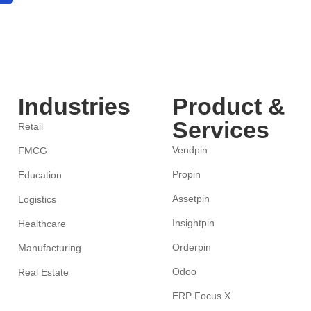
Industries
Product &
Services
Retail
Vendpin
FMCG
Propin
Education
Assetpin
Logistics
Insightpin
Healthcare
Orderpin
Manufacturing
Odoo
Real Estate
ERP Focus X