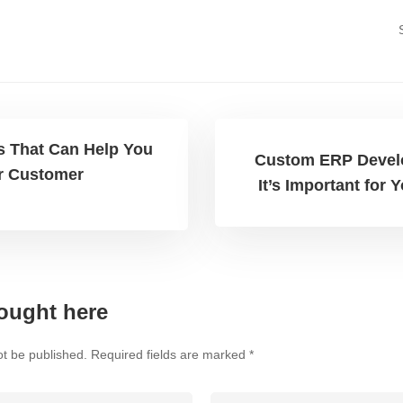
s That Can Help You
Custom ERP Devel
r Customer
It’s Important for
ought here
ot be published.
Required fields are marked
*