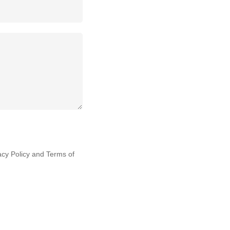
acy Policy
and
Terms of