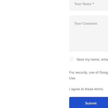
Save my name, email,
For security, use of Goo
Use
.
I agree to these terms
.