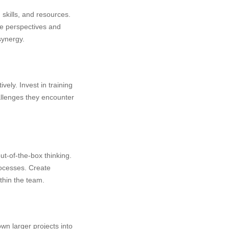
kills, and resources.
se perspectives and
synergy.
ely. Invest in training
llenges they encounter
ut-of-the-box thinking.
rocesses. Create
thin the team.
wn larger projects into