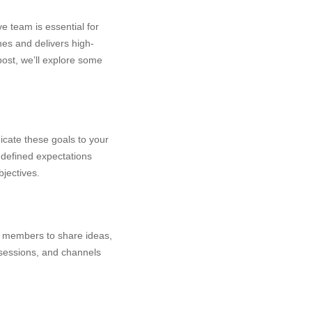
e team is essential for
nes and delivers high-
 post, we’ll explore some
icate these goals to your
 defined expectations
jectives.
 members to share ideas,
 sessions, and channels