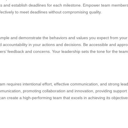
s and establish deadlines for each milestone. Empower team members to
ectively to meet deadlines without compromising quality.
ample and demonstrate the behaviors and values you expect from you
d accountability in your actions and decisions. Be accessible and appro
rs’ feedback and concerns. Your leadership sets the tone for the team
m requires intentional effort, effective communication, and strong lead
mmunication, promoting collaboration and innovation, providing support
an create a high-performing team that excels in achieving its objective