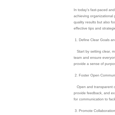
In today’s fast-paced and
achieving organizational 
quality results but also f
effective tips and strateg
1. Define Clear Goals an
Start by setting clear, m
team and ensure everyone 
provide a sense of purpo
2. Foster Open Communi
Open and transparent co
provide feedback, and ex
for communication to faci
3. Promote Collaboratio