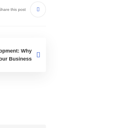
Share this post
opment: Why
 Your Business