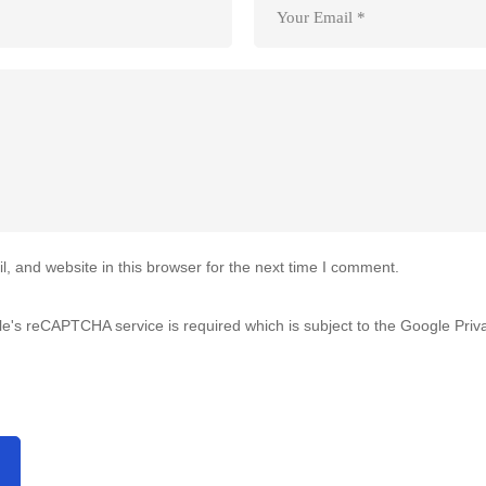
 and website in this browser for the next time I comment.
gle's reCAPTCHA service is required which is subject to the Google
Priv