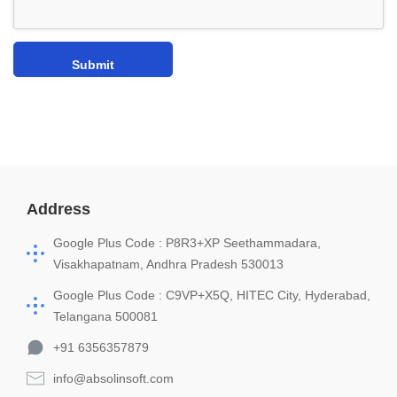
Address
Google Plus Code : P8R3+XP Seethammadara,
Visakhapatnam, Andhra Pradesh 530013
Google Plus Code : C9VP+X5Q, HITEC City, Hyderabad,
Telangana 500081
+91 6356357879
info@absolinsoft.com