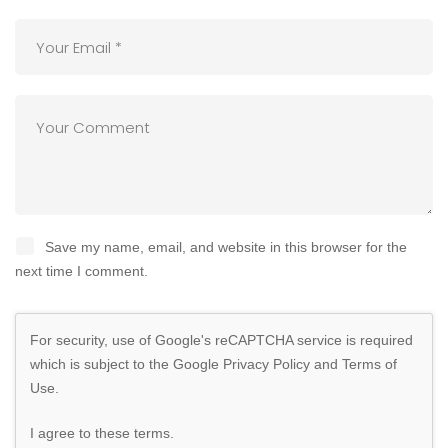
Save my name, email, and website in this browser for the
next time I comment.
For security, use of Google's reCAPTCHA service is required
which is subject to the Google
Privacy Policy
and
Terms of
Use
.
I agree to these terms
.