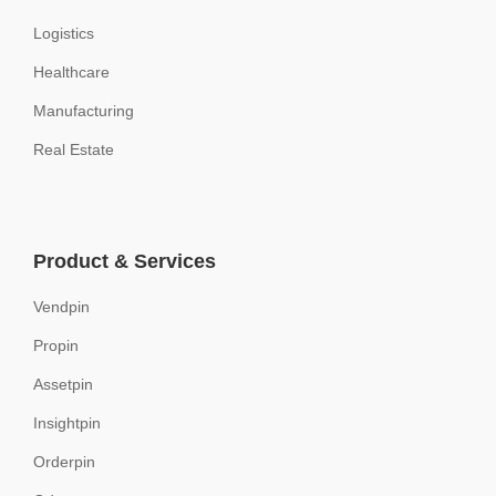
Logistics
Healthcare
Manufacturing
Real Estate
Product & Services
Vendpin
Propin
Assetpin
Insightpin
Orderpin