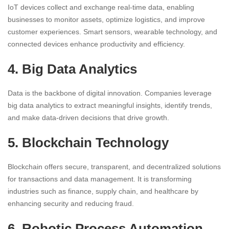
IoT devices collect and exchange real-time data, enabling
businesses to monitor assets, optimize logistics, and improve
customer experiences. Smart sensors, wearable technology, and
connected devices enhance productivity and efficiency.
4. Big Data Analytics
Data is the backbone of digital innovation. Companies leverage
big data analytics to extract meaningful insights, identify trends,
and make data-driven decisions that drive growth.
5. Blockchain Technology
Blockchain offers secure, transparent, and decentralized solutions
for transactions and data management. It is transforming
industries such as finance, supply chain, and healthcare by
enhancing security and reducing fraud.
6. Robotic Process Automation