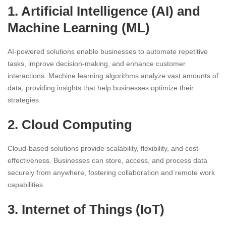
1. Artificial Intelligence (AI) and
Machine Learning (ML)
AI-powered solutions enable businesses to automate repetitive
tasks, improve decision-making, and enhance customer
interactions. Machine learning algorithms analyze vast amounts of
data, providing insights that help businesses optimize their
strategies.
2. Cloud Computing
Cloud-based solutions provide scalability, flexibility, and cost-
effectiveness. Businesses can store, access, and process data
securely from anywhere, fostering collaboration and remote work
capabilities.
3. Internet of Things (IoT)