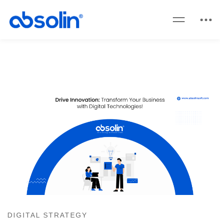
DIGITAL STRATEGY