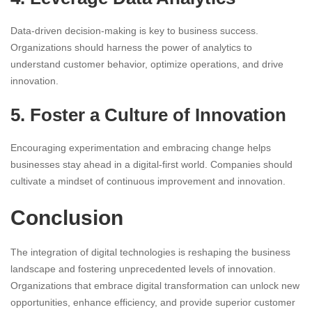
Data-driven decision-making is key to business success.
Organizations should harness the power of analytics to
understand customer behavior, optimize operations, and drive
innovation.
5. Foster a Culture of Innovation
Encouraging experimentation and embracing change helps
businesses stay ahead in a digital-first world. Companies should
cultivate a mindset of continuous improvement and innovation.
Conclusion
The integration of digital technologies is reshaping the business
landscape and fostering unprecedented levels of innovation.
Organizations that embrace digital transformation can unlock new
opportunities, enhance efficiency, and provide superior customer