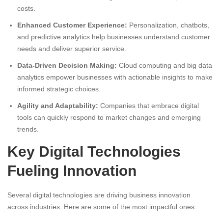
costs.
Enhanced Customer Experience:
Personalization, chatbots,
and predictive analytics help businesses understand customer
needs and deliver superior service.
Data-Driven Decision Making:
Cloud computing and big data
analytics empower businesses with actionable insights to make
informed strategic choices.
Agility and Adaptability:
Companies that embrace digital
tools can quickly respond to market changes and emerging
trends.
Key Digital Technologies
Fueling Innovation
Several digital technologies are driving business innovation
across industries. Here are some of the most impactful ones: