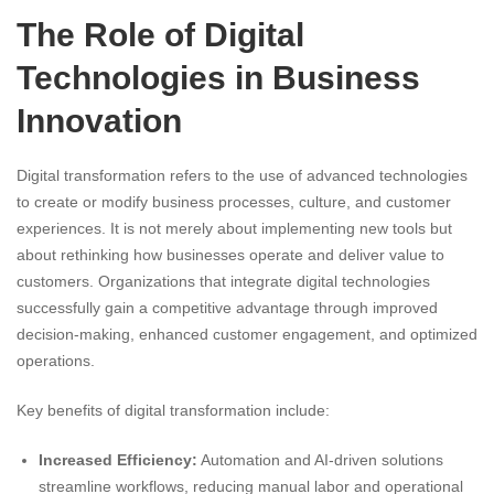
The Role of Digital
Technologies in Business
Innovation
Digital transformation refers to the use of advanced technologies
to create or modify business processes, culture, and customer
experiences. It is not merely about implementing new tools but
about rethinking how businesses operate and deliver value to
customers. Organizations that integrate digital technologies
successfully gain a competitive advantage through improved
decision-making, enhanced customer engagement, and optimized
operations.
Key benefits of digital transformation include:
Increased Efficiency:
Automation and AI-driven solutions
streamline workflows, reducing manual labor and operational