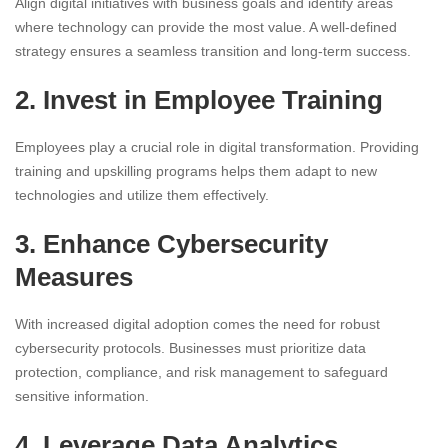
Align digital initiatives with business goals and identify areas
where technology can provide the most value. A well-defined
strategy ensures a seamless transition and long-term success.
2. Invest in Employee Training
Employees play a crucial role in digital transformation. Providing
training and upskilling programs helps them adapt to new
technologies and utilize them effectively.
3. Enhance Cybersecurity
Measures
With increased digital adoption comes the need for robust
cybersecurity protocols. Businesses must prioritize data
protection, compliance, and risk management to safeguard
sensitive information.
4. Leverage Data Analytics