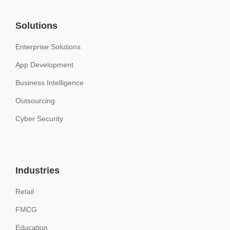
Solutions
Enterprise Solutions
App Development
Business Intelligence
Outsourcing
Cyber Security
Industries
Retail
FMCG
Education