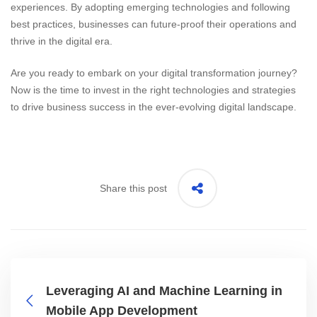
experiences. By adopting emerging technologies and following
best practices, businesses can future-proof their operations and
thrive in the digital era.
Are you ready to embark on your digital transformation journey?
Now is the time to invest in the right technologies and strategies
to drive business success in the ever-evolving digital landscape.
Share this post
Leveraging AI and Machine Learning in
Mobile App Development