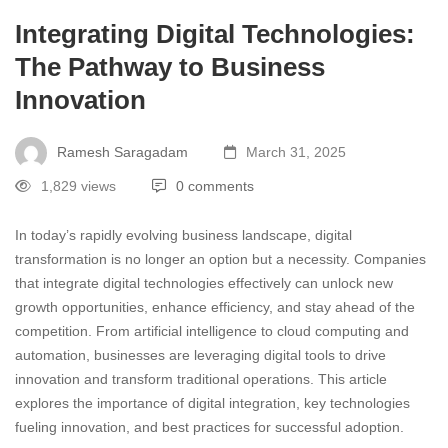
Integrating Digital Technologies:
The Pathway to Business
Innovation
Ramesh Saragadam
March 31, 2025
1,829 views
0 comments
In today’s rapidly evolving business landscape, digital
transformation is no longer an option but a necessity. Companies
that integrate digital technologies effectively can unlock new
growth opportunities, enhance efficiency, and stay ahead of the
competition. From artificial intelligence to cloud computing and
automation, businesses are leveraging digital tools to drive
innovation and transform traditional operations. This article
explores the importance of digital integration, key technologies
fueling innovation, and best practices for successful adoption.