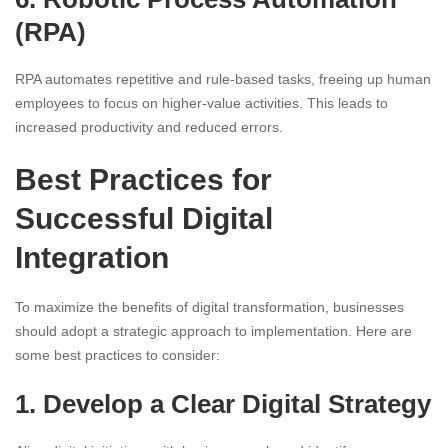
(RPA)
RPA automates repetitive and rule-based tasks, freeing up human
employees to focus on higher-value activities. This leads to
increased productivity and reduced errors.
Best Practices for
Successful Digital
Integration
To maximize the benefits of digital transformation, businesses
should adopt a strategic approach to implementation. Here are
some best practices to consider:
1. Develop a Clear Digital Strategy