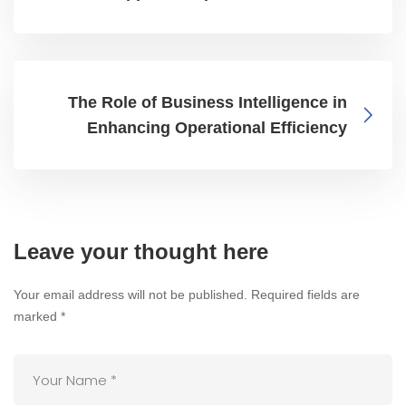
The Role of Business Intelligence in
Enhancing Operational Efficiency
Leave your thought here
Your email address will not be published.
Required fields are
marked
*