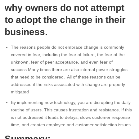
why owners do not attempt
to adopt the change in their
business.
The reasons people do not embrace change is commonly
covered in fear, including the fear of failure, the fear of the
unknown, fear of peer acceptance, and even fear of
success.Many times there are also internal power struggles
that need to be considered. All of these reasons can be
addressed if the risks associated with change are properly
mitigated
By implementing new technology, you are disrupting the daily
routine of users. This causes frustration and resistance. If this
is not addressed it leads to delays, slows customer response
time, and creates employee and customer satisfaction issues.
Summary: