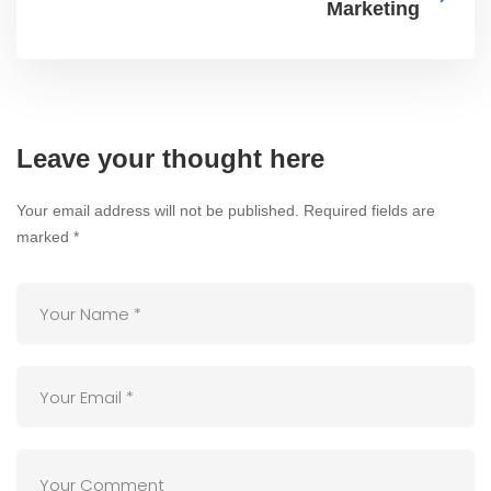
Marketing
Leave your thought here
Your email address will not be published.
Required fields are
marked
*