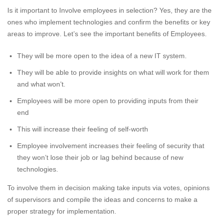
Is it important to Involve employees in selection? Yes, they are the
ones who implement technologies and confirm the benefits or key
areas to improve. Let’s see the important benefits of Employees.
They will be more open to the idea of a new IT system.
They will be able to provide insights on what will work for them
and what won’t.
Employees will be more open to providing inputs from their
end
This will increase their feeling of self-worth
Employee involvement increases their feeling of security that
they won’t lose their job or lag behind because of new
technologies.
To involve them in decision making take inputs via votes, opinions
of supervisors and compile the ideas and concerns to make a
proper strategy for implementation.