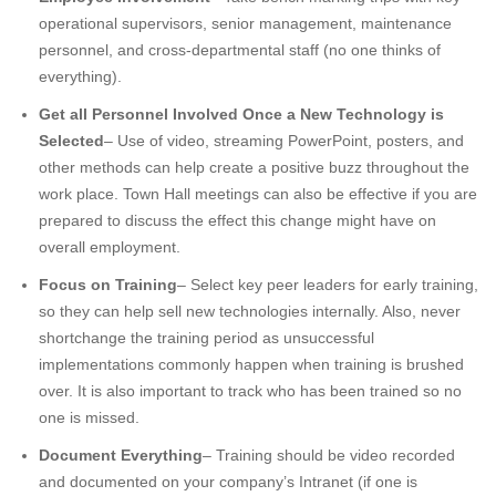
operational supervisors, senior management, maintenance
personnel, and cross-departmental staff (no one thinks of
everything).
Get all Personnel Involved Once a New Technology is
Selected
– Use of video, streaming PowerPoint, posters, and
other methods can help create a positive buzz throughout the
work place. Town Hall meetings can also be effective if you are
prepared to discuss the effect this change might have on
overall employment.
Focus on Training
– Select key peer leaders for early training,
so they can help sell new technologies internally. Also, never
shortchange the training period as unsuccessful
implementations commonly happen when training is brushed
over. It is also important to track who has been trained so no
one is missed.
Document Everything
– Training should be video recorded
and documented on your company’s Intranet (if one is