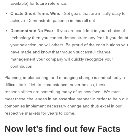
available) for future reference.
Create Short Terms Wins
– Set goals that are initially easy to
achieve. Demonstrate patience in this roll out.
Demonstrate No Fear
– If you are confident in your choice of
technology then you cannot demonstrate any fear. If you doubt
your selection, so will others. Be proud of the contributions you
have made and know that through successful change
management your company will quickly recognize your
contribution
Planning, implementing, and managing change is undoubtedly a
difficult task if left to circumstance; nevertheless, these
responsibilities are something many of us now face. We must
meet these challenges in an assertive manner in order to help our
companies implement necessary change and thus excel in our
respective markets for years to come.
Now let’s find out few Facts