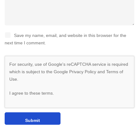
Save my name, email, and website in this browser for the
next time I comment.
For security, use of Google's reCAPTCHA service is required
which is subject to the Google
Privacy Policy
and
Terms of
Use
.
I agree to these terms
.