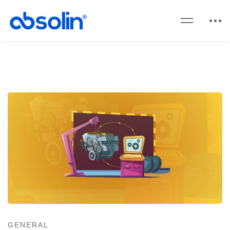
GENERAL