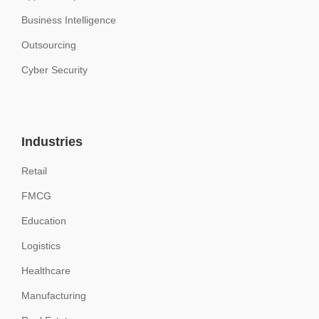
Business Intelligence
Outsourcing
Cyber Security
Industries
Retail
FMCG
Education
Logistics
Healthcare
Manufacturing