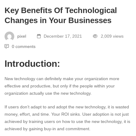
Key Benefits Of Technological
Changes in Your Businesses
pixel
December 17, 2021
2,009 views
0 comments
Introduction:
New technology can definitely make your organization more
effective and productive, but only if the people within your
organization actually use the new technology.
If users don’t adapt to and adopt the new technology, it is wasted
money, effort, and time. Your ROI sinks. User adoption is not just
achieved by training users on how to use the new technology, it is
achieved by gaining buy-in and commitment.