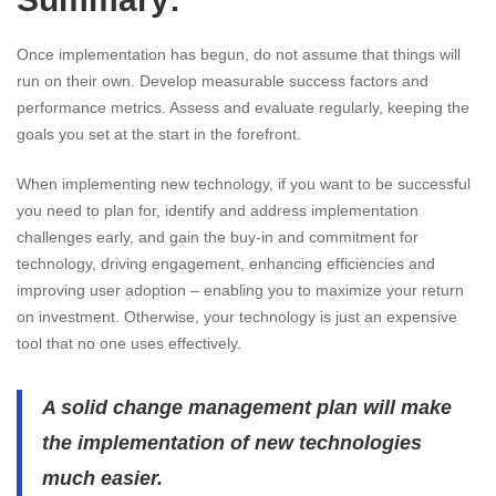
Once implementation has begun, do not assume that things will
run on their own. Develop measurable success factors and
performance metrics. Assess and evaluate regularly, keeping the
goals you set at the start in the forefront.
When implementing new technology, if you want to be successful
you need to plan for, identify and address implementation
challenges early, and gain the buy-in and commitment for
technology, driving engagement, enhancing efficiencies and
improving user adoption – enabling you to maximize your return
on investment. Otherwise, your technology is just an expensive
tool that no one uses effectively.
A solid change management plan will make
the implementation of new technologies
much easier.