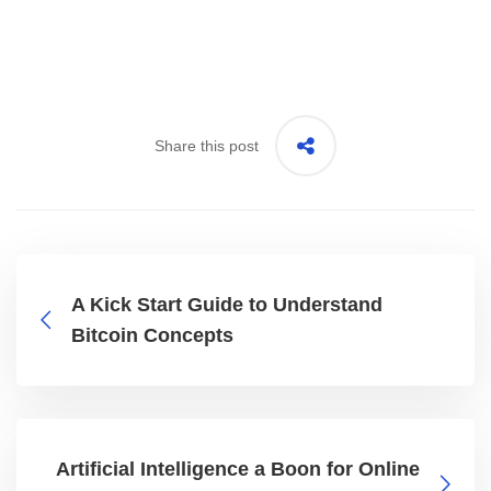
Share this post
A Kick Start Guide to Understand
Bitcoin Concepts
Artificial Intelligence a Boon for Online