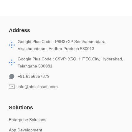
Address
Google Plus Code : P8R3+XP Seethammadara,
Visakhapatnam, Andhra Pradesh 530013
Google Plus Code : C9VP+X5Q, HITEC City, Hyderabad,
Telangana 500081
+91 6356357879
info@absolinsoft.com
Solutions
Enterprise Solutions
App Development