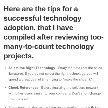
Here are the tips for a
successful technology
adoption, that I have
compiled after reviewing too-
many-to-count technology
projects.
Select the Right Technology
– Study the data (not the sales
literature). If you do not select the right technology, you will
spend a great deal of time trying to “make the shoe fit.”
Check References
– Before finalizing the solution, network
with other users similar to your company. Don’t short change
this process!
Employee Involvement
– Take bench marking trips with key