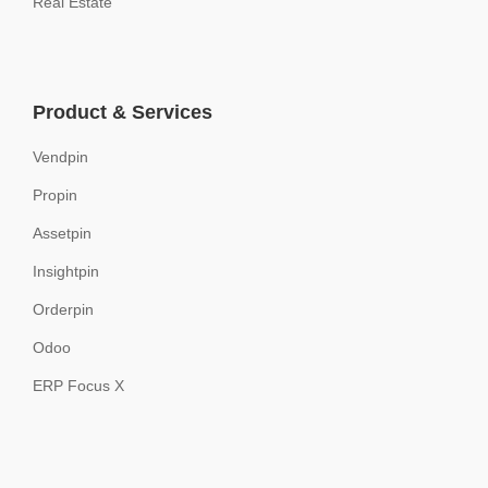
Real Estate
Product & Services
Vendpin
Propin
Assetpin
Insightpin
Orderpin
Odoo
ERP Focus X