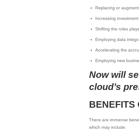
Replacing or augmentin
Increasing investment i
Shifting the roles pla
Employing data integr
Accelerating the accr
Employing new business
Now will s
cloud’s pre
BENEFITS
There are immense benefi
which may include: