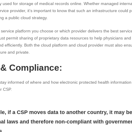
 used for storage of medical records online. Whether managed internall
ervice provider, it’s important to know that such an infrastructure could
ng a public cloud strategy.
service platform you choose or which provider delivers the best service,
t permit sharing of proprietary data resources to help physicians and 
and efficiently. Both the cloud platform and cloud provider must also ensur
ure and private.
 & Compliance:
stay informed of where and how electronic protected health information
ir CSP.
e, if a CSP moves data to another country, it may be
nal laws and therefore non-compliant with governme
s.