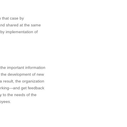
n that case by
 and shared at the same
s by implementation of
the important information
ts the development of new
 result, the organization
working—and get feedback
y to the needs of the
loyees.