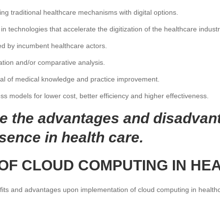
g traditional healthcare mechanisms with digital options.
n technologies that accelerate the digitization of the healthcare industr
yed by incumbent healthcare actors.
ation and/or comparative analysis.
ual of medical knowledge and practice improvement.
 models for lower cost, better efficiency and higher effectiveness.
ee the advantages and disadvan
sence in health care.
 OF CLOUD COMPUTING IN HE
ts and advantages upon implementation of cloud computing in healthc