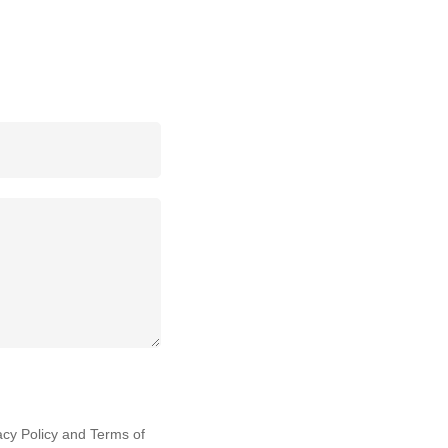
acy Policy
and
Terms of