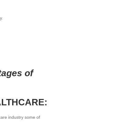
y.
tages of
ALTHCARE:
are industry some of