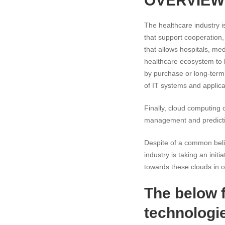
OVERVIEW
The healthcare industry i
that support cooperation,
that allows hospitals, med
healthcare ecosystem to l
by purchase or long-term 
of IT systems and applica
Finally, cloud computing o
management and predictiv
Despite of a common belie
industry is taking an ini
towards these clouds in or
The below 
technologie