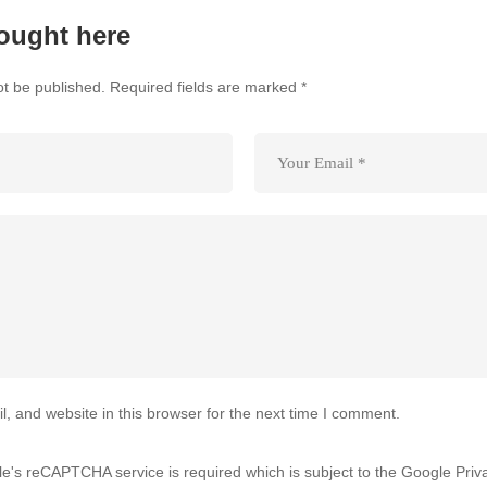
ought here
ot be published.
Required fields are marked
*
 and website in this browser for the next time I comment.
gle's reCAPTCHA service is required which is subject to the Google
Priv