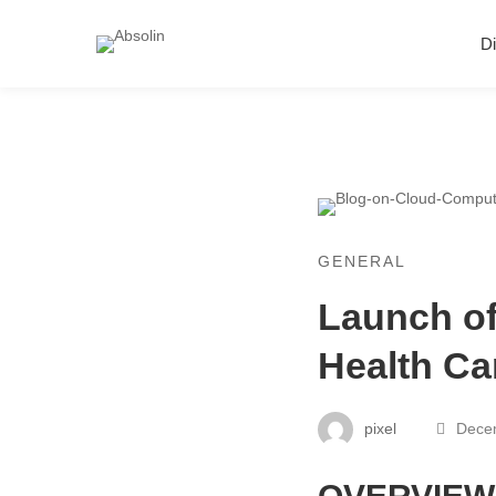
Di
GENERAL
Launch o
Health Ca
pixel
Decem