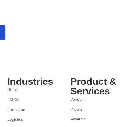
Industries
Product &
Services
Retail
Vendpin
FMCG
Propin
Education
Assetpin
Logistics