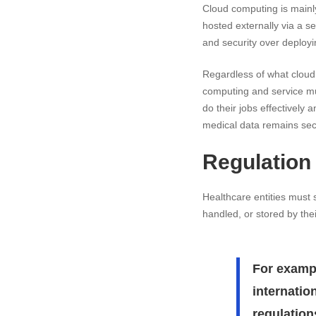
Cloud computing is mainly
hosted externally via a s
and security over deployi
Regardless of what cloud 
computing and service mus
do their jobs effectively 
medical data remains sec
Regulation
Healthcare entities must 
handled, or stored by the
For exampl
internatio
regulation