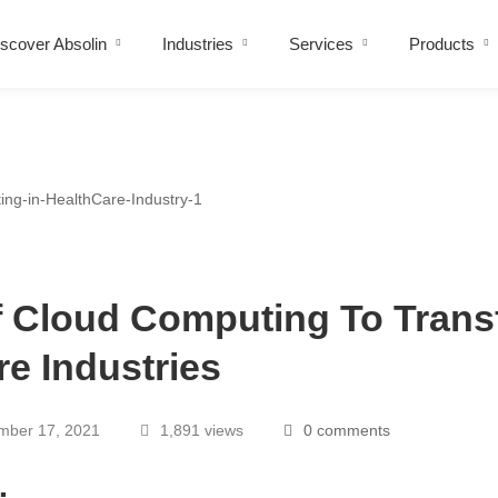
scover Absolin
Industries
Services
Products
f Cloud Computing To Tran
re Industries
ber 17, 2021
1,891 views
0 comments