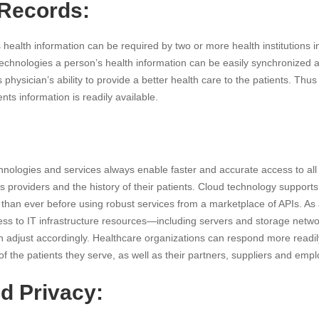
 Records:
health information can be required by two or more health institutions i
technologies a person’s health information can be easily synchronized
physician’s ability to provide a better health care to the patients. Thu
nts information is readily available.
nologies and services always enable faster and accurate access to all 
es providers and the history of their patients. Cloud technology suppor
 than ever before using robust services from a marketplace of APIs. As a
ss to IT infrastructure resources—including servers and storage net
n adjust accordingly. Healthcare organizations can respond more readil
f the patients they serve, as well as their partners, suppliers and emp
d Privacy: