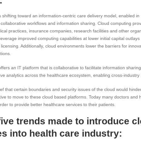
:
s shifting toward an information-centric care delivery model, enabled i
 collaborative workflows and information sharing. Cloud computing provi
ical practices, insurance companies, research facilities and other organi
everage improved computing capabilities at lower initial capital outlays
licensing. Additionally, cloud environments lower the barriers for inno
tions.
ffers an IT platform that is collaborative to facilitate information shari
e analytics across the healthcare ecosystem, enabling cross-industry 
f that certain boundaries and security issues of the cloud would hinder 
tiative to move to these cloud based platforms. Today many doctors and 
der to provide better healthcare services to their patients.
five trends made to introduce c
s into health care industry: