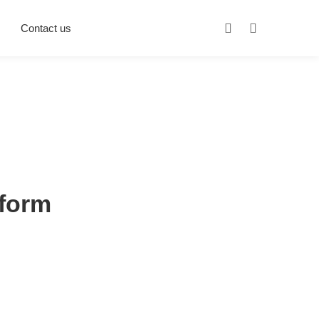
Contact us
sform