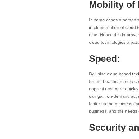
Mobility of
In some cases a person’s 
implementation of cloud 
time. Hence this improves 
cloud technologies a patie
Speed:
By using cloud based tech
for the healthcare servic
applications more quickly
can gain on-demand acce
faster so the business ca
business, and the needs o
Security an