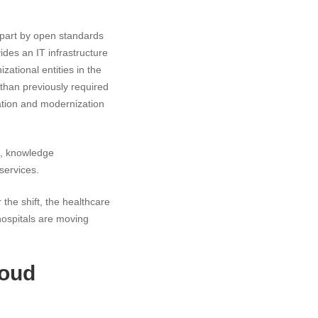
n part by open standards
des an IT infrastructure
zational entities in the
 than previously required
vation and modernization
ng, knowledge
services.
the shift, the healthcare
hospitals are moving
loud