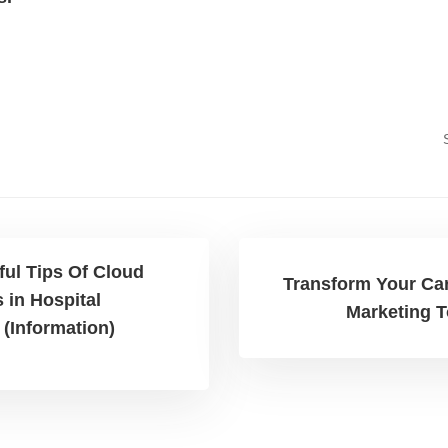
ful Tips Of Cloud
Transform Your Care
 in Hospital
Marketing T
(Information)