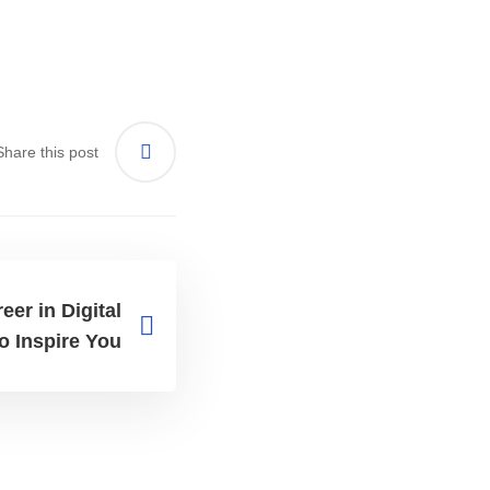
Share this post
er in Digital
o Inspire You