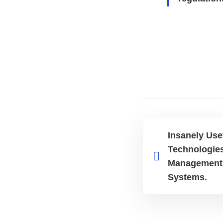
Insanely Use
Technologies
Management 
Systems.