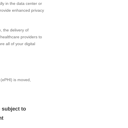
y in the data center or
 provide enhanced privacy
 the delivery of
healthcare providers to
e all of your digital
 (ePHI) is moved,
 subject to
nt