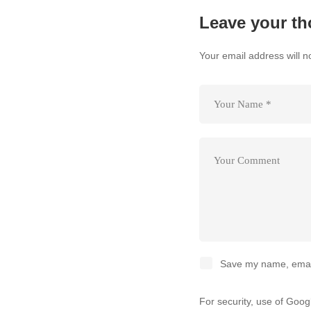
Leave your th
Your email address will n
Save my name, email,
For security, use of Goo