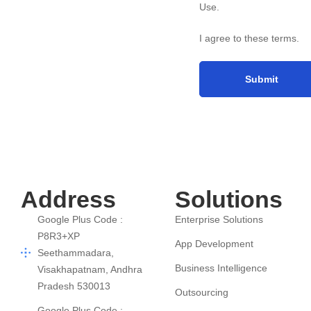
Use
.
I agree to these terms
.
Address
Solutions
Google Plus Code :
Enterprise Solutions
P8R3+XP
App Development
Seethammadara,
Business Intelligence
Visakhapatnam, Andhra
Pradesh 530013
Outsourcing
Google Plus Code :