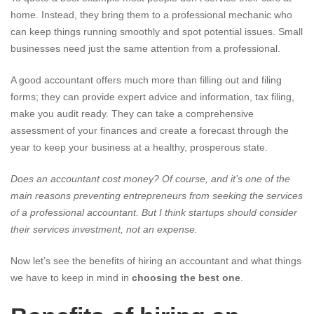
home. Instead, they bring them to a professional mechanic who
can keep things running smoothly and spot potential issues. Small
businesses need just the same attention from a professional.
A good accountant offers much more than filling out and filing
forms; they can provide expert advice and information, tax filing,
make you audit ready. They can take a comprehensive
assessment of your finances and create a forecast through the
year to keep your business at a healthy, prosperous state.
Does an accountant cost money? Of course, and it’s one of the
main reasons preventing entrepreneurs from seeking the services
of a professional accountant. But I think startups should consider
their services investment, not an expense.
Now let’s see the benefits of hiring an accountant and what things
we have to keep in mind in
choosing the best one
.