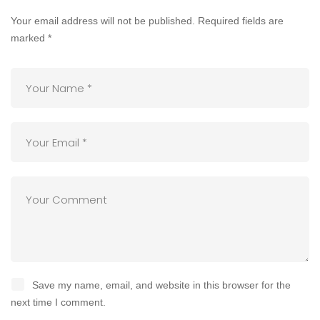
Your email address will not be published.
Required fields are
marked
*
Save my name, email, and website in this browser for the
next time I comment.