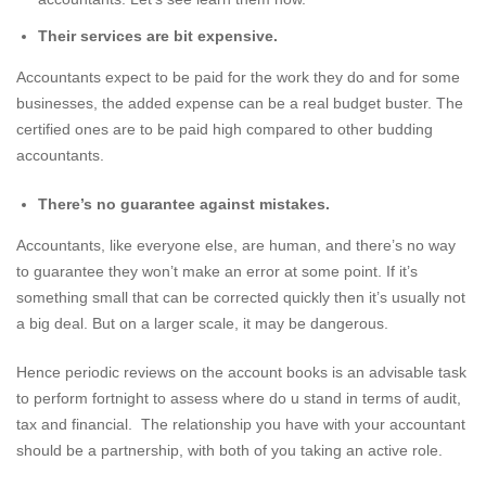
Their services are bit expensive.
Accountants expect to be paid for the work they do and for some
businesses, the added expense can be a real budget buster. The
certified ones are to be paid high compared to other budding
accountants.
There’s no guarantee against mistakes.
Accountants, like everyone else, are human, and there’s no way
to guarantee they won’t make an error at some point. If it’s
something small that can be corrected quickly then it’s usually not
a big deal. But on a larger scale, it may be dangerous.
Hence periodic reviews on the account books is an advisable task
to perform fortnight to assess where do u stand in terms of audit,
tax and financial. The relationship you have with your accountant
should be a partnership, with both of you taking an active role.