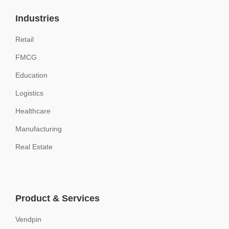
Industries
Retail
FMCG
Education
Logistics
Healthcare
Manufacturing
Real Estate
Product & Services
Vendpin