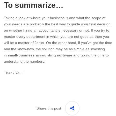
To summarize…
Taking a look at where your business is and what the scope of
your needs are probably the best way to guide your final decision
on whether hiring an accountant is necessary or not. If you try to
master every department in which you are not good at, then you
will be a master of Jacks. On the other hand, if you’ve got the time
and the know-how, the solution may be as simple as investing
in
small-business accounting software
and taking the time to
understand the numbers.
Thank You !!
Share this post