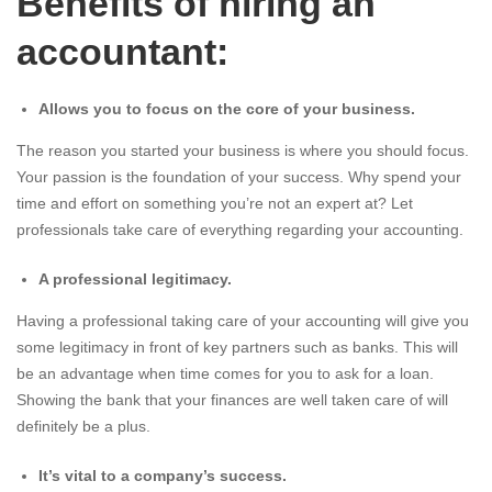
Benefits of hiring an
accountant:
Allows you to focus on the core of your business.
The reason you started your business is where you should focus.
Your passion is the foundation of your success. Why spend your
time and effort on something you’re not an expert at? Let
professionals take care of everything regarding your accounting.
A professional legitimacy.
Having a professional taking care of your accounting will give you
some legitimacy in front of key partners such as banks. This will
be an advantage when time comes for you to ask for a loan.
Showing the bank that your finances are well taken care of will
definitely be a plus.
It’s vital to a company’s success.