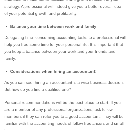
strategy. A professional will indeed give you a better overall idea
of your potential growth and profitability.
Balance your time between work and family
.
Delegating time–consuming accounting tasks to a professional will
help you free some time for your personal life. It is important that
you keep a balance between your work and your friends and
family.
Considerations when hiring an accountant:
As you can see, hiring an accountant is a wise business decision.
But how do you find a qualified one?
Personal recommendations will be the best place to start. If you
are a member of any professional organizations, ask fellow
members if they can refer you to a good accountant. They will be
familiar with the accounting needs of fellow freelancers and small