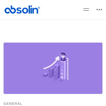
GENERAL