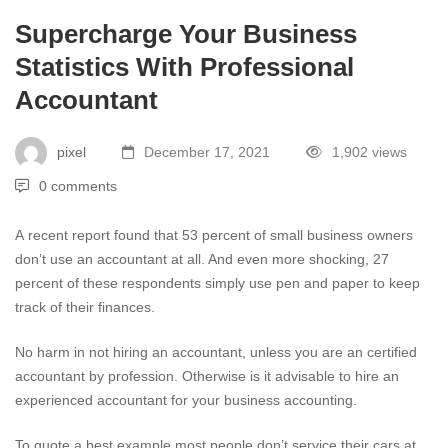
Supercharge Your Business
Statistics With Professional
Accountant
pixel
December 17, 2021
1,902 views
0 comments
A
recent report
found that 53 percent of small business owners
don’t use an accountant at all. And even more shocking, 27
percent of these respondents simply use pen and paper to keep
track of their finances.
No harm in not hiring an accountant, unless you are an certified
accountant by profession. Otherwise is it advisable to hire an
experienced accountant for your business accounting.
To quote a best example most people don’t service their cars at