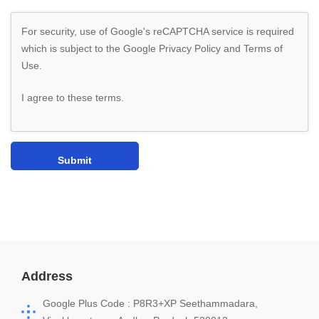
For security, use of Google's reCAPTCHA service is required
which is subject to the Google
Privacy Policy
and
Terms of
Use
.
I agree to these terms
.
Address
Google Plus Code : P8R3+XP Seethammadara,