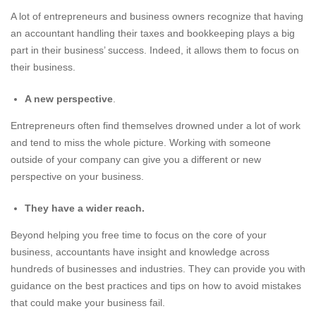
A lot of entrepreneurs and business owners recognize that having
an accountant handling their taxes and bookkeeping plays a big
part in their business’ success. Indeed, it allows them to focus on
their business.
A new perspective
.
Entrepreneurs often find themselves drowned under a lot of work
and tend to miss the whole picture. Working with someone
outside of your company can give you a different or new
perspective on your business.
They have a wider reach.
Beyond helping you free time to focus on the core of your
business, accountants have insight and knowledge across
hundreds of businesses and industries. They can provide you with
guidance on the best practices and tips on how to avoid mistakes
that could make your business fail.