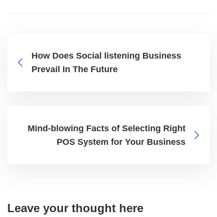
How Does Social listening Business
Prevail In The Future
Mind-blowing Facts of Selecting Right
POS System for Your Business
Leave your thought here