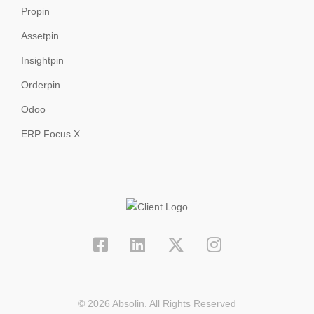
Propin
Assetpin
Insightpin
Orderpin
Odoo
ERP Focus X
© 2026 Absolin. All Rights Reserved