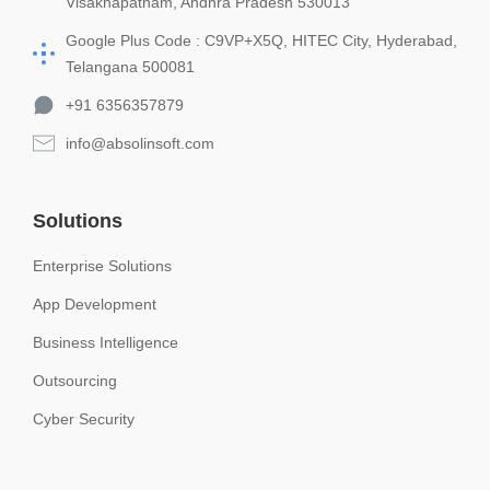
Visakhapatnam, Andhra Pradesh 530013
Google Plus Code : C9VP+X5Q, HITEC City, Hyderabad,
Telangana 500081
+91 6356357879
info@absolinsoft.com
Solutions
Enterprise Solutions
App Development
Business Intelligence
Outsourcing
Cyber Security