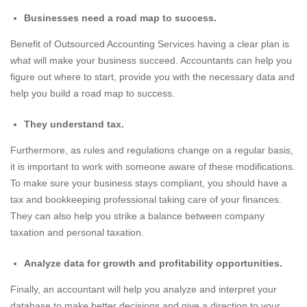
Businesses need a road map to success.
Benefit of Outsourced Accounting Services having a clear plan is
what will make your business succeed. Accountants can help you
figure out where to start, provide you with the necessary data and
help you build a road map to success.
They understand tax.
Furthermore, as rules and regulations change on a regular basis,
it is important to work with someone aware of these modifications.
To make sure your business stays compliant, you should have a
tax and bookkeeping professional taking care of your finances.
They can also help you strike a balance between company
taxation and personal taxation.
Analyze data for growth and profitability opportunities.
Finally, an accountant will help you analyze and interpret your
database to make better decisions and give a direction to your