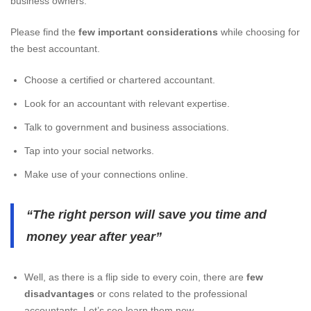
business owners.
Please find the
few important considerations
while choosing for
the best accountant.
Choose a certified or chartered accountant.
Look for an accountant with relevant expertise.
Talk to government and business associations.
Tap into your social networks.
Make use of your connections online.
“The right person will save you time and
money year after year”
Well, as there is a flip side to every coin, there are
few
disadvantages
or cons related to the professional
accountants. Let’s see learn them now.