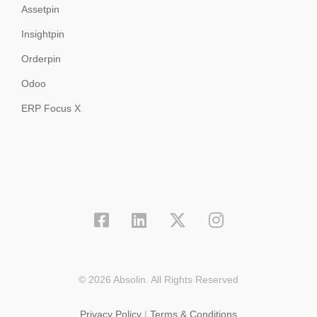
Assetpin
Insightpin
Orderpin
Odoo
ERP Focus X
© 2026 Absolin. All Rights Reserved
Privacy Policy
|
Terms & Conditions