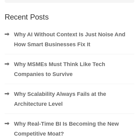
Recent Posts
Why AI Without Context Is Just Noise And
How Smart Businesses Fix It
Why MSMEs Must Think Like Tech
Companies to Survive
Why Scalability Always Fails at the
Architecture Level
Why Real-Time BI Is Becoming the New
Competitive Moat?