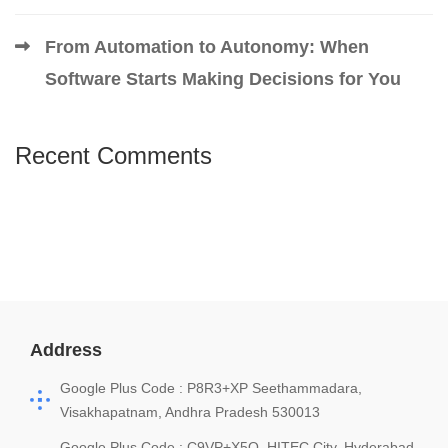
From Automation to Autonomy: When
Software Starts Making Decisions for You
Recent Comments
Address
Google Plus Code : P8R3+XP Seethammadara,
Visakhapatnam, Andhra Pradesh 530013
Google Plus Code : C9VP+X5Q, HITEC City, Hyderabad,