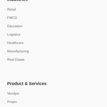
Retail
FMCG
Education
Logistics
Healthcare
Manufacturing
Real Estate
Product & Services
Vendpin
Propin