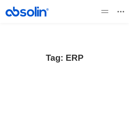
Tag: ERP