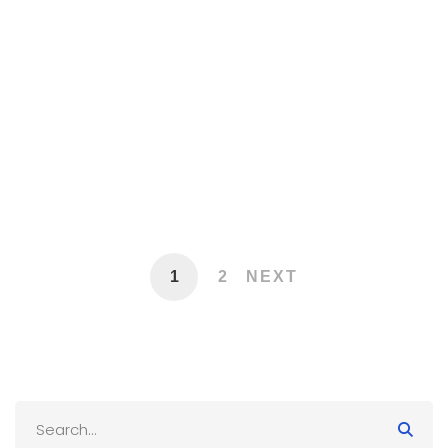
The Intersection of AI, Automation,
and Cybersecurity: Protecting Your
Business
November 10, 2025
10,163 views
1
2
NEXT