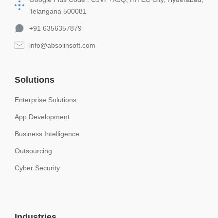
Telangana 500081
+91 6356357879
info@absolinsoft.com
Solutions
Enterprise Solutions
App Development
Business Intelligence
Outsourcing
Cyber Security
Industries