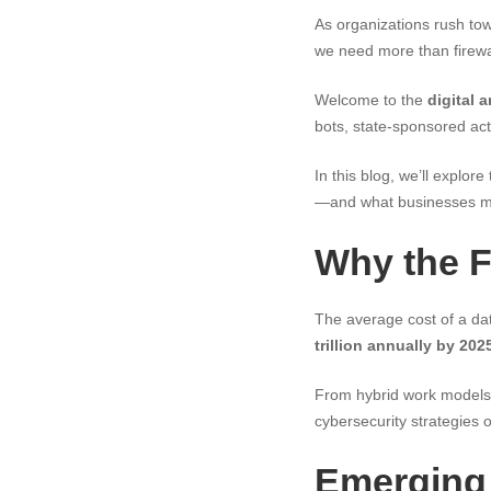
As organizations rush tow
we need more than firew
Welcome to the
digital 
bots, state-sponsored act
In this blog, we’ll explor
—and what businesses must
Why the F
The average cost of a da
trillion annually by 202
From hybrid work models
cybersecurity strategies o
Emerging 