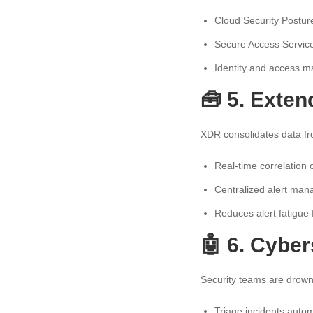
Cloud Security Post
Secure Access Servic
Identity and access m
🧰 5. Exte
XDR consolidates data fr
Real-time correlation 
Centralized alert ma
Reduces alert fatigue
🤖 6. Cybe
Security teams are drowni
Triage incidents autom