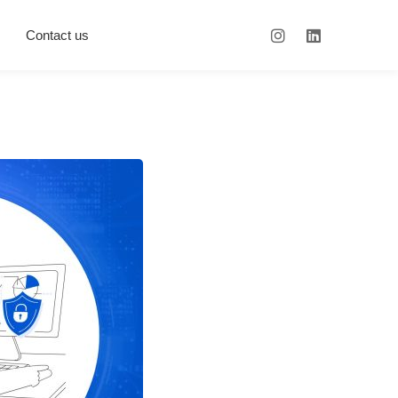
Contact us