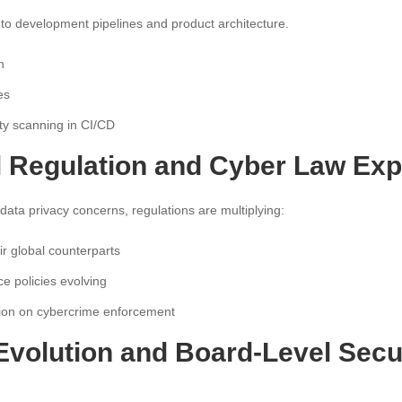
into development pipelines and product architecture.
n
es
ty scanning in CI/CD
al Regulation and Cyber Law Ex
data privacy concerns, regulations are multiplying:
 global counterparts
e policies evolving
tion on cybercrime enforcement
Evolution and Board-Level Secu