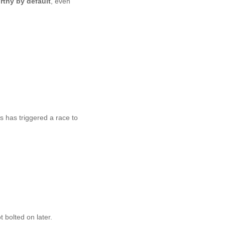
rthy by default
, even
 has triggered a race to
bolted on later.