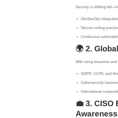
Security is shifting left—
DevSecOps integratio
Secure coding practic
Continuous vulnerabili
🌍 2. Glob
With rising breaches and 
GDPR, CCPA, and their
Cybersecurity insuranc
International coopera
💼 3. CISO 
Awareness