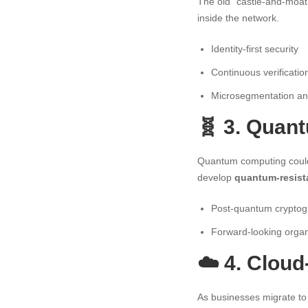
The old “castle-and-moat
inside the network.
Identity-first security
Continuous verificati
Microsegmentation and
🧬 3. Quan
Quantum computing could 
develop
quantum-resist
Post-quantum cryptog
Forward-looking organ
☁️ 4. Cloud
As businesses migrate to 