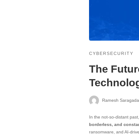
CYBERSECURITY
The Futur
Technolog
Ramesh Saragad
In the not-so-distant past
borderless, and constan
ransomware, and AI-drive