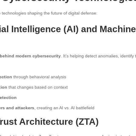
 technologies shaping the future of digital defense:
icial Intelligence (AI) and Machin
 behind modern cybersecurity
. It’s helping detect anomalies, identify 
ection
through behavioral analysis
tion
that changes based on context
etection
rs and attackers
, creating an AI vs. AI battlefield
Trust Architecture (ZTA)