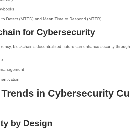
laybooks
e to Detect (MTTD) and Mean Time to Respond (MTTR)
chain for Cybersecurity
rrency, blockchain’s decentralized nature can enhance security through
ge
ty management
hentication
Trends in Cybersecurity Cu
ity by Design