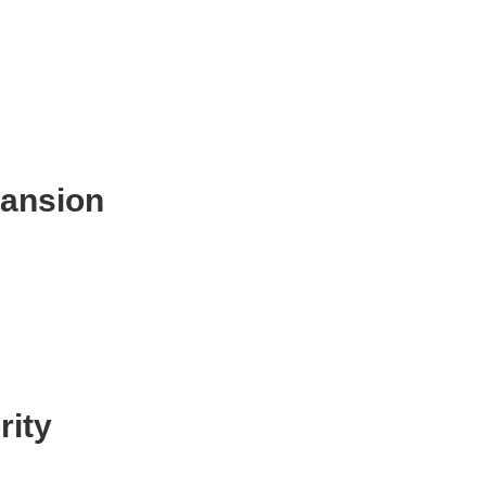
pansion
rity