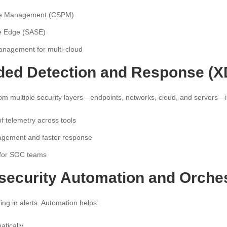
ure Management (CSPM)
e Edge (SASE)
anagement for multi-cloud
nded Detection and Response (
om multiple security layers—endpoints, networks, cloud, and servers—i
of telemetry across tools
nagement and faster response
 for SOC teams
rsecurity Automation and Orches
ng in alerts. Automation helps:
atically