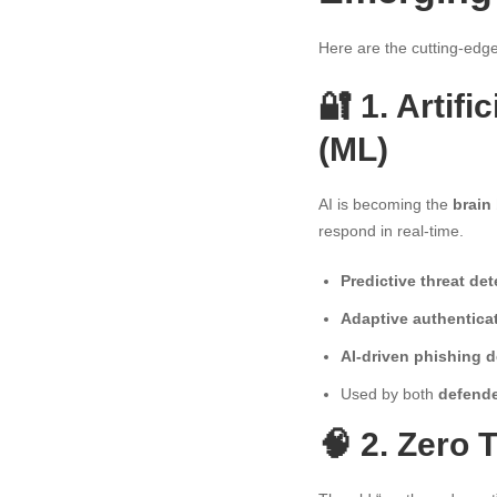
Here are the cutting-edge
🔐 1. Artif
(ML)
AI is becoming the
brain
respond in real-time.
Predictive threat det
Adaptive authentica
AI-driven phishing d
Used by both
defende
🧠 2. Zero 