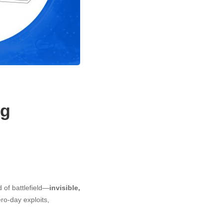
ng
d of battlefield—
invisible,
ero-day exploits,