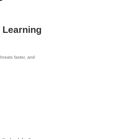
e Learning
threats faster, and