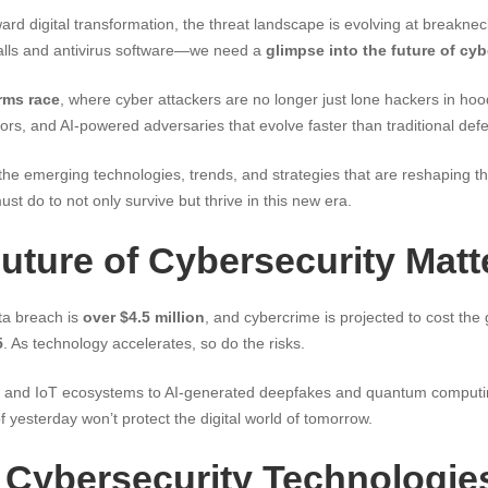
ard digital transformation, the threat landscape is evolving at breakne
alls and antivirus software—we need a
glimpse into the future of cyb
arms race
, where cyber attackers are no longer just lone hackers in ho
ors, and AI-powered adversaries that evolve faster than traditional def
e the emerging technologies, trends, and strategies that are reshaping th
 do to not only survive but thrive in this new era.
uture of Cybersecurity Matt
ta breach is
over $4.5 million
, and cybercrime is projected to cost th
5
. As technology accelerates, so do the risks.
 and IoT ecosystems to AI-generated deepfakes and quantum computin
f yesterday won’t protect the digital world of tomorrow.
Cybersecurity Technologie