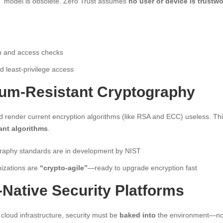
” model is obsolete. Zero Trust assumes
no user or device is trustwo
on and access checks
 least-privilege access
tum-Resistant Cryptography
render current encryption algorithms (like RSA and ECC) useless. This
ant algorithms
.
raphy standards are in development by NIST
izations are
“crypto-agile”
—ready to upgrade encryption fast
-Native Security Platforms
cloud infrastructure, security must be
baked into
the environment—not 