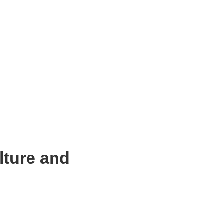
:
lture and