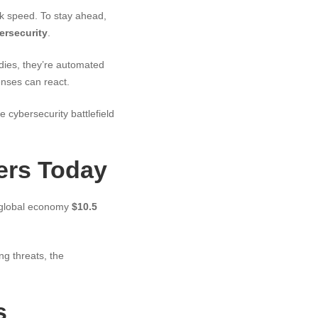
ck speed. To stay ahead,
ersecurity
.
odies, they’re automated
enses can react.
e cybersecurity battlefield
ers Today
e global economy
$10.5
g threats, the
s