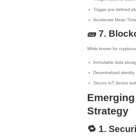
Trigger pre-defined p
Accelerate Mean Tim
🧱 7. Block
While known for cryptocu
Immutable data stora
Decentralized identi
Secure IoT device aut
Emerging 
Strategy
🔁 1. Secur