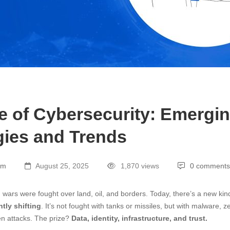
e of Cybersecurity: Emergi
ies and Trends
am
August 25, 2025
1,870 views
0 comments
, wars were fought over land, oil, and borders. Today, there’s a new kin
tly shifting
. It’s not fought with tanks or missiles, but with malware, z
n attacks. The prize?
Data, identity, infrastructure, and trust.