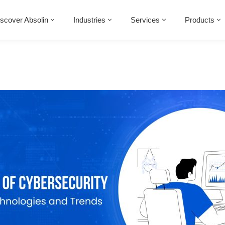
scover Absolin
Industries
Services
Products