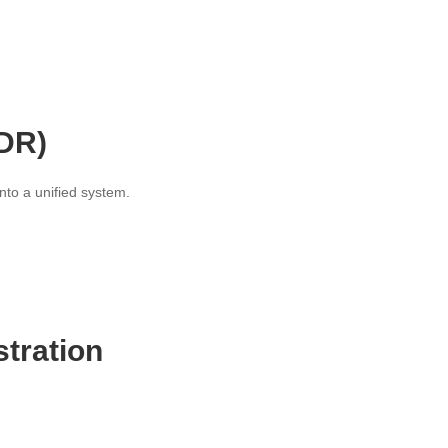
XDR)
nto a unified system.
tration