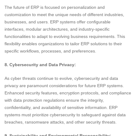
The future of ERP is focused on personalization and
customization to meet the unique needs of different industries,
businesses, and users. ERP systems offer configurable
interfaces, modular architectures, and industry-specific
functionalities to adapt to evolving business requirements. This
flexibility enables organizations to tailor ERP solutions to their
specific workflows, processes, and preferences.
8. Cybersecurity and Data Privacy:
As cyber threats continue to evolve, cybersecurity and data
privacy are paramount considerations for future ERP systems.
Enhanced security features, encryption protocols, and compliance
with data protection regulations ensure the integrity,
confidentiality, and availability of sensitive information. ERP
systems must prioritize cybersecurity to safeguard against data
breaches, ransomware attacks, and other security threats.
9. Sustainability and Environmental Responsibility: