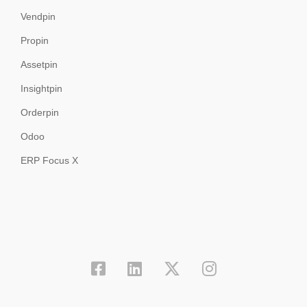
Vendpin
Propin
Assetpin
Insightpin
Orderpin
Odoo
ERP Focus X