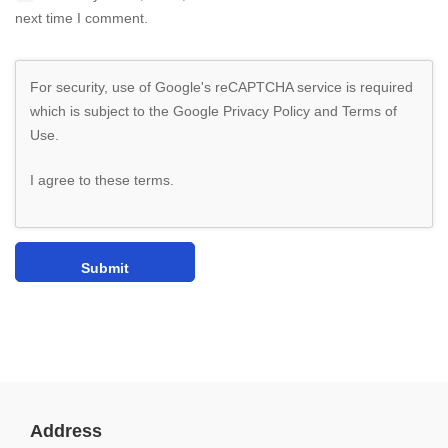
next time I comment.
For security, use of Google's reCAPTCHA service is required
which is subject to the Google
Privacy Policy
and
Terms of
Use
.
I agree to these terms
.
Address