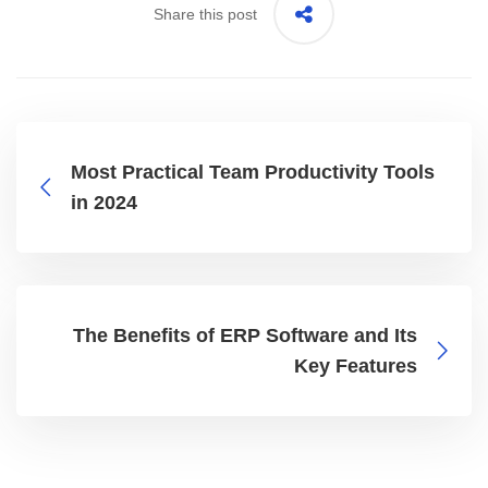
Share this post
Most Practical Team Productivity Tools
in 2024
The Benefits of ERP Software and Its
Key Features