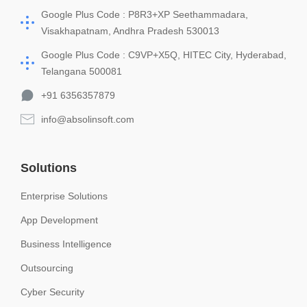
Google Plus Code : P8R3+XP Seethammadara,
Visakhapatnam, Andhra Pradesh 530013
Google Plus Code : C9VP+X5Q, HITEC City, Hyderabad,
Telangana 500081
+91 6356357879
info@absolinsoft.com
Solutions
Enterprise Solutions
App Development
Business Intelligence
Outsourcing
Cyber Security