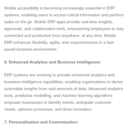
Mobile accessibility is becoming increasingly essential in ERP
systems, enabling users to access critical information and perform
tasks on the go. Mobile ERP apps provide real-time insights,
approvals, and collaboration tools, empowering employees to stay
connected and productive from anywhere, at any time. Mobile
ERP enhances flexibility, agility, and responsiveness in a fast-
paced business environment.
6. Enhanced Analytics and Business Intelligence:
ERP systems are evolving to provide enhanced analytics and
business intelligence capabilities, enabling organizations to derive
actionable insights from vast amounts of data. Advanced analytics
tools, predictive modelling, and machine learning algorithms
empower businesses to identify trends, anticipate customer
needs, optimize processes, and drive innovation.
7. Personalization and Customization: