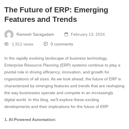
The Future of ERP: Emerging
Features and Trends
Ramesh Saragadam
February 13, 2024
1,912 views
0 comments
In the rapidly evolving landscape of business technology,
Enterprise Resource Planning (ERP) systems continue to play a
pivotal role in driving efficiency, innovation, and growth for
organizations of all sizes. As we look ahead, the future of ERP is
characterized by emerging features and trends that are reshaping
the way businesses operate and compete in an increasingly
digital world. In this blog, we’ll explore these exciting
developments and their implications for the future of ERP.
1. AI-Powered Automation: