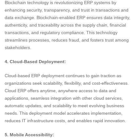
Blockchain technology is revolutionizing ERP systems by
enhancing security, transparency, and trust in transactions and
data exchange. Blockchain-enabled ERP ensures data integrity,
authenticity, and traceability across the supply chain, financial
transactions, and regulatory compliance. This technology
streamlines processes, reduces fraud, and fosters trust among
stakeholders.
4. Cloud-Based Deployment:
Cloud-based ERP deployment continues to gain traction as
organizations seek scalability, flexibility, and cost-effectiveness.
Cloud ERP offers anytime, anywhere access to data and
applications, seamless integration with other cloud services,
automatic updates, and scalability to meet evolving business
needs. This deployment model accelerates implementation,
reduces IT infrastructure costs, and enables rapid innovation.
5. Mobile Accessibility: