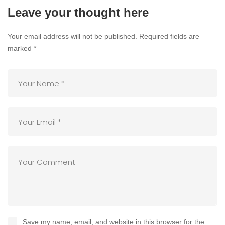
Leave your thought here
Your email address will not be published.
Required fields are
marked
*
Save my name, email, and website in this browser for the