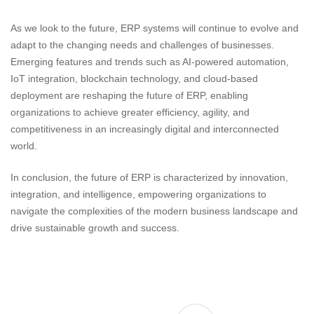
As we look to the future, ERP systems will continue to evolve and
adapt to the changing needs and challenges of businesses.
Emerging features and trends such as AI-powered automation,
IoT integration, blockchain technology, and cloud-based
deployment are reshaping the future of ERP, enabling
organizations to achieve greater efficiency, agility, and
competitiveness in an increasingly digital and interconnected
world.
In conclusion, the future of ERP is characterized by innovation,
integration, and intelligence, empowering organizations to
navigate the complexities of the modern business landscape and
drive sustainable growth and success.