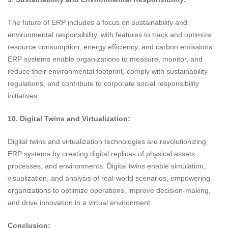
The future of ERP includes a focus on sustainability and
environmental responsibility, with features to track and optimize
resource consumption, energy efficiency, and carbon emissions.
ERP systems enable organizations to measure, monitor, and
reduce their environmental footprint, comply with sustainability
regulations, and contribute to corporate social responsibility
initiatives.
10. Digital Twins and Virtualization:
Digital twins and virtualization technologies are revolutionizing
ERP systems by creating digital replicas of physical assets,
processes, and environments. Digital twins enable simulation,
visualization, and analysis of real-world scenarios, empowering
organizations to optimize operations, improve decision-making,
and drive innovation in a virtual environment.
Conclusion: