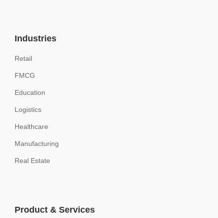
Industries
Retail
FMCG
Education
Logistics
Healthcare
Manufacturing
Real Estate
Product & Services