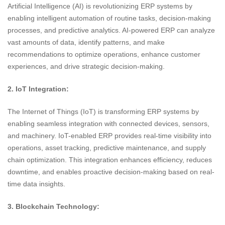
Artificial Intelligence (AI) is revolutionizing ERP systems by
enabling intelligent automation of routine tasks, decision-making
processes, and predictive analytics. AI-powered ERP can analyze
vast amounts of data, identify patterns, and make
recommendations to optimize operations, enhance customer
experiences, and drive strategic decision-making.
2. IoT Integration:
The Internet of Things (IoT) is transforming ERP systems by
enabling seamless integration with connected devices, sensors,
and machinery. IoT-enabled ERP provides real-time visibility into
operations, asset tracking, predictive maintenance, and supply
chain optimization. This integration enhances efficiency, reduces
downtime, and enables proactive decision-making based on real-
time data insights.
3. Blockchain Technology: