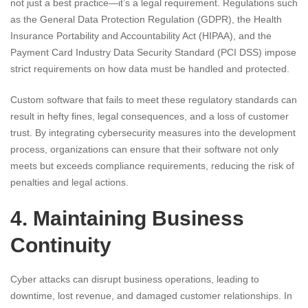
not just a best practice—it’s a legal requirement. Regulations such
as the General Data Protection Regulation (GDPR), the Health
Insurance Portability and Accountability Act (HIPAA), and the
Payment Card Industry Data Security Standard (PCI DSS) impose
strict requirements on how data must be handled and protected.
Custom software that fails to meet these regulatory standards can
result in hefty fines, legal consequences, and a loss of customer
trust. By integrating cybersecurity measures into the development
process, organizations can ensure that their software not only
meets but exceeds compliance requirements, reducing the risk of
penalties and legal actions.
4. Maintaining Business
Continuity
Cyber attacks can disrupt business operations, leading to
downtime, lost revenue, and damaged customer relationships. In