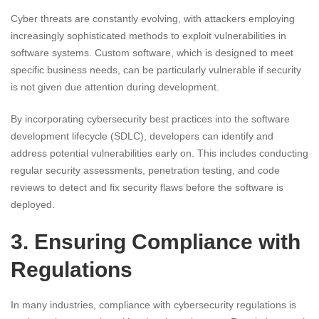
Cyber threats are constantly evolving, with attackers employing
increasingly sophisticated methods to exploit vulnerabilities in
software systems. Custom software, which is designed to meet
specific business needs, can be particularly vulnerable if security
is not given due attention during development.
By incorporating cybersecurity best practices into the software
development lifecycle (SDLC), developers can identify and
address potential vulnerabilities early on. This includes conducting
regular security assessments, penetration testing, and code
reviews to detect and fix security flaws before the software is
deployed.
3. Ensuring Compliance with
Regulations
In many industries, compliance with cybersecurity regulations is