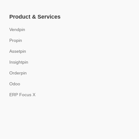
Product & Services
Vendpin
Propin
Assetpin
Insightpin
Orderpin
Odoo
ERP Focus X