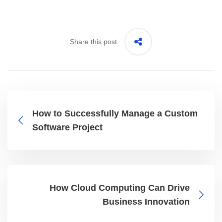
Share this post
How to Successfully Manage a Custom
Software Project
How Cloud Computing Can Drive
Business Innovation