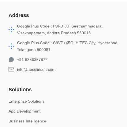
Address
Google Plus Code : P8R3+XP Seethammadara,
Visakhapatnam, Andhra Pradesh 530013
Google Plus Code : C9VP+X5Q, HITEC City, Hyderabad,
Telangana 500081
+91 6356357879
info@absolinsoft.com
Solutions
Enterprise Solutions
App Development
Business Intelligence