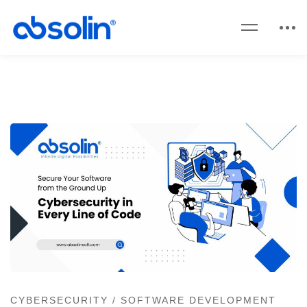
CYBERSECURITY
/
SOFTWARE DEVELOPMENT