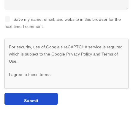
Save my name, email, and website in this browser for the
next time I comment.
For security, use of Google's reCAPTCHA service is required
which is subject to the Google
Privacy Policy
and
Terms of
Use
.
I agree to these terms
.