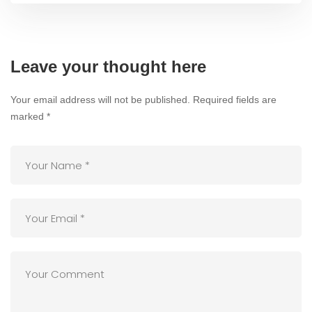
Leave your thought here
Your email address will not be published.
Required fields are
marked
*