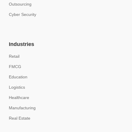
Outsourcing
Cyber Security
Industries
Retail
FMCG
Education
Logistics
Healthcare
Manufacturing
Real Estate