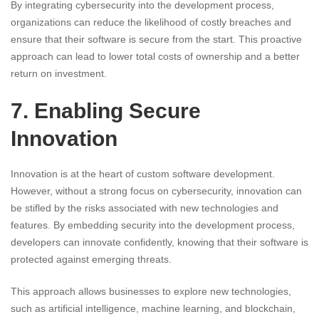
By integrating cybersecurity into the development process,
organizations can reduce the likelihood of costly breaches and
ensure that their software is secure from the start. This proactive
approach can lead to lower total costs of ownership and a better
return on investment.
7. Enabling Secure
Innovation
Innovation is at the heart of custom software development.
However, without a strong focus on cybersecurity, innovation can
be stifled by the risks associated with new technologies and
features. By embedding security into the development process,
developers can innovate confidently, knowing that their software is
protected against emerging threats.
This approach allows businesses to explore new technologies,
such as artificial intelligence, machine learning, and blockchain,