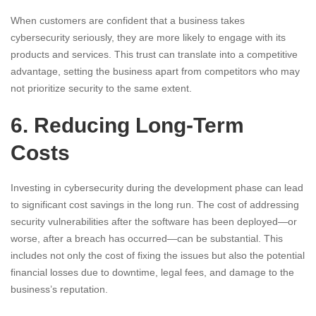
When customers are confident that a business takes
cybersecurity seriously, they are more likely to engage with its
products and services. This trust can translate into a competitive
advantage, setting the business apart from competitors who may
not prioritize security to the same extent.
6. Reducing Long-Term
Costs
Investing in cybersecurity during the development phase can lead
to significant cost savings in the long run. The cost of addressing
security vulnerabilities after the software has been deployed—or
worse, after a breach has occurred—can be substantial. This
includes not only the cost of fixing the issues but also the potential
financial losses due to downtime, legal fees, and damage to the
business’s reputation.