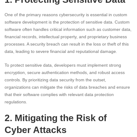
One of the primary reasons cybersecurity is essential in custom
software development is the protection of sensitive data. Custom
software often handles critical information such as customer data,
financial records, intellectual property, and proprietary business
processes. A security breach can result in the loss or theft of this
data, leading to severe financial and reputational damage.
To protect sensitive data, developers must implement strong
encryption, secure authentication methods, and robust access
controls. By prioritizing data security from the outset,
organizations can mitigate the risks of data breaches and ensure
that their software complies with relevant data protection
regulations.
2. Mitigating the Risk of
Cyber Attacks