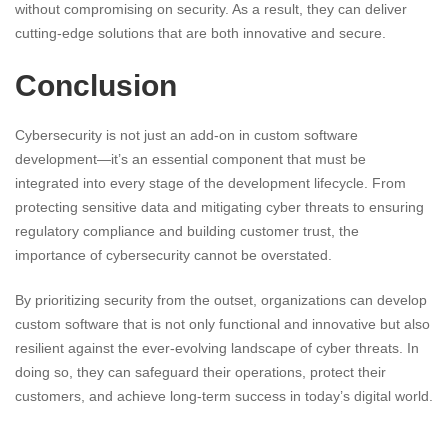
without compromising on security. As a result, they can deliver
cutting-edge solutions that are both innovative and secure.
Conclusion
Cybersecurity is not just an add-on in custom software
development—it’s an essential component that must be
integrated into every stage of the development lifecycle. From
protecting sensitive data and mitigating cyber threats to ensuring
regulatory compliance and building customer trust, the
importance of cybersecurity cannot be overstated.
By prioritizing security from the outset, organizations can develop
custom software that is not only functional and innovative but also
resilient against the ever-evolving landscape of cyber threats. In
doing so, they can safeguard their operations, protect their
customers, and achieve long-term success in today’s digital world.