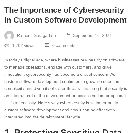
The Importance of Cybersecurity
in Custom Software Development
Ramesh Saragadam
September 16, 2024
1,702 views
0 comments
In today’s digital age, where businesses rely heavily on software
to manage operations, engage with customers, and drive
innovation, cybersecurity has become a critical concern. As
custom software development continues to grow, so does the
complexity and diversity of cyber threats. Ensuring that security is
an integral part of the development process is no longer optional
—it’s a necessity. Here’s why cybersecurity is so important in
custom software development and how it can be effectively
integrated into the development lifecycle.
1. Protecting Sensitive Data