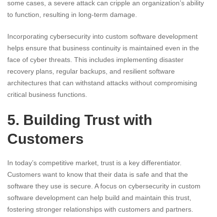
some cases, a severe attack can cripple an organization’s ability
to function, resulting in long-term damage.
Incorporating cybersecurity into custom software development
helps ensure that business continuity is maintained even in the
face of cyber threats. This includes implementing disaster
recovery plans, regular backups, and resilient software
architectures that can withstand attacks without compromising
critical business functions.
5. Building Trust with
Customers
In today’s competitive market, trust is a key differentiator.
Customers want to know that their data is safe and that the
software they use is secure. A focus on cybersecurity in custom
software development can help build and maintain this trust,
fostering stronger relationships with customers and partners.