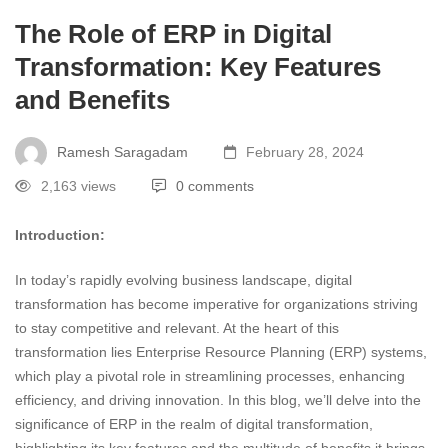
The Role of ERP in Digital
Transformation: Key Features
and Benefits
Ramesh Saragadam
February 28, 2024
2,163 views
0 comments
Introduction:
In today’s rapidly evolving business landscape, digital
transformation has become imperative for organizations striving
to stay competitive and relevant. At the heart of this
transformation lies Enterprise Resource Planning (ERP) systems,
which play a pivotal role in streamlining processes, enhancing
efficiency, and driving innovation. In this blog, we’ll delve into the
significance of ERP in the realm of digital transformation,