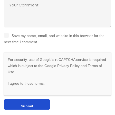
Save my name, email, and website in this browser for the
next time I comment.
For security, use of Google's reCAPTCHA service is required
which is subject to the Google
Privacy Policy
and
Terms of
Use
.
I agree to these terms
.