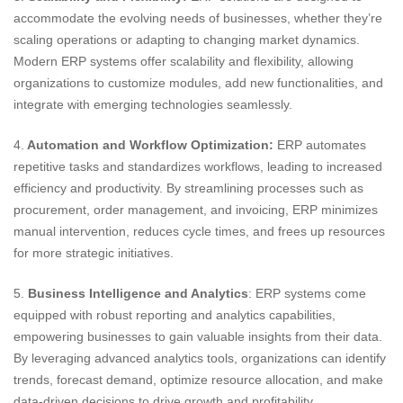
accommodate the evolving needs of businesses, whether they’re
scaling operations or adapting to changing market dynamics.
Modern ERP systems offer scalability and flexibility, allowing
organizations to customize modules, add new functionalities, and
integrate with emerging technologies seamlessly.
4.
Automation and Workflow Optimization:
ERP automates
repetitive tasks and standardizes workflows, leading to increased
efficiency and productivity. By streamlining processes such as
procurement, order management, and invoicing, ERP minimizes
manual intervention, reduces cycle times, and frees up resources
for more strategic initiatives.
5.
Business Intelligence and Analytics
: ERP systems come
equipped with robust reporting and analytics capabilities,
empowering businesses to gain valuable insights from their data.
By leveraging advanced analytics tools, organizations can identify
trends, forecast demand, optimize resource allocation, and make
data-driven decisions to drive growth and profitability.