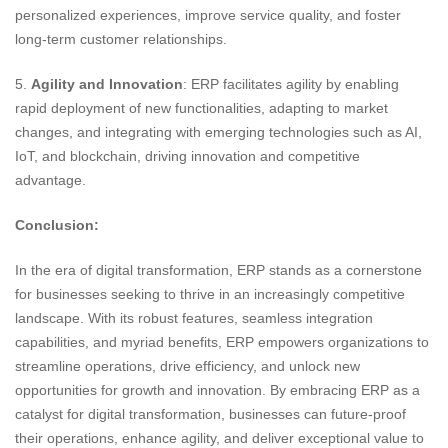
personalized experiences, improve service quality, and foster
long-term customer relationships.
5.
Agility and Innovation
: ERP facilitates agility by enabling
rapid deployment of new functionalities, adapting to market
changes, and integrating with emerging technologies such as AI,
IoT, and blockchain, driving innovation and competitive
advantage.
Conclusion:
In the era of digital transformation, ERP stands as a cornerstone
for businesses seeking to thrive in an increasingly competitive
landscape. With its robust features, seamless integration
capabilities, and myriad benefits, ERP empowers organizations to
streamline operations, drive efficiency, and unlock new
opportunities for growth and innovation. By embracing ERP as a
catalyst for digital transformation, businesses can future-proof
their operations, enhance agility, and deliver exceptional value to