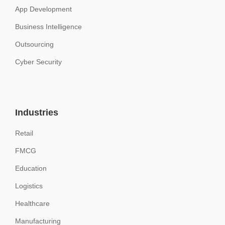
App Development
Business Intelligence
Outsourcing
Cyber Security
Industries
Retail
FMCG
Education
Logistics
Healthcare
Manufacturing