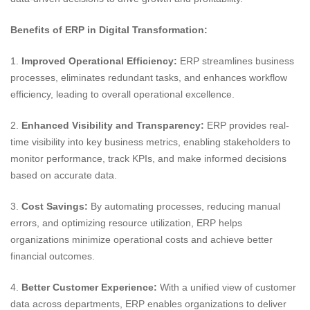
Benefits of ERP in Digital Transformation:
1.
Improved Operational Efficiency:
ERP streamlines business
processes, eliminates redundant tasks, and enhances workflow
efficiency, leading to overall operational excellence.
2.
Enhanced Visibility and Transparency:
ERP provides real-
time visibility into key business metrics, enabling stakeholders to
monitor performance, track KPIs, and make informed decisions
based on accurate data.
3.
Cost Savings:
By automating processes, reducing manual
errors, and optimizing resource utilization, ERP helps
organizations minimize operational costs and achieve better
financial outcomes.
4.
Better Customer Experience:
With a unified view of customer
data across departments, ERP enables organizations to deliver