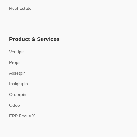
Real Estate
Product & Services
Vendpin
Propin
Assetpin
Insightpin
Orderpin
Odoo
ERP Focus X