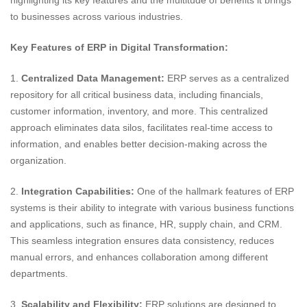
highlighting its key features and the multitude of benefits it brings
to businesses across various industries.
Key Features of ERP in Digital Transformation:
1.
Centralized Data Management:
ERP serves as a centralized
repository for all critical business data, including financials,
customer information, inventory, and more. This centralized
approach eliminates data silos, facilitates real-time access to
information, and enables better decision-making across the
organization.
2.
Integration Capabilities:
One of the hallmark features of ERP
systems is their ability to integrate with various business functions
and applications, such as finance, HR, supply chain, and CRM.
This seamless integration ensures data consistency, reduces
manual errors, and enhances collaboration among different
departments.
3.
Scalability and Flexibility:
ERP solutions are designed to