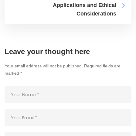
Applications and Ethical
Considerations
Leave your thought here
Your email address will not be published.
Required fields are
marked
*