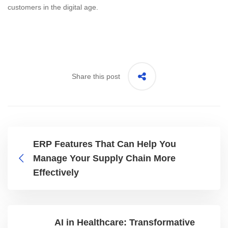
customers in the digital age.
Share this post
ERP Features That Can Help You
Manage Your Supply Chain More
Effectively
AI in Healthcare: Transformative