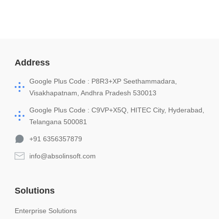
Address
Google Plus Code : P8R3+XP Seethammadara,
Visakhapatnam, Andhra Pradesh 530013
Google Plus Code : C9VP+X5Q, HITEC City, Hyderabad,
Telangana 500081
+91 6356357879
info@absolinsoft.com
Solutions
Enterprise Solutions