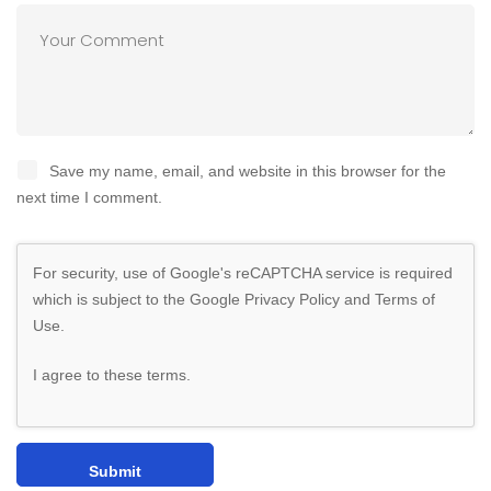
Save my name, email, and website in this browser for the
next time I comment.
For security, use of Google's reCAPTCHA service is required
which is subject to the Google
Privacy Policy
and
Terms of
Use
.
I agree to these terms
.