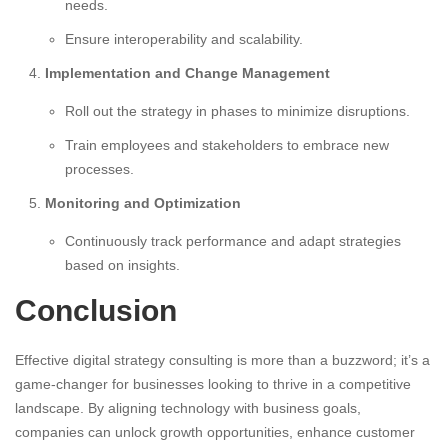
needs.
Ensure interoperability and scalability.
Implementation and Change Management
Roll out the strategy in phases to minimize disruptions.
Train employees and stakeholders to embrace new
processes.
Monitoring and Optimization
Continuously track performance and adapt strategies
based on insights.
Conclusion
Effective digital strategy consulting is more than a buzzword; it’s a
game-changer for businesses looking to thrive in a competitive
landscape. By aligning technology with business goals,
companies can unlock growth opportunities, enhance customer