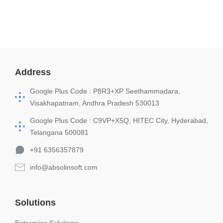
Address
Google Plus Code : P8R3+XP Seethammadara,
Visakhapatnam, Andhra Pradesh 530013
Google Plus Code : C9VP+X5Q, HITEC City, Hyderabad,
Telangana 500081
+91 6356357879
info@absolinsoft.com
Solutions