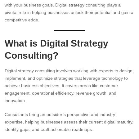
with your business goals. Digital strategy consulting plays a
pivotal role in helping businesses unlock their potential and gain a
competitive edge.
What is Digital Strategy
Consulting?
Digital strategy consulting involves working with experts to design,
implement, and optimize strategies that leverage technology to
achieve business objectives. It covers areas like customer
engagement, operational efficiency, revenue growth, and
innovation.
Consultants bring an outsider’s perspective and industry
expertise, helping businesses assess their current digital maturity,
identify gaps, and craft actionable roadmaps.