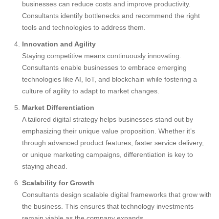
businesses can reduce costs and improve productivity.
Consultants identify bottlenecks and recommend the right
tools and technologies to address them.
Innovation and Agility
Staying competitive means continuously innovating.
Consultants enable businesses to embrace emerging
technologies like AI, IoT, and blockchain while fostering a
culture of agility to adapt to market changes.
Market Differentiation
A tailored digital strategy helps businesses stand out by
emphasizing their unique value proposition. Whether it’s
through advanced product features, faster service delivery,
or unique marketing campaigns, differentiation is key to
staying ahead.
Scalability for Growth
Consultants design scalable digital frameworks that grow with
the business. This ensures that technology investments
remain viable as the company expands.