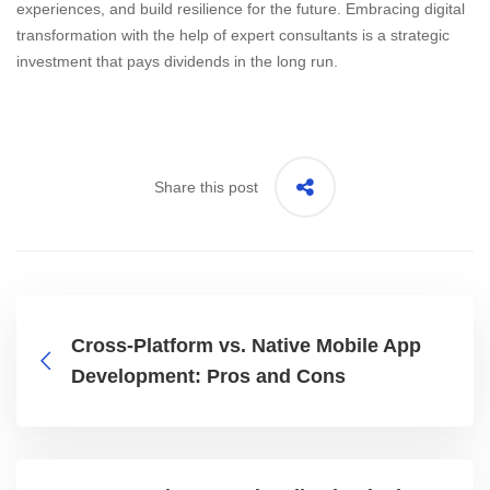
experiences, and build resilience for the future. Embracing digital
transformation with the help of expert consultants is a strategic
investment that pays dividends in the long run.
Share this post
Cross-Platform vs. Native Mobile App
Development: Pros and Cons