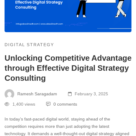
DIGITAL STRATEGY
Unlocking Competitive Advantage
through Effective Digital Strategy
Consulting
Ramesh Saragadam
February 3, 2025
1,400 views
0 comments
In today’s fast-paced digital world, staying ahead of the
competition requires more than just adopting the latest
technology. It demands a well-thought-out digital strategy aligned