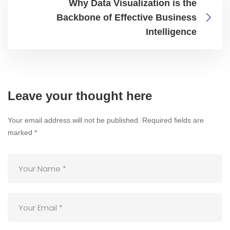
Why Data Visualization is the
Backbone of Effective Business
Intelligence
Leave your thought here
Your email address will not be published.
Required fields are
marked
*