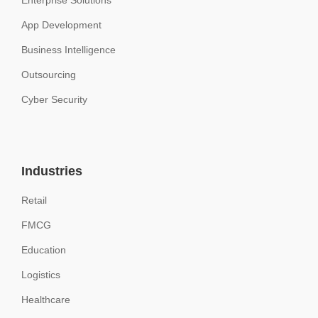
Enterprise Solutions
App Development
Business Intelligence
Outsourcing
Cyber Security
Industries
Retail
FMCG
Education
Logistics
Healthcare