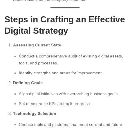
Steps in Crafting an Effective
Digital Strategy
Assessing Current State
Conduct a comprehensive audit of existing digital assets,
tools, and processes.
Identify strengths and areas for improvement.
Defining Goals
Align digital initiatives with overarching business goals.
Set measurable KPIs to track progress.
Technology Selection
Choose tools and platforms that meet current and future