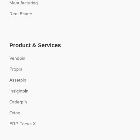
Manufacturing
Real Estate
Product & Services
Vendpin
Propin
Assetpin
Insightpin
Orderpin
Odoo
ERP Focus X