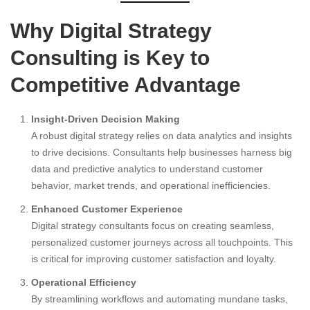
Why Digital Strategy
Consulting is Key to
Competitive Advantage
Insight-Driven Decision Making
A robust digital strategy relies on data analytics and insights
to drive decisions. Consultants help businesses harness big
data and predictive analytics to understand customer
behavior, market trends, and operational inefficiencies.
Enhanced Customer Experience
Digital strategy consultants focus on creating seamless,
personalized customer journeys across all touchpoints. This
is critical for improving customer satisfaction and loyalty.
Operational Efficiency
By streamlining workflows and automating mundane tasks,