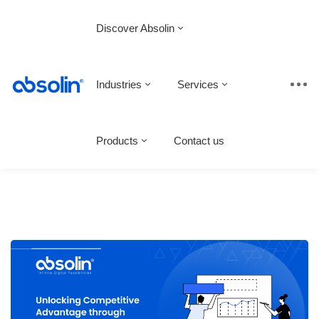
Discover Absolin
Industries
Services
Products
Contact us