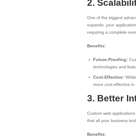
2. Scalabili
One of the biggest advant
expands, your applicatio
requiring a complete over
Benefits:
Future-Proofing:
Cust
technologies and feat
Cost-Effective:
While 
more cost-effective in
3. Better I
Custom web applications 
that all your business too
Benefits: