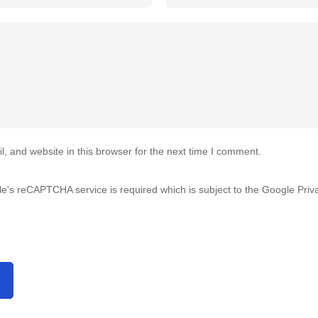
 and website in this browser for the next time I comment.
gle's reCAPTCHA service is required which is subject to the Google
Priv