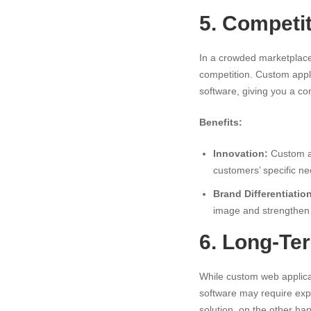
5. Competi
In a crowded marketplace
competition. Custom appli
software, giving you a co
Benefits:
Innovation:
Custom ap
customers’ specific ne
Brand Differentiatio
image and strengthen 
6. Long-Te
While custom web applicat
software may require exp
solution, on the other han