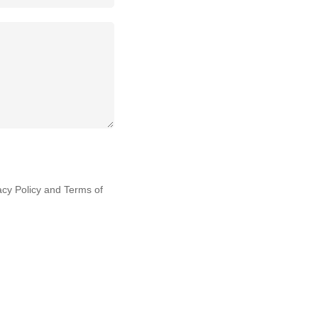
acy Policy
and
Terms of