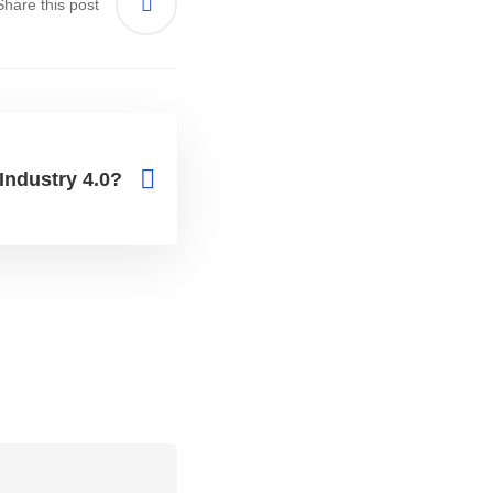
Share this post
Industry 4.0?