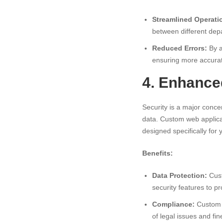
Streamlined Operati
between different dep
Reduced Errors:
By a
ensuring more accurat
4. Enhance
Security is a major conce
data. Custom web applicat
designed specifically for
Benefits:
Data Protection:
Cust
security features to p
Compliance:
Custom s
of legal issues and fin