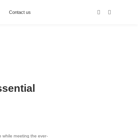
Contact us
sential
ve while meeting the ever-