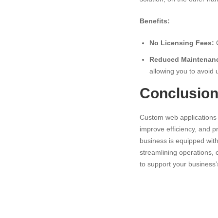
Benefits:
No Licensing Fees:
C
Reduced Maintenanc
allowing you to avoid
Conclusio
Custom web applications a
improve efficiency, and p
business is equipped with 
streamlining operations, o
to support your business