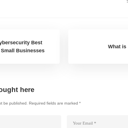
ybersecurity Best
What is 
r Small Businesses
ought here
ot be published.
Required fields are marked
*