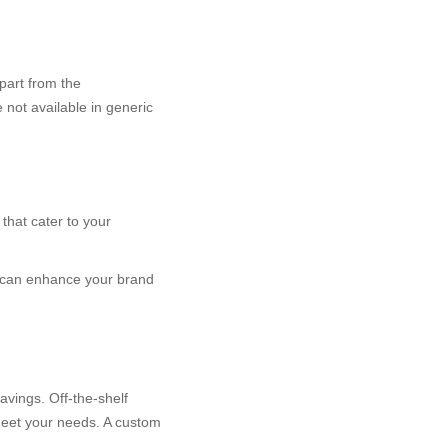
part from the
 not available in generic
that cater to your
es can enhance your brand
avings. Off-the-shelf
meet your needs. A custom