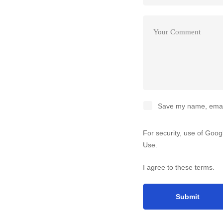
Save my name, email,
For security, use of Goo
Use
.
I agree to these terms
.