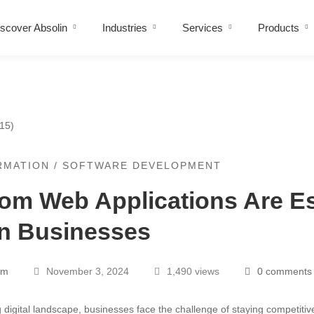
scover Absolin
Industries
Services
Products
RMATION
/
SOFTWARE DEVELOPMENT
m Web Applications Are Es
rn Businesses
ons
am
November 3, 2024
1,490 views
0 comments
ng digital landscape, businesses face the challenge of staying competiti