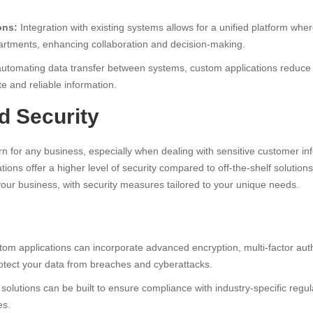
ons:
Integration with existing systems allows for a unified platform whe
artments, enhancing collaboration and decision-making.
utomating data transfer between systems, custom applications reduce t
e and reliable information.
d Security
rn for any business, especially when dealing with sensitive customer inf
ions offer a higher level of security compared to off-the-shelf solutio
 your business, with security measures tailored to your unique needs.
om applications can incorporate advanced encryption, multi-factor auth
rotect your data from breaches and cyberattacks.
olutions can be built to ensure compliance with industry-specific regula
es.