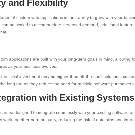
ty and Flexibility
ages of custom web applications is their ability to grow with your bus
n can be scaled to accommodate increased demand, additional feature
haul.
om applications are built with your long-term goals in mind, allowing f
ures as your business evolves.
the initial investment may be higher than off-the-shelf solutions, custo
 the long run as they reduce the need for multiple software purchases a
ntegration with Existing Systems
can be designed to integrate seamlessly with your existing software a
ls work together harmoniously, reducing the risk of data silos and improv