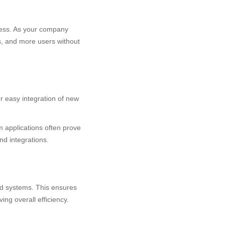
iness. As your company
s, and more users without
or easy integration of new
m applications often prove
nd integrations.
nd systems. This ensures
ing overall efficiency.