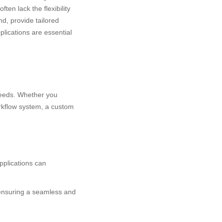
ten lack the flexibility
d, provide tailored
lications are essential
needs. Whether you
orkflow system, a custom
pplications can
 ensuring a seamless and