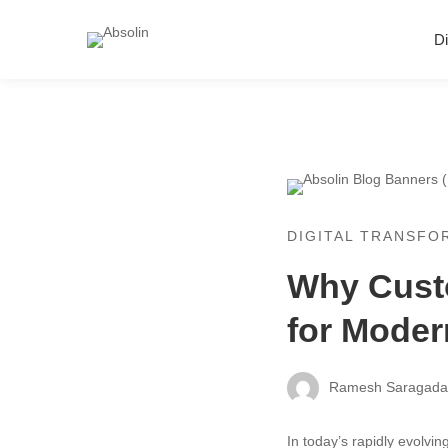
Di
Why
Custom
DIGITAL TRANSFO
Why Custo
Web
for Mode
Applicati
Are
Ramesh Saragad
Essential
In today’s rapidly evolvi