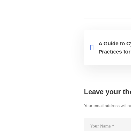
A Guide to C
Practices fo
Leave your th
Your email address will n