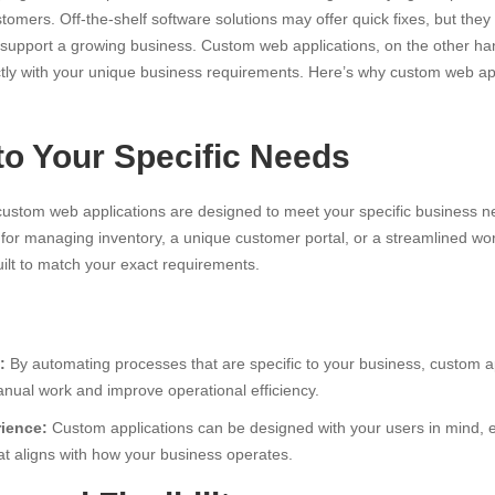
ers. Off-the-shelf software solutions may offer quick fixes, but they of
 support a growing business. Custom web applications, on the other han
ectly with your unique business requirements. Here’s why custom web app
es
 to Your Specific Needs
 custom web applications are designed to meet your specific business 
l for managing inventory, a unique customer portal, or a streamlined w
ilt to match your exact requirements.
:
By automating processes that are specific to your business, custom a
anual work and improve operational efficiency.
ience:
Custom applications can be designed with your users in mind,
hat aligns with how your business operates.