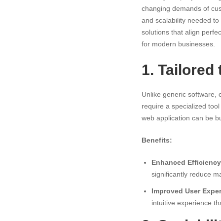
for
changing demands of custom
and scalability needed to
Modern
solutions that align perf
for modern businesses.
Business
1. Tailored
Unlike generic software,
require a specialized too
web application can be bu
Benefits:
Enhanced Efficiency
significantly reduce m
Improved User Exper
intuitive experience t