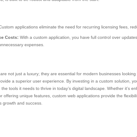
ustom applications eliminate the need for recurring licensing fees, red
e Costs:
With a custom application, you have full control over updat
 unnecessary expenses.
n
re not just a luxury; they are essential for modern businesses looking 
rovide a superior user experience. By investing in a custom solution, y
the tools it needs to thrive in today’s digital landscape. Whether it’s en
r offering unique features, custom web applications provide the flexibili
’s growth and success.