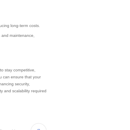
ucing long-term costs.
es and maintenance,
to stay competitive,
ou can ensure that your
hancing security,
ty and scalability required