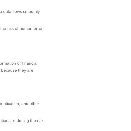
re data flows smoothly
he risk of human error,
ormation or financial
ns because they are
entication, and other
tions, reducing the risk