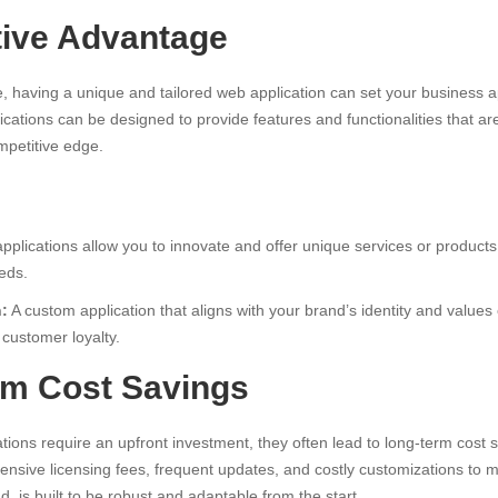
tive Advantage
, having a unique and tailored web application can set your business a
cations can be designed to provide features and functionalities that are
mpetitive edge.
plications allow you to innovate and offer unique services or products 
eds.
n:
A custom application that aligns with your brand’s identity and valu
customer loyalty.
rm Cost Savings
ions require an upfront investment, they often lead to long-term cost s
ensive licensing fees, frequent updates, and costly customizations to 
d, is built to be robust and adaptable from the start.