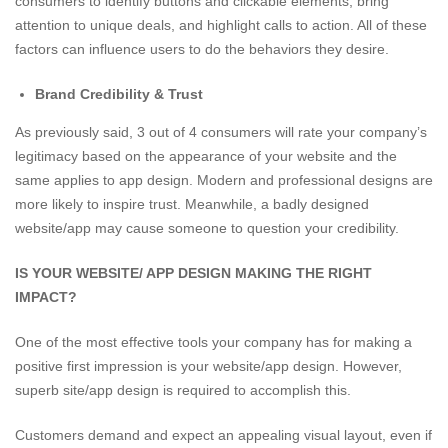
consumers to identify buttons and clickable elements, bring
attention to unique deals, and highlight calls to action. All of these
factors can influence users to do the behaviors they desire.
Brand Credibility & Trust
As previously said, 3 out of 4 consumers will rate your company’s
legitimacy based on the appearance of your website and the
same applies to app design. Modern and professional designs are
more likely to inspire trust. Meanwhile, a badly designed
website/app may cause someone to question your credibility.
IS YOUR WEBSITE/ APP DESIGN MAKING THE RIGHT
IMPACT?
One of the most effective tools your company has for making a
positive first impression is your website/app design. However,
superb site/app design is required to accomplish this.
Customers demand and expect an appealing visual layout, even if