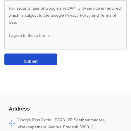
For security, use of Google's reCAPTCHA service is required
which is subject to the Google
Privacy Policy
and
Terms of
Use
.
I agree to these terms
.
Address
Google Plus Code : P8R3+XP Seethammadara,
Visakhapatnam, Andhra Pradesh 530013