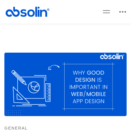
GENERAL