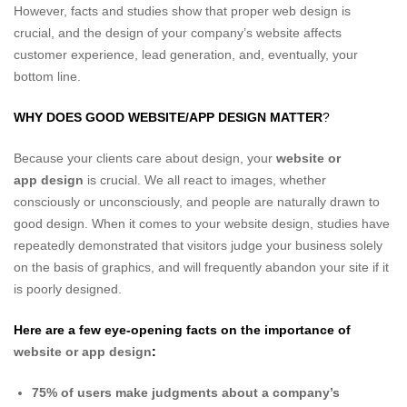
However, facts and studies show that proper web design is
crucial, and the design of your company’s website affects
customer experience, lead generation, and, eventually, your
bottom line.
WHY DOES GOOD WEBSITE/APP DESIGN MATTER
?
Because your clients care about design, your
website or
app design
is crucial. We all react to images, whether
consciously or unconsciously, and people are naturally drawn to
good design. When it comes to your website design, studies have
repeatedly demonstrated that visitors judge your business solely
on the basis of graphics, and will frequently abandon your site if it
is poorly designed.
Here are a few eye-opening facts on the importance of
website or app design
:
75% of users make judgments about a company’s