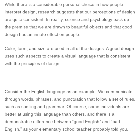
While there is a considerable personal choice in how people
interpret design, research suggests that our perceptions of design
are quite consistent. In reality, science and psychology back up
the premise that we are drawn to beautiful objects and that good
design has an innate effect on people.
Color, form, and size are used in all of the designs. A good design
uses such aspects to create a visual language that is consistent
with the principles of design.
Consider the English language as an example. We communicate
through words, phrases, and punctuation that follow a set of rules,
such as spelling and grammar. Of course, some individuals are
better at using this language than others, and there is a
demonstrable difference between “good English” and “bad
English,” as your elementary school teacher probably told you.