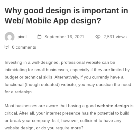
Why good design is important in
Web/ Mobile App design?
pixel
September 16, 2021
2,531 views
0 comments
Investing in a well-designed, professional website can be
intimidating for small businesses, especially if they are limited by
budget or technical skills. Alternatively, if you currently have a
functional (though outdated) website, you may question the need
for a redesign.
Most businesses are aware that having a good
website design
is
critical. After all, your internet presence has the potential to build
or break your company. Is it, however, sufficient to have any
website design, or do you require more?