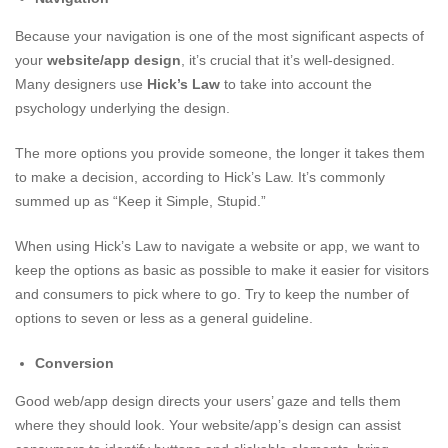
Because your navigation is one of the most significant aspects of
your
website/app design
, it’s crucial that it’s well-designed.
Many designers use
Hick’s Law
to take into account the
psychology underlying the design.
The more options you provide someone, the longer it takes them
to make a decision, according to Hick’s Law. It’s commonly
summed up as “Keep it Simple, Stupid.”
When using Hick’s Law to navigate a website or app, we want to
keep the options as basic as possible to make it easier for visitors
and consumers to pick where to go. Try to keep the number of
options to seven or less as a general guideline.
Conversion
Good web/app design directs your users’ gaze and tells them
where they should look. Your website/app’s design can assist