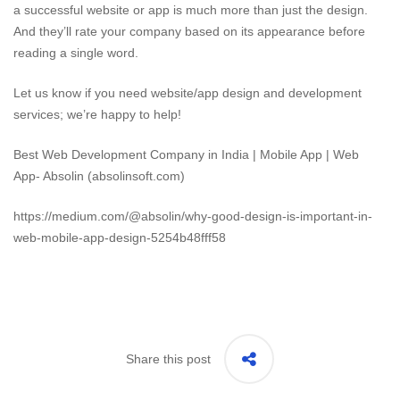
a successful website or app is much more than just the design.
And they’ll rate your company based on its appearance before
reading a single word.
Let us know if you need website/app design and development
services; we’re happy to help!
Best Web Development Company in India | Mobile App | Web
App- Absolin (absolinsoft.com)
https://medium.com/@absolin/why-good-design-is-important-in-
web-mobile-app-design-5254b48fff58
Share this post