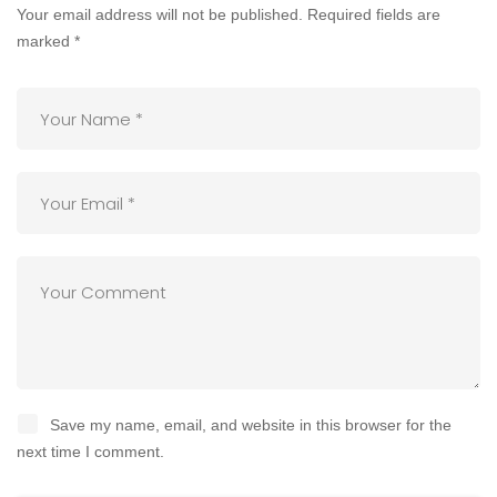
Your email address will not be published.
Required fields are
marked
*
Save my name, email, and website in this browser for the
next time I comment.