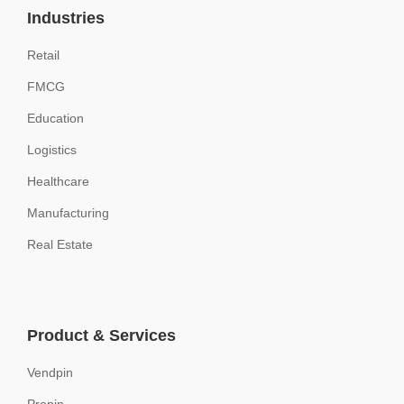
Industries
Retail
FMCG
Education
Logistics
Healthcare
Manufacturing
Real Estate
Product & Services
Vendpin