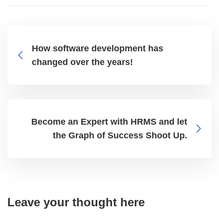
How software development has
changed over the years!
Become an Expert with HRMS and let
the Graph of Success Shoot Up.
Leave your thought here