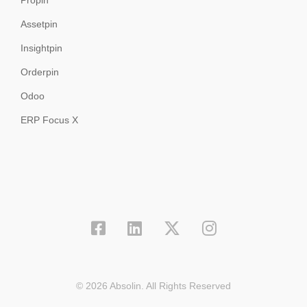
Propin
Assetpin
Insightpin
Orderpin
Odoo
ERP Focus X
© 2026 Absolin. All Rights Reserved