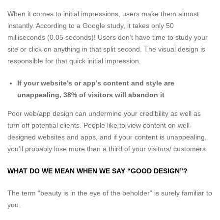
When it comes to initial impressions, users make them almost
instantly. According to a Google study, it takes only 50
milliseconds (0.05 seconds)! Users don’t have time to study your
site or click on anything in that split second. The visual design is
responsible for that quick initial impression.
If your website’s or app’s content and style are
unappealing, 38% of visitors will abandon it
Poor web/app design can undermine your credibility as well as
turn off potential clients. People like to view content on well-
designed websites and apps, and if your content is unappealing,
you’ll probably lose more than a third of your visitors/ customers.
WHAT DO WE MEAN WHEN WE SAY “GOOD DESIGN”?
The term “beauty is in the eye of the beholder” is surely familiar to
you.