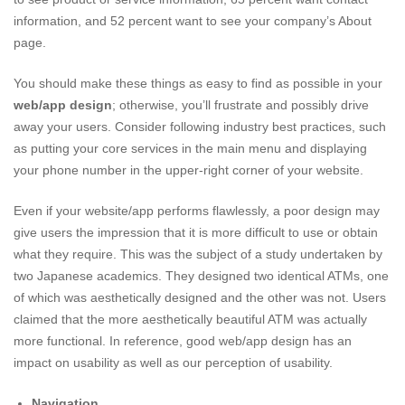
information, and 52 percent want to see your company’s About
page.
You should make these things as easy to find as possible in your
web/app design
; otherwise, you’ll frustrate and possibly drive
away your users. Consider following industry best practices, such
as putting your core services in the main menu and displaying
your phone number in the upper-right corner of your website.
Even if your website/app performs flawlessly, a poor design may
give users the impression that it is more difficult to use or obtain
what they require. This was the subject of a study undertaken by
two Japanese academics. They designed two identical ATMs, one
of which was aesthetically designed and the other was not. Users
claimed that the more aesthetically beautiful ATM was actually
more functional. In reference, good web/app design has an
impact on usability as well as our perception of usability.
Navigation