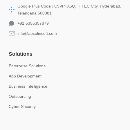
Google Plus Code : C9VP+X5Q, HITEC City, Hyderabad,
Telangana 500081
+91 6356357879
info@absolinsoft.com
Solutions
Enterprise Solutions
App Development
Business Intelligence
Outsourcing
Cyber Security