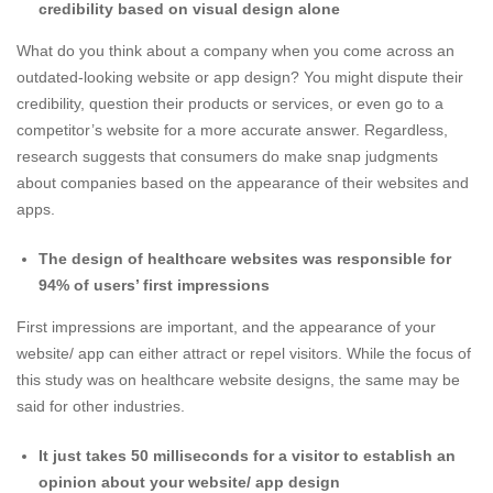
credibility based on visual design alone
What do you think about a company when you come across an
outdated-looking
website or app design
? You might dispute their
credibility, question their products or services, or even go to a
competitor’s website for a more accurate answer. Regardless,
research suggests that consumers do make snap judgments
about companies based on the appearance of their websites and
apps.
The design of healthcare websites was responsible for
94% of users’ first impressions
First impressions are important, and the appearance of your
website/ app can either attract or repel visitors. While the focus of
this study was on healthcare website designs, the same may be
said for other industries.
It just takes 50 milliseconds for a visitor to establish an
opinion about your
website/ app design