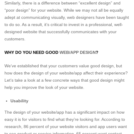
Similarly, there is a difference between “excellent design” and
“poor design” for your website. While we may not all be equally
adept at communicating visually, web designers have been taught
to do so. As a result, it’s critical to invest in a professional, well-
designed website that successfully communicates with your
customers.
WHY DO YOU NEED GOOD
WEB/APP DESIGN
?
We’ve established that your customers value good design, but
how does the design of your website/app affect their experience?
Let’s take a look at a few concrete ways that good design might
help you improve the look of your website.
Usability
The design of your website/app has a significant impact on how
easy it is for visitors to find what they’re looking for. According to
research, 86 percent of your website visitors and app users want
to see product or service information, 65 percent want contact