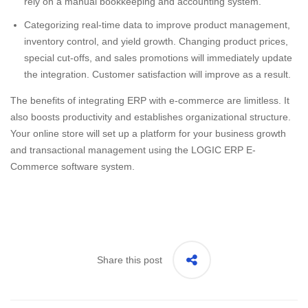
rely on a manual bookkeeping and accounting system.
Categorizing real-time data to improve product management,
inventory control, and yield growth. Changing product prices,
special cut-offs, and sales promotions will immediately update
the integration. Customer satisfaction will improve as a result.
The benefits of integrating ERP with e-commerce are limitless. It
also boosts productivity and establishes organizational structure.
Your online store will set up a platform for your business growth
and transactional management using the LOGIC ERP E-
Commerce software system.
Share this post