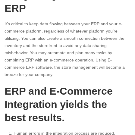
ERP
It’s critical to keep data flowing between your ERP and your e-
commerce platform, regardless of whatever platform you’re
utilizing. You can also create a smooth connection between the
inventory and the storefront to avoid any data sharing
misbehavior. You may automate and plan many tasks by
combining ERP with an e-commerce operation. Using E-
commerce ERP software, the store management will become a
breeze for your company.
ERP and E-Commerce
Integration yields the
best results.
Human errors in the integration process are reduced.