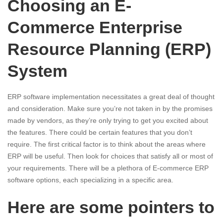
Choosing an E-
Commerce Enterprise
Resource Planning (ERP)
System
ERP software implementation necessitates a great deal of thought
and consideration. Make sure you’re not taken in by the promises
made by vendors, as they’re only trying to get you excited about
the features. There could be certain features that you don’t
require. The first critical factor is to think about the areas where
ERP will be useful. Then look for choices that satisfy all or most of
your requirements. There will be a plethora of E-commerce ERP
software options, each specializing in a specific area.
Here are some pointers to