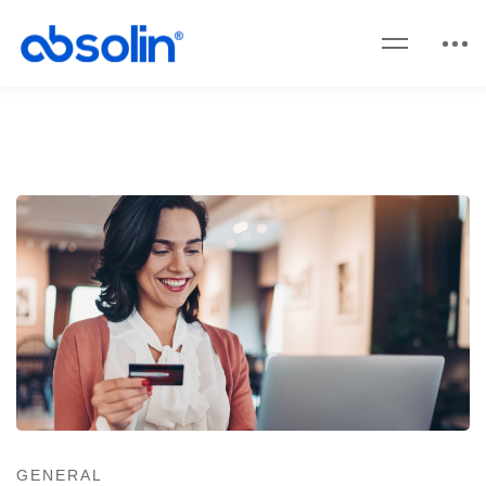
GENERAL