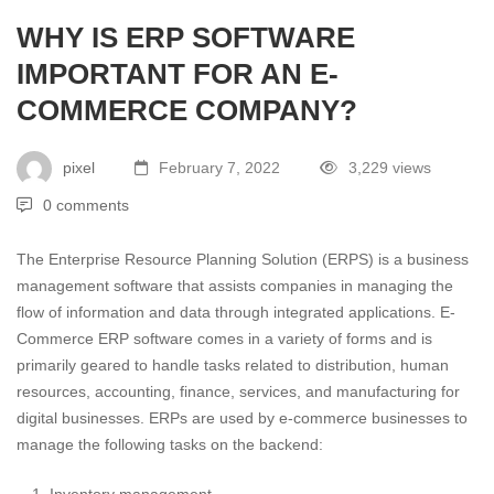
WHY IS ERP SOFTWARE
IMPORTANT FOR AN E-
COMMERCE COMPANY?
pixel
February 7, 2022
3,229 views
0 comments
The Enterprise Resource Planning Solution (ERPS) is a business
management software that assists companies in managing the
flow of information and data through integrated applications. E-
Commerce ERP software comes in a variety of forms and is
primarily geared to handle tasks related to distribution, human
resources, accounting, finance, services, and manufacturing for
digital businesses. ERPs are used by e-commerce businesses to
manage the following tasks on the backend: