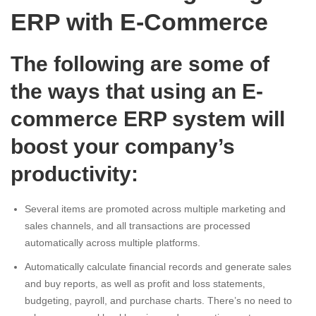
ERP with E-Commerce
The following are some of
the ways that using an E-
commerce ERP system will
boost your company’s
productivity:
Several items are promoted across multiple marketing and
sales channels, and all transactions are processed
automatically across multiple platforms.
Automatically calculate financial records and generate sales
and buy reports, as well as profit and loss statements,
budgeting, payroll, and purchase charts. There’s no need to