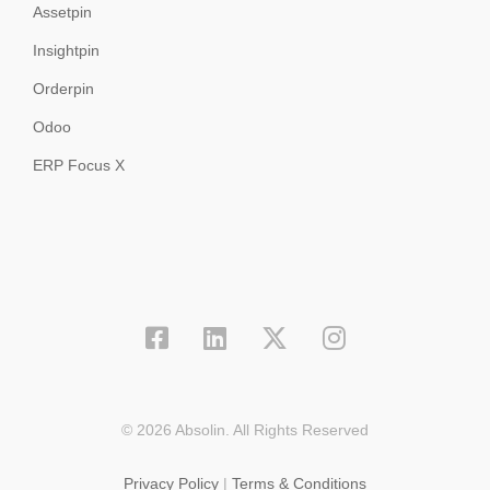
Assetpin
Insightpin
Orderpin
Odoo
ERP Focus X
© 2026 Absolin. All Rights Reserved
Privacy Policy
|
Terms & Conditions