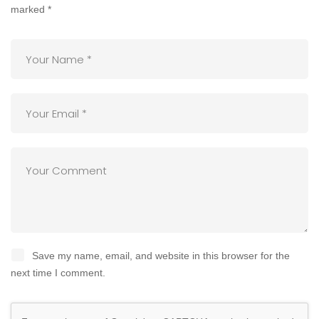
marked
*
Save my name, email, and website in this browser for the
next time I comment.