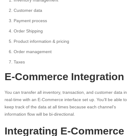
Inventory management
Customer data
Payment process
Order Shipping
Product information & pricing
Order management
Taxes
E-Commerce Integration
You can transfer all inventory, transaction, and customer data in
real-time with an E-Commerce interface set up. You’ll be able to
keep track of the data at all times because each channel’s
information flow will be bi-directional.
Integrating E-Commerce