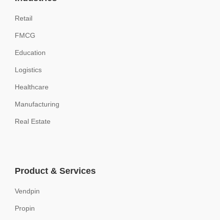
Retail
FMCG
Education
Logistics
Healthcare
Manufacturing
Real Estate
Product & Services
Vendpin
Propin