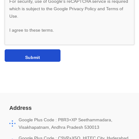
For security, use of Google's reCAPTCHA service is required
which is subject to the Google
Privacy Policy
and
Terms of
Use
.
I agree to these terms
.
Address
Google Plus Code : P8R3+XP Seethammadara,
Visakhapatnam, Andhra Pradesh 530013
Google Plus Code : C9VP+X5Q, HITEC City, Hyderabad,