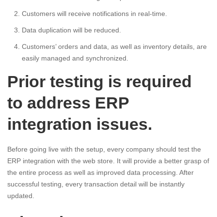
Customers will receive notifications in real-time.
Data duplication will be reduced.
Customers’ orders and data, as well as inventory details, are
easily managed and synchronized.
Prior testing is required
to address ERP
integration issues.
Before going live with the setup, every company should test the
ERP integration with the web store. It will provide a better grasp of
the entire process as well as improved data processing. After
successful testing, every transaction detail will be instantly
updated.