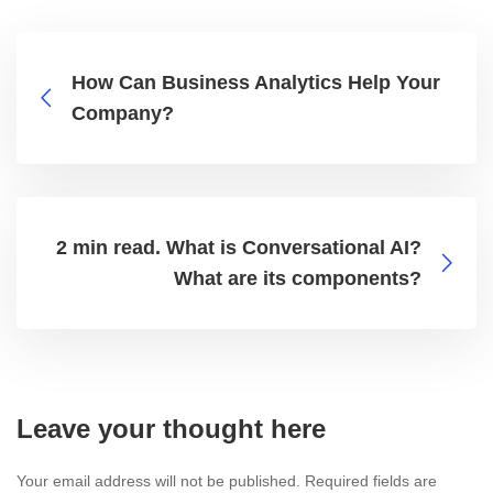
How Can Business Analytics Help Your
Company?
2 min read. What is Conversational AI?
What are its components?
Leave your thought here
Your email address will not be published.
Required fields are