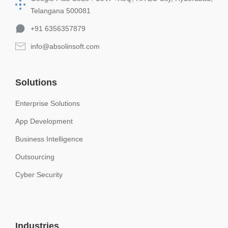
Telangana 500081
+91 6356357879
info@absolinsoft.com
Solutions
Enterprise Solutions
App Development
Business Intelligence
Outsourcing
Cyber Security
Industries