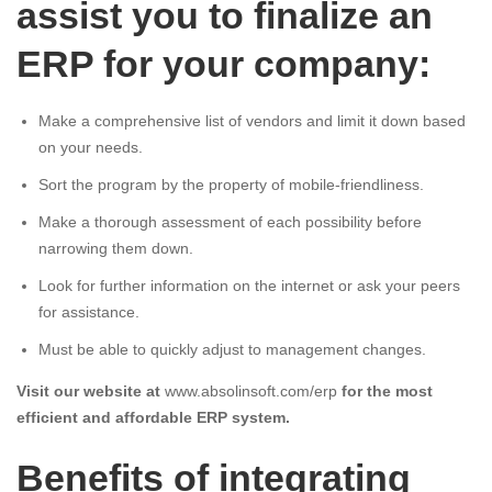
assist you to finalize an
ERP for your company:
Make a comprehensive list of vendors and limit it down based
on your needs.
Sort the program by the property of mobile-friendliness.
Make a thorough assessment of each possibility before
narrowing them down.
Look for further information on the internet or ask your peers
for assistance.
Must be able to quickly adjust to management changes.
Visit our website at
www.absolinsoft.com/erp
for the most
efficient and affordable ERP system.
Benefits of integrating