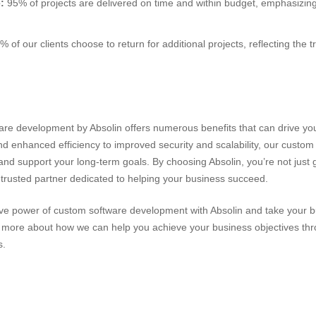
:
95% of projects are delivered on time and within budget, emphasizing
 of our clients choose to return for additional projects, reflecting the 
n
are development by Absolin offers numerous benefits that can drive yo
nd enhanced efficiency to improved security and scalability, our custom
d support your long-term goals. By choosing Absolin, you’re not just g
a trusted partner dedicated to helping your business succeed.
ive power of custom software development with Absolin and take your b
n more about how we can help you achieve your business objectives th
s.