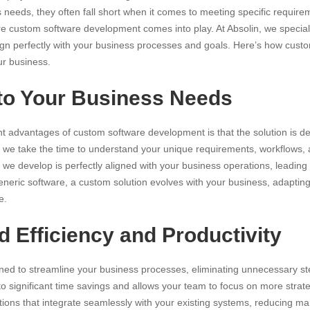
needs, they often fall short when it comes to meeting specific require
re custom software development comes into play. At Absolin, we specializ
align perfectly with your business processes and goals. Here’s how cus
ur business.
 to Your Business Needs
ant advantages of
custom software
development is that the solution is de
, we take the time to understand your unique requirements, workflows, 
 we develop is perfectly aligned with your business operations, leading 
generic software, a custom solution evolves with your business, adapti
e.
 Efficiency and Productivity
ned to streamline your business processes, eliminating unnecessary s
to significant time savings and allows your team to focus on more strategi
ions that integrate seamlessly with your existing systems, reducing m