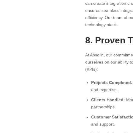
can create integration ch
ensures seamless integrat
efficiency. Our team of ex
technology stack.
8. Proven 
At Absolin, our commitmen
ourselves on our ability 
(KPIs):
Projects Completed:
and expertise.
Clients Handled:
More
partnerships.
Customer Satisfacti
and support.