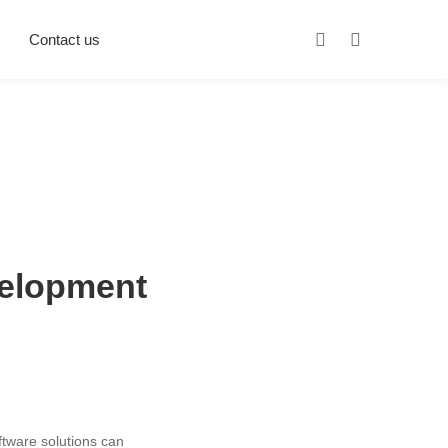
Contact us
velopment
oftware solutions can