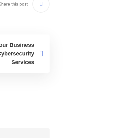
Share this post
Your Business
ybersecurity
Services