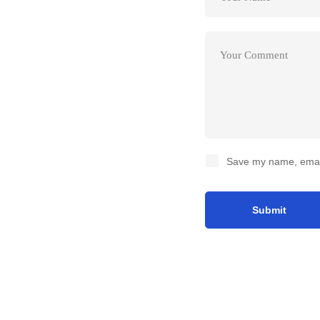
Save my name, email,