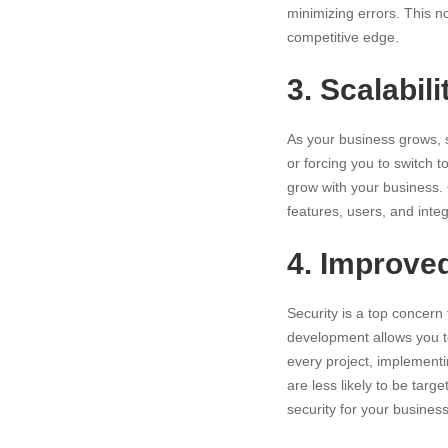
minimizing errors. This n
competitive edge.
3. Scalabili
As your
business grows
,
or forcing you to switch 
grow with your business.
features, users, and inte
4. Improve
Security is a top concern
development allows you to 
every project, implementi
are less likely to be tar
security for your business