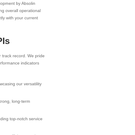
elopment by Absolin
ng overall operational
tly with your current
PIs
r track record. We pride
erformance indicators
casing our versatility
strong, long-term
viding top-notch service