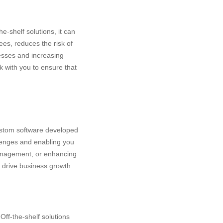
e-shelf solutions, it can
ees, reduces the risk of
esses and increasing
rk with you to ensure that
ustom software developed
llenges and enabling you
management, or enhancing
 drive business growth.
Off-the-shelf solutions