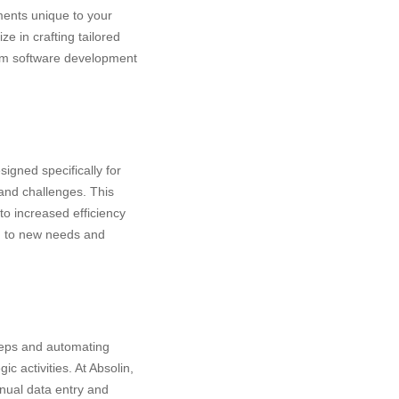
ments unique to your
e in crafting tailored
tom software development
signed specifically for
and challenges. This
to increased efficiency
ng to new needs and
teps and automating
c activities. At Absolin,
anual data entry and