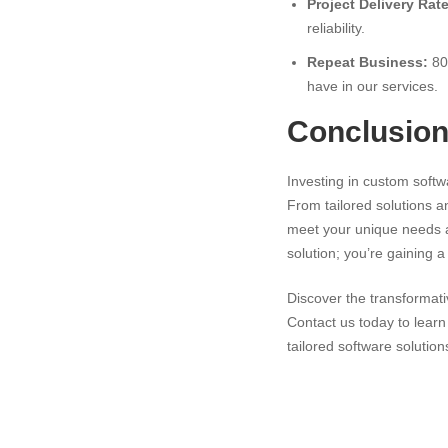
Project Delivery Rate
reliability.
Repeat Business:
80%
have in our services.
Conclusio
Investing in custom softw
From tailored solutions a
meet your unique needs an
solution; you’re gaining 
Discover the transformat
Contact us today to lear
tailored software solution