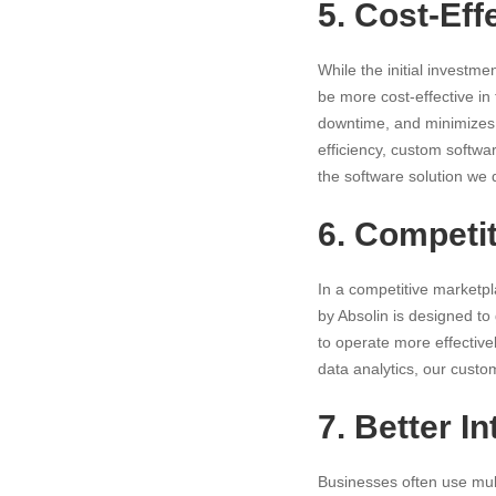
5. Cost-Eff
While the initial investm
be more cost-effective in 
downtime, and minimizes 
efficiency, custom softwar
the software solution we
6. Competi
In a
competitive
marketpla
by Absolin is designed to
to operate more effectiv
data analytics, our cust
7. Better I
Businesses often use mult