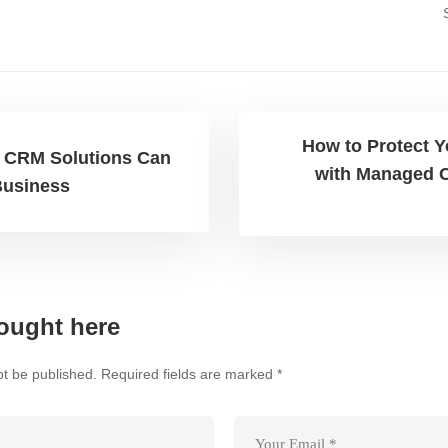
How to Protect 
CRM Solutions Can
with Managed C
Business
ought here
ot be published.
Required fields are marked
*