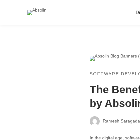
Di
SOFTWARE DEVEL
The Benef
by Absoli
Ramesh Saragad
In the digital age, softwa