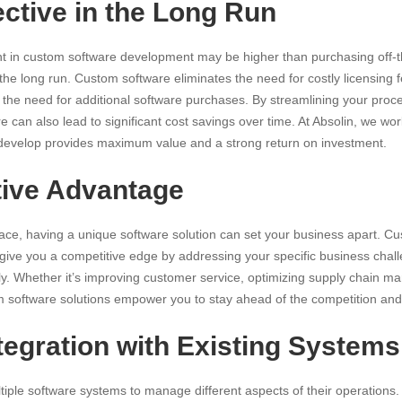
ective in the Long Run
ent in custom software development may be higher than purchasing off-th
the long run. Custom software eliminates the need for costly licensing f
the need for additional software purchases. By streamlining your proc
e can also lead to significant cost savings over time. At Absolin, we wo
 develop provides maximum value and a strong return on investment.
tive Advantage
ce, having a unique software solution can set your business apart. C
 give you a competitive edge by addressing your specific business cha
ely. Whether it’s improving customer service, optimizing supply chain 
om software solutions empower you to stay ahead of the competition and
ntegration with Existing Systems
iple software systems to manage different aspects of their operations. 