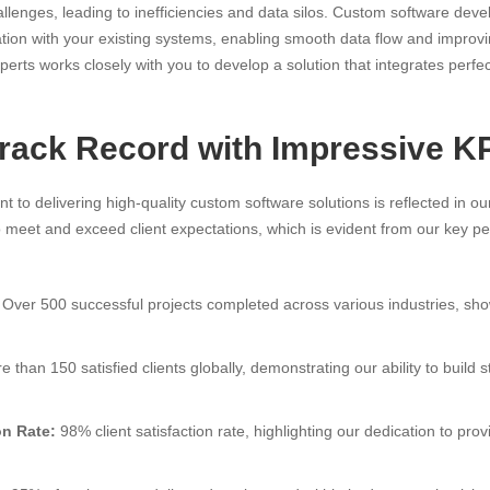
allenges, leading to inefficiencies and data silos. Custom software dev
ion with your existing systems, enabling smooth data flow and improvi
perts works closely with you to develop a solution that integrates perfec
Track Record with Impressive K
t to delivering high-quality custom software solutions is reflected in ou
to meet and exceed client expectations, which is evident from our key p
Over 500 successful projects completed across various industries, show
 than 150 satisfied clients globally, demonstrating our ability to build 
on Rate:
98% client satisfaction rate, highlighting our dedication to pro