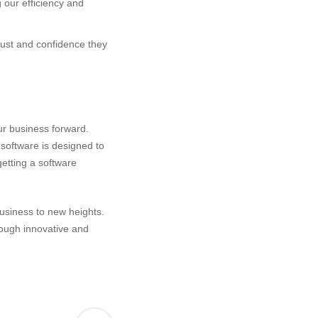
 our efficiency and
trust and confidence they
ur business forward.
 software is designed to
etting a software
usiness to new heights.
rough innovative and