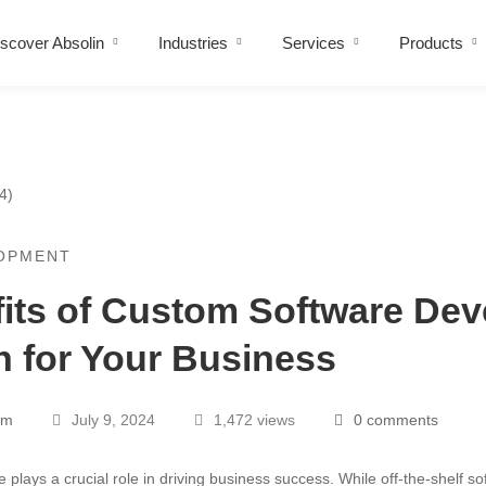
scover Absolin
Industries
Services
Products
OPMENT
its of Custom Software De
n for Your Business
am
July 9, 2024
1,472 views
0 comments
re plays a crucial role in driving business success. While off-the-shelf s