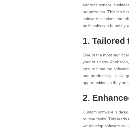
address general business 
organization. This is whe
software solutions that 
by Absolin can benefit yo
1. Tailored
One of the most signific
your business. At Absolin
ensures that the software
and productivity. Unlike 
opportunities as they aris
2. Enhanced
Custom software is desig
routine tasks. This leads 
we develop software solut