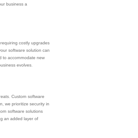
your business a
 requiring costly upgrades
your software solution can
ded to accommodate new
business evolves.
reats
. Custom software
, we prioritize security in
tom software solutions
ng an added layer of