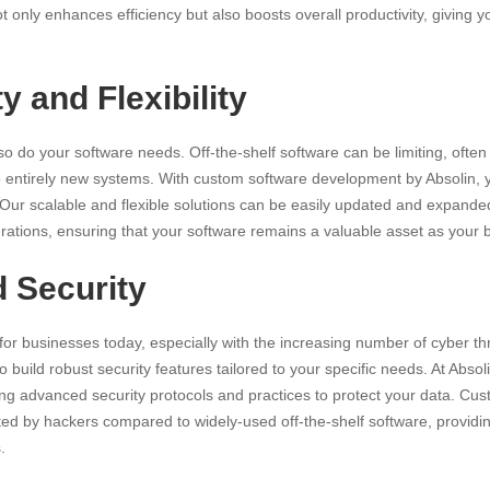
ot only
enhances efficiency
but also boosts overall productivity, giving 
ty and Flexibility
 so do your software needs. Off-the-shelf software can be limiting, often
to entirely new systems. With custom software development by Absolin, 
 Our scalable and flexible solutions can be easily updated and expan
grations, ensuring that your software remains a valuable asset as your 
d Security
 for businesses today, especially with the increasing
number of cyber th
build robust security features tailored to your specific needs. At Absolin
ng advanced security protocols and practices to protect your data. Cus
geted by hackers compared to widely-used off-the-shelf software, providi
.