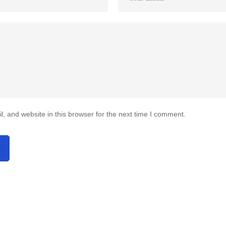
 and website in this browser for the next time I comment.