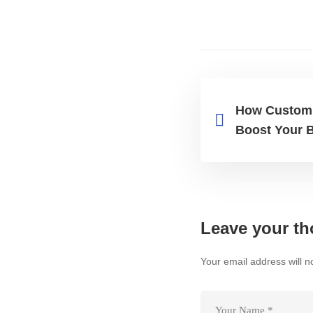
How Custom 
Boost Your 
Leave your th
Your email address will n