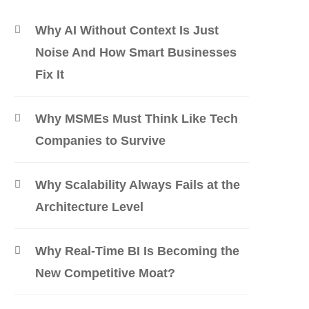
Why AI Without Context Is Just
Noise And How Smart Businesses
Fix It
Why MSMEs Must Think Like Tech
Companies to Survive
Why Scalability Always Fails at the
Architecture Level
Why Real-Time BI Is Becoming the
New Competitive Moat?