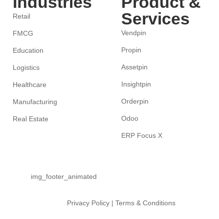
Industries
Product &
Services
Retail
Vendpin
FMCG
Propin
Education
Assetpin
Logistics
Insightpin
Healthcare
Orderpin
Manufacturing
Odoo
Real Estate
ERP Focus X
Privacy Policy
|
Terms & Conditions