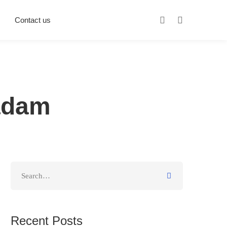
Contact us
adam
Recent Posts