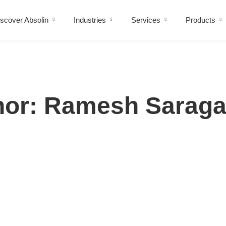
scover Absolin
Industries
Services
Products
hor:
Ramesh Sarag
y with Business Goals for Maximum