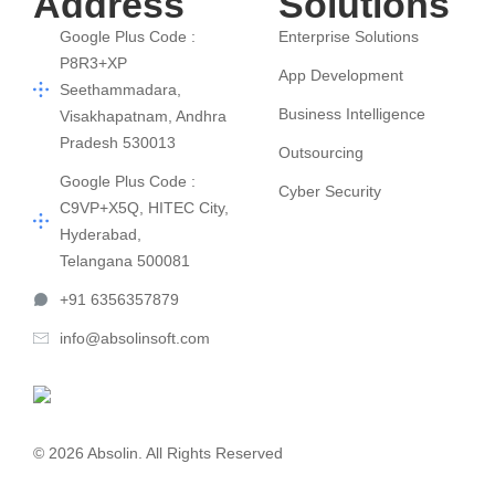
Address
Solutions
Google Plus Code :
Enterprise Solutions
P8R3+XP
App Development
Seethammadara,
Business Intelligence
Visakhapatnam, Andhra
Pradesh 530013
Outsourcing
Google Plus Code :
Cyber Security
C9VP+X5Q, HITEC City,
Hyderabad,
Telangana 500081
+91 6356357879
info@absolinsoft.com
© 2026 Absolin. All Rights Reserved