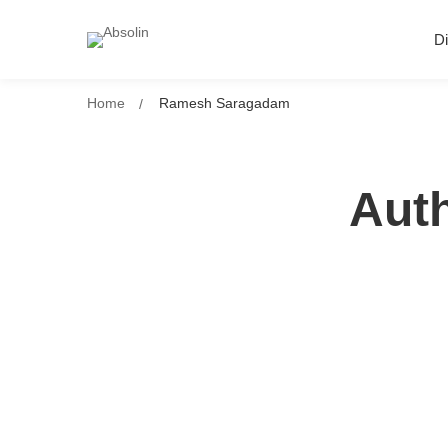
Di
Home
Ramesh Saragadam
Aut
How to Align Your Digital Strateg
Impact