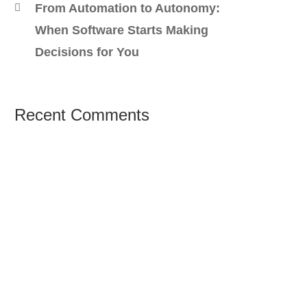
From Automation to Autonomy:
When Software Starts Making
Decisions for You
Recent Comments